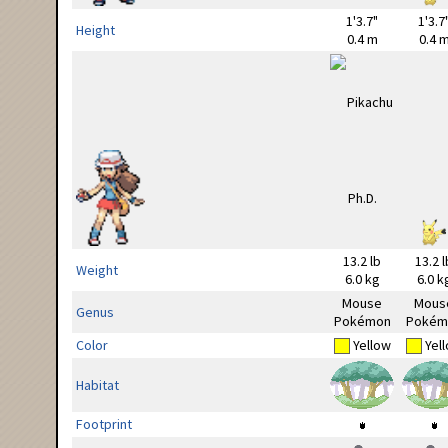
1'3.7"
1'3.7
Height
0.4 m
0.4 
13.2 lb
13.2 l
Weight
6.0 kg
6.0 k
Mouse
Mous
Genus
Pokémon
Pokém
Color
Yellow
Yel
Habitat
Footprint