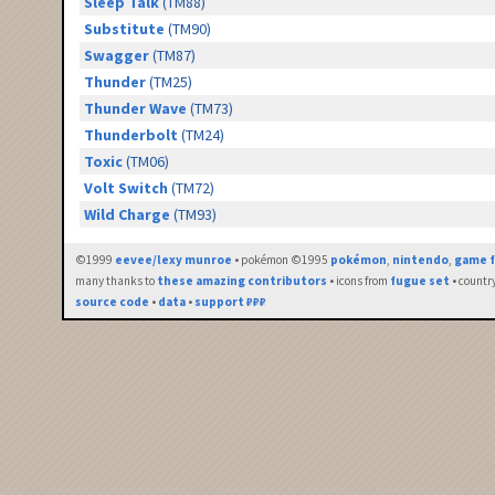
Sleep Talk
(TM88)
Substitute
(TM90)
Swagger
(TM87)
Thunder
(TM25)
Thunder Wave
(TM73)
Thunderbolt
(TM24)
Toxic
(TM06)
Volt Switch
(TM72)
Wild Charge
(TM93)
©1999
eevee/lexy munroe
• pokémon ©1995
pokémon
,
nintendo
,
game f
many thanks to
these amazing contributors
• icons from
fugue set
• countr
source code
•
data
•
support ₽₽₽