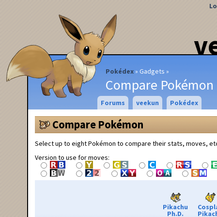
Lo
v
Pokédex
Gadgets
Compare Pokémon
Forums
veekun
Pokédex
Compare Pokémon
Select up to eight Pokémon to compare their stats, moves, et
Version to use for moves:
Pikachu
Cospl
Ph.D.
Pikac