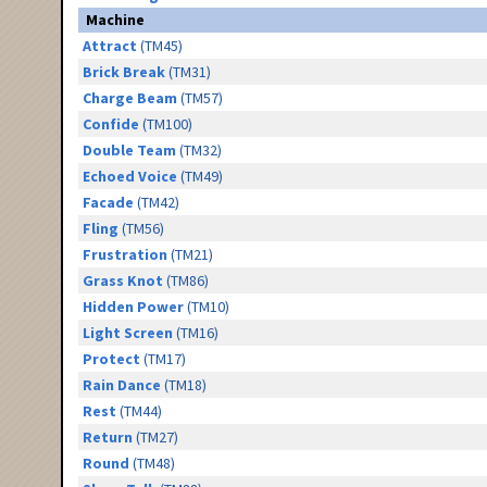
Machine
Attract
(TM45)
Brick Break
(TM31)
Charge Beam
(TM57)
Confide
(TM100)
Double Team
(TM32)
Echoed Voice
(TM49)
Facade
(TM42)
Fling
(TM56)
Frustration
(TM21)
Grass Knot
(TM86)
Hidden Power
(TM10)
Light Screen
(TM16)
Protect
(TM17)
Rain Dance
(TM18)
Rest
(TM44)
Return
(TM27)
Round
(TM48)