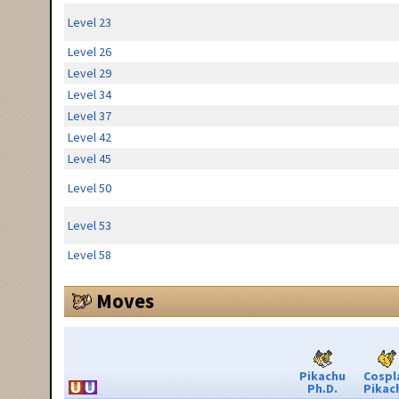
Level 23
Level 26
Level 29
Level 34
Level 37
Level 42
Level 45
Level 50
Level 53
Level 58
Moves
Pikachu
Cospl
Ph.D.
Pikac