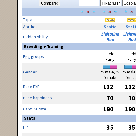
Compare:
Type
Abilities
Static
Stati
Lightning
Lightn
Hidden Ability
Rod
Rod
Breeding + Training
Field
Fiel
Egg groups
Fairy
Fair
Gender
½ male, ½
½ male
female
femal
112
112
Base EXP
70
70
Base happiness
190
190
Capture rate
Stats
35
35
HP