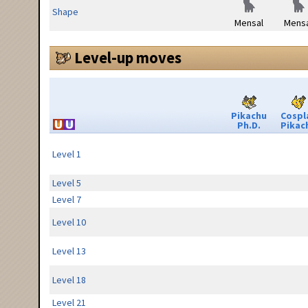
Shape
Mensal
Mensa
Level-up moves
Pikachu
Cospl
Ph.D.
Pikac
Level 1
Level 5
Level 7
Level 10
Level 13
Level 18
Level 21