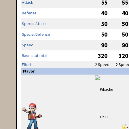
55
55
Attack
40
40
Defense
50
50
Special Attack
50
50
Special Defense
90
90
Speed
320
320
Base stat total
Effort
2 Speed
2 Spee
Flavor