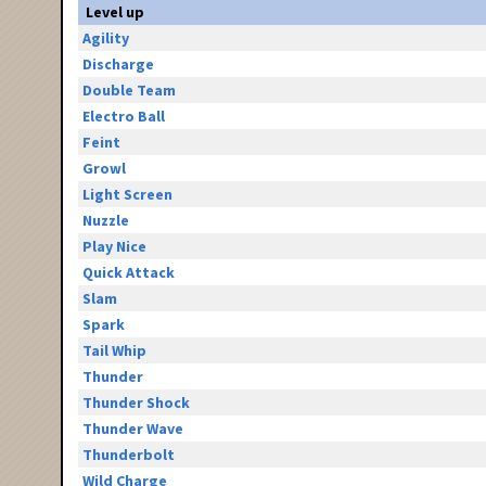
Level up
Agility
Discharge
Double Team
Electro Ball
Feint
Growl
Light Screen
Nuzzle
Play Nice
Quick Attack
Slam
Spark
Tail Whip
Thunder
Thunder Shock
Thunder Wave
Thunderbolt
Wild Charge