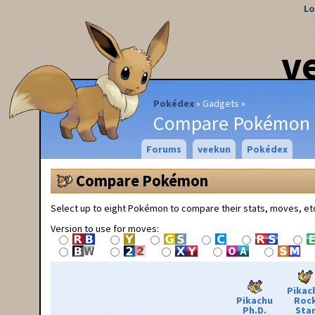
Lo
v
Pokédex
Gadgets
Compare Pokémon
Forums
veekun
Pokédex
Compare Pokémon
Select up to eight Pokémon to compare their stats, moves, et
Version to use for moves:
Pikac
Pikachu
Roc
Ph.D.
Sta