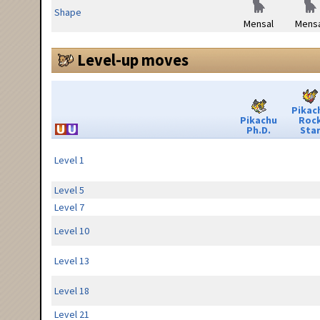
Shape
Mensal
Mensa
Level-up moves
Pikac
Pikachu
Roc
Ph.D.
Sta
Level 1
Level 5
Level 7
Level 10
Level 13
Level 18
Level 21