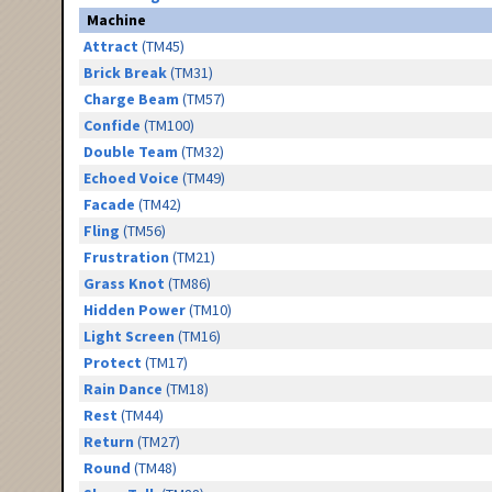
Machine
Attract
(TM45)
Brick Break
(TM31)
Charge Beam
(TM57)
Confide
(TM100)
Double Team
(TM32)
Echoed Voice
(TM49)
Facade
(TM42)
Fling
(TM56)
Frustration
(TM21)
Grass Knot
(TM86)
Hidden Power
(TM10)
Light Screen
(TM16)
Protect
(TM17)
Rain Dance
(TM18)
Rest
(TM44)
Return
(TM27)
Round
(TM48)