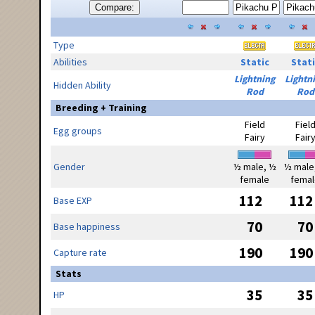
Compare:
Type
Abilities
Static
Stati
Lightning
Lightn
Hidden Ability
Rod
Rod
Breeding + Training
Field
Fiel
Egg groups
Fairy
Fair
Gender
½ male, ½
½ male
female
femal
112
112
Base EXP
70
70
Base happiness
190
190
Capture rate
Stats
35
35
HP