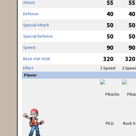
55
55
Attack
40
40
Defense
50
50
Special Attack
50
50
Special Defense
90
90
Speed
320
320
Base stat total
Effort
2 Speed
2 Spee
Flavor