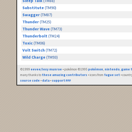
Sleep Talk
(TM88)
Substitute
(TM90)
Swagger
(TM87)
Thunder
(TM25)
Thunder Wave
(TM73)
Thunderbolt
(TM24)
Toxic
(TM06)
Volt Switch
(TM72)
Wild Charge
(TM93)
©1999
eevee/lexy munroe
• pokémon ©1995
pokémon
,
nintendo
,
game f
many thanks to
these amazing contributors
• icons from
fugue set
• countr
source code
•
data
•
support ₽₽₽