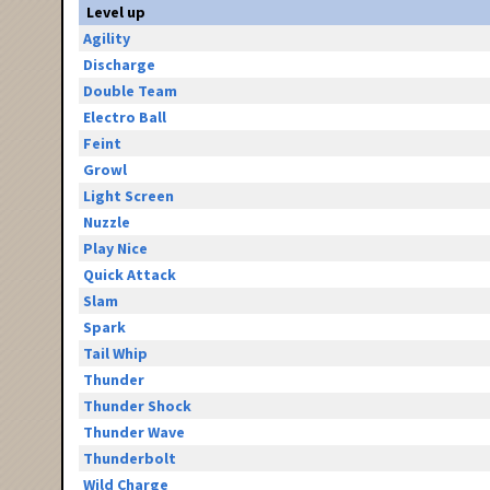
Level up
Agility
Discharge
Double Team
Electro Ball
Feint
Growl
Light Screen
Nuzzle
Play Nice
Quick Attack
Slam
Spark
Tail Whip
Thunder
Thunder Shock
Thunder Wave
Thunderbolt
Wild Charge