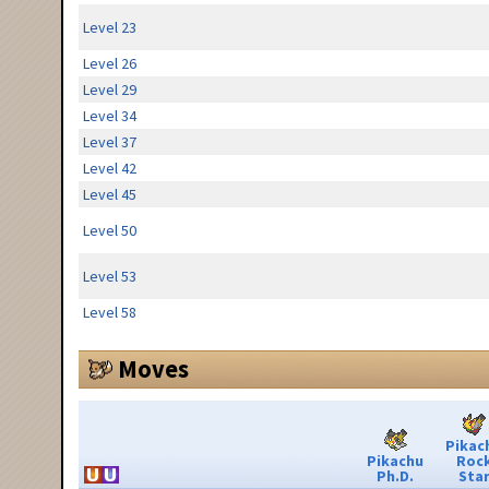
Level 23
Level 26
Level 29
Level 34
Level 37
Level 42
Level 45
Level 50
Level 53
Level 58
Moves
Pikac
Pikachu
Roc
Ph.D.
Sta