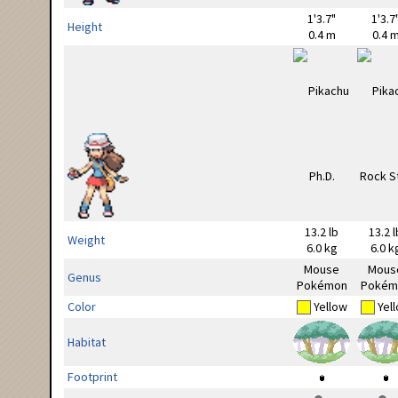
1'3.7"
1'3.7
Height
0.4 m
0.4 
13.2 lb
13.2 l
Weight
6.0 kg
6.0 k
Mouse
Mous
Genus
Pokémon
Pokém
Color
Yellow
Yel
Habitat
Footprint