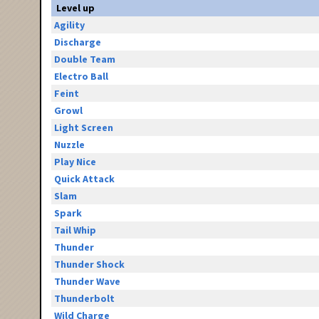
Level up
Agility
Discharge
Double Team
Electro Ball
Feint
Growl
Light Screen
Nuzzle
Play Nice
Quick Attack
Slam
Spark
Tail Whip
Thunder
Thunder Shock
Thunder Wave
Thunderbolt
Wild Charge