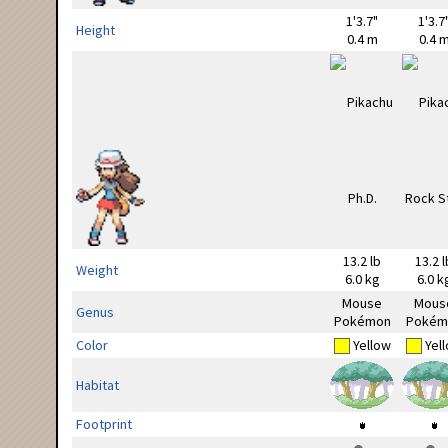
1'3.7"
1'3.7
Height
0.4 m
0.4 
13.2 lb
13.2 l
Weight
6.0 kg
6.0 k
Mouse
Mous
Genus
Pokémon
Pokém
Color
Yellow
Yel
Habitat
Footprint