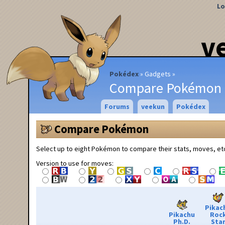
Lo
v
Pokédex
Gadgets
Compare Pokémon
Forums
veekun
Pokédex
Compare Pokémon
Select up to eight Pokémon to compare their stats, moves, et
Version to use for moves:
Pikac
Pikachu
Roc
Ph.D.
Sta