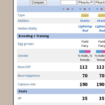
Compare:
Type
Abilities
Static
Stati
Lightning
Lightn
Hidden Ability
Rod
Rod
Breeding + Training
Field
Fiel
Egg groups
Fairy
Fair
Gender
½ male, ½
½ male
female
femal
112
112
Base EXP
70
70
Base happiness
190
190
Capture rate
Stats
35
35
HP