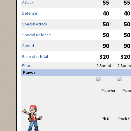
55
55
Attack
40
40
Defense
50
50
Special Attack
50
50
Special Defense
90
90
Speed
320
320
Base stat total
Effort
2 Speed
2 Spee
Flavor