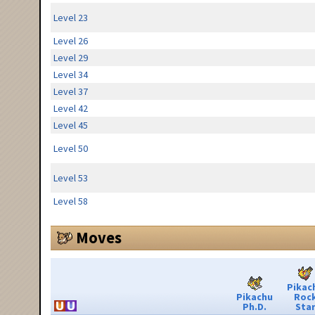
Level 23
Level 26
Level 29
Level 34
Level 37
Level 42
Level 45
Level 50
Level 53
Level 58
Moves
Pikac
Pikachu
Roc
Ph.D.
Sta