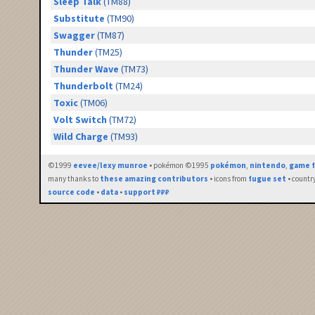
Sleep Talk
(TM88)
Substitute
(TM90)
Swagger
(TM87)
Thunder
(TM25)
Thunder Wave
(TM73)
Thunderbolt
(TM24)
Toxic
(TM06)
Volt Switch
(TM72)
Wild Charge
(TM93)
©1999
eevee/lexy munroe
• pokémon ©1995
pokémon
,
nintendo
,
game f
many thanks to
these amazing contributors
• icons from
fugue set
• countr
source code
•
data
•
support ₽₽₽