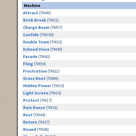
Machine
Attract
(TM45)
Brick Break
(TM31)
Charge Beam
(TM57)
Confide
(TM100)
Double Team
(TM32)
Echoed Voice
(TM49)
Facade
(TM42)
Fling
(TM56)
Frustration
(TM21)
Grass Knot
(TM86)
Hidden Power
(TM10)
Light Screen
(TM16)
Protect
(TM17)
Rain Dance
(TM18)
Rest
(TM44)
Return
(TM27)
Round
(TM48)