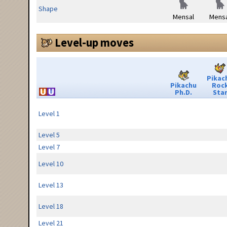
Shape
Mensal
Mensa
Level-up moves
Pikac
Pikachu
Roc
Ph.D.
Sta
Level 1
Level 5
Level 7
Level 10
Level 13
Level 18
Level 21