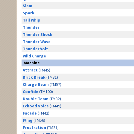
Slam
Spark
Tail Whip
Thunder
Thunder Shock
Thunder Wave
Thunderbolt
Wild Charge
Machine
Attract
(TM45)
Brick Break
(TM31)
Charge Beam
(TM57)
Confide
(TM100)
Double Team
(TM32)
Echoed Voice
(TM49)
Facade
(TM42)
Fling
(TM56)
Frustration
(TM21)