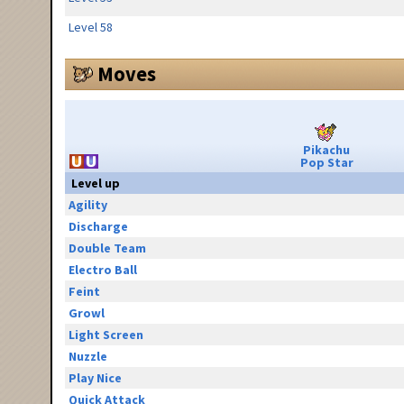
Level 58
Moves
Pikachu
Pop Star
Level up
Agility
Discharge
Double Team
Electro Ball
Feint
Growl
Light Screen
Nuzzle
Play Nice
Quick Attack