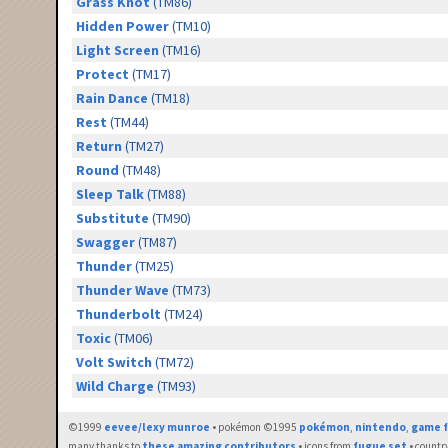
Grass Knot
(TM86)
Hidden Power
(TM10)
Light Screen
(TM16)
Protect
(TM17)
Rain Dance
(TM18)
Rest
(TM44)
Return
(TM27)
Round
(TM48)
Sleep Talk
(TM88)
Substitute
(TM90)
Swagger
(TM87)
Thunder
(TM25)
Thunder Wave
(TM73)
Thunderbolt
(TM24)
Toxic
(TM06)
Volt Switch
(TM72)
Wild Charge
(TM93)
©1999
eevee/lexy munroe
• pokémon ©1995
pokémon
,
nintendo
,
game f
many thanks to
these amazing contributors
• icons from
fugue set
• countr