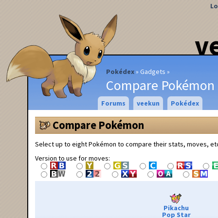
Lo
v
Pokédex
Gadgets
Compare Pokémon
Forums
veekun
Pokédex
Compare Pokémon
Select up to eight Pokémon to compare their stats, moves, et
Version to use for moves:
Pikachu
Pop Star