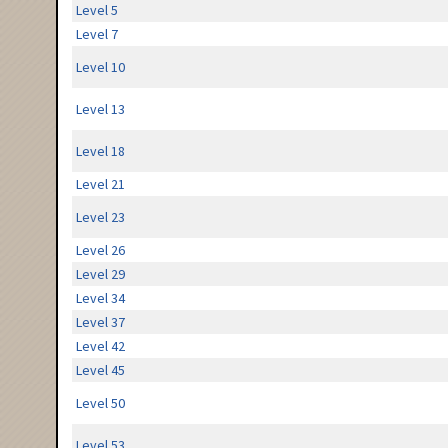
Level 5
Level 7
Level 10
Level 13
Level 18
Level 21
Level 23
Level 26
Level 29
Level 34
Level 37
Level 42
Level 45
Level 50
Level 53