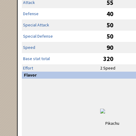
55
Attack
40
Defense
50
Special Attack
50
Special Defense
90
Speed
320
Base stat total
Effort
2 Speed
Flavor