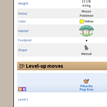
13.2 lb
Weight
6.0 kg
Mouse
Genus
Pokémon
Color
Yellow
Habitat
Footprint
Shape
Mensal
Level-up moves
Pikachu
Pop Star
Level 1