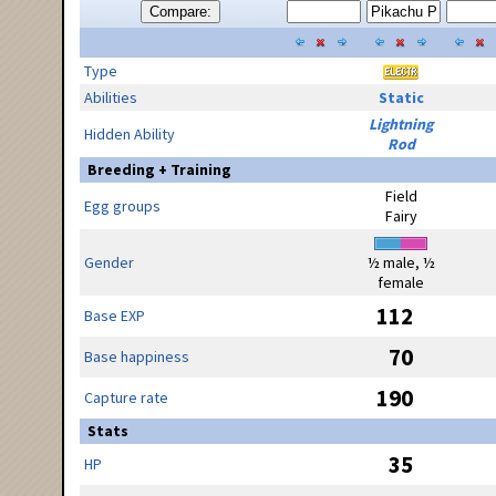
Compare:
Type
Abilities
Static
Lightning
Hidden Ability
Rod
Breeding + Training
Field
Egg groups
Fairy
Gender
½ male, ½
female
112
Base EXP
70
Base happiness
190
Capture rate
Stats
35
HP