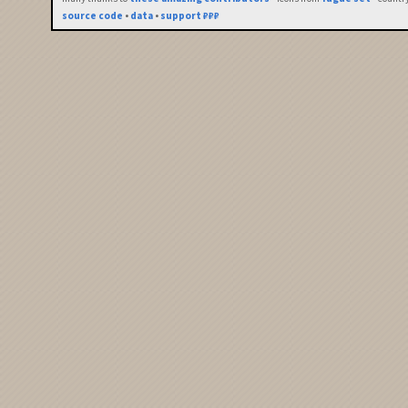
source code
•
data
•
support ₽₽₽