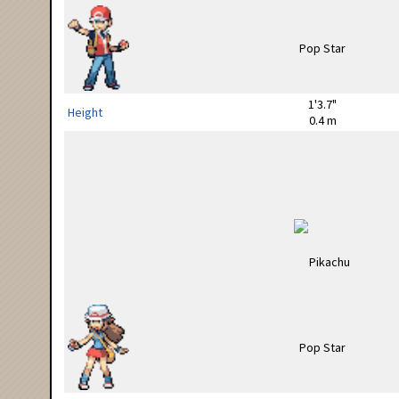
1'3.7"
Height
0.4 m