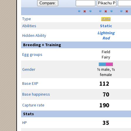
Compare:
Type
Abilities
Static
Lightning
Hidden Ability
Rod
Breeding + Training
Field
Egg groups
Fairy
Gender
½ male, ½
female
112
Base EXP
70
Base happiness
190
Capture rate
Stats
35
HP