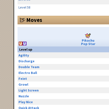
Level 58
Moves
Pikachu
Pop Star
Level up
Agility
Discharge
Double Team
Electro Ball
Feint
Growl
Light Screen
Nuzzle
Play Nice
Quick Attack