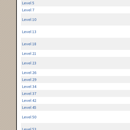
Level 5
Level 7
Level 10
Level 13
Level 18
Level 21
Level 23
Level 26
Level 29
Level 34
Level 37
Level 42
Level 45
Level 50
Level 53