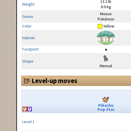
13.2 lb
Weight
6.0 kg
Mouse
Genus
Pokémon
Color
Yellow
Habitat
Footprint
Shape
Mensal
Level-up moves
Pikachu
Pop Star
Level 1