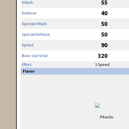
55
Attack
40
Defense
50
Special Attack
50
Special Defense
90
Speed
320
Base stat total
Effort
2 Speed
Flavor