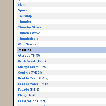
Slam
Spark
Tail Whip
Thunder
Thunder Shock
Thunder Wave
Thunderbolt
Wild Charge
Machine
Attract
(TM45)
Brick Break
(TM31)
Charge Beam
(TM57)
Confide
(TM100)
Double Team
(TM32)
Echoed Voice
(TM49)
Facade
(TM42)
Fling
(TM56)
Frustration
(TM21)