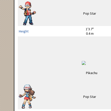
1'3.7"
Height
0.4 m