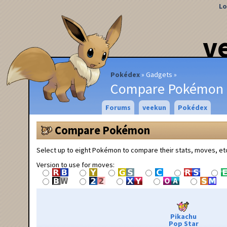
Lo
v
Pokédex
Gadgets
Compare Pokémon
Forums
veekun
Pokédex
Compare Pokémon
Select up to eight Pokémon to compare their stats, moves, et
Version to use for moves:
Pikachu
Pop Star