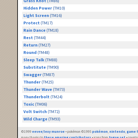
Grass Knot
(TM86)
Hidden Power
(TM10)
Light Screen
(TM16)
Protect
(TM17)
Rain Dance
(TM18)
Rest
(TM44)
Return
(TM27)
Round
(TM48)
Sleep Talk
(TM88)
Substitute
(TM90)
Swagger
(TM87)
Thunder
(TM25)
Thunder Wave
(TM73)
Thunderbolt
(TM24)
Toxic
(TM06)
Volt Switch
(TM72)
Wild Charge
(TM93)
©1999
eevee/lexy munroe
• pokémon ©1995
pokémon
,
nintendo
,
game f
many thanks to
these amazing contributors
• icons from
fugue set
• countr