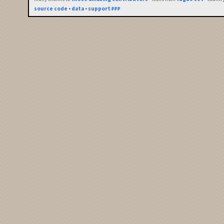
source code
•
data
•
support ₽₽₽