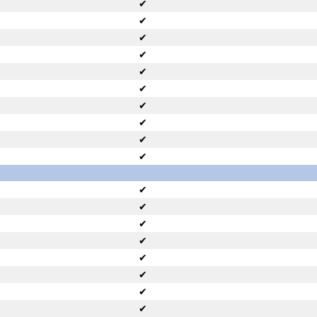
✔
✔
✔
✔
✔
✔
✔
✔
✔
✔
✔
✔
✔
✔
✔
✔
✔
✔