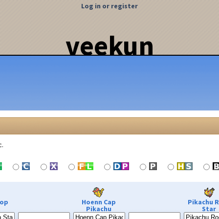
Log in or register
veekun
c.
Pop
Hoenn Cap
Pikachu 
Pikachu
Star