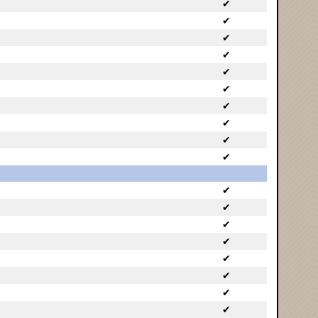
✔
✔
✔
✔
✔
✔
✔
✔
✔
✔
✔
✔
✔
✔
✔
✔
✔
✔