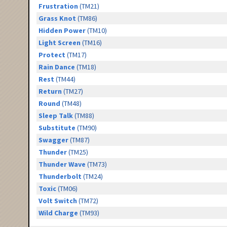
Frustration
(TM21)
Grass Knot
(TM86)
Hidden Power
(TM10)
Light Screen
(TM16)
Protect
(TM17)
Rain Dance
(TM18)
Rest
(TM44)
Return
(TM27)
Round
(TM48)
Sleep Talk
(TM88)
Substitute
(TM90)
Swagger
(TM87)
Thunder
(TM25)
Thunder Wave
(TM73)
Thunderbolt
(TM24)
Toxic
(TM06)
Volt Switch
(TM72)
Wild Charge
(TM93)