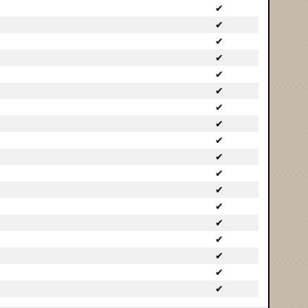
✔
✔
✔
✔
✔
✔
✔
✔
✔
✔
✔
✔
✔
✔
✔
✔
✔
✔