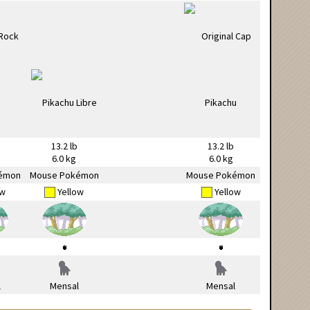
13.2 lb
13.2 lb
6.0 kg
6.0 kg
émon
Mouse Pokémon
Mouse Pokémon
ow
Yellow
Yellow
l
Mensal
Mensal