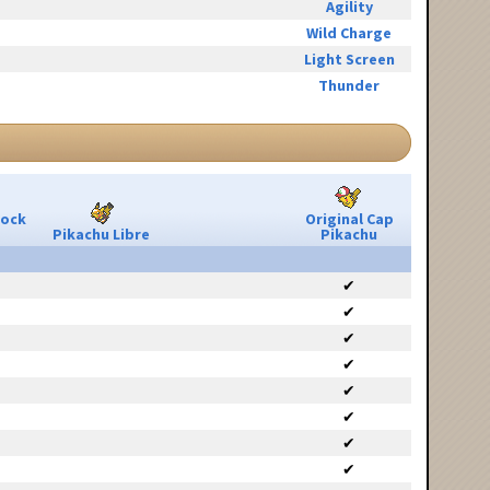
Agility
Wild Charge
Light Screen
Thunder
Rock
Original Cap
Pikachu Libre
Pikachu
✔
✔
✔
✔
✔
✔
✔
✔