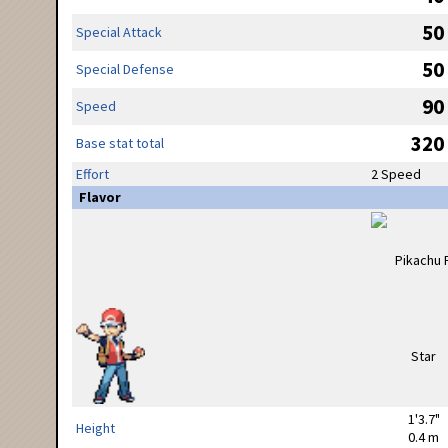
50
Special Attack
50
Special Defense
90
Speed
320
Base stat total
Effort
2 Speed
Flavor
1'3.7"
Height
0.4 m