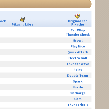
Rock
Original Cap
Pikachu Libre
Pikachu
Tail Whip
Thunder Shock
Growl
Play Nice
Quick Attack
Electro Ball
Thunder Wave
Feint
Double Team
Spark
Nuzzle
Discharge
Slam
Thunderbolt