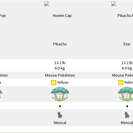
13.2 lb
13.2 lb
6.0 kg
6.0 kg
émon
Mouse Pokémon
Mouse Pok
w
Yellow
Yell
Mensal
Mensa