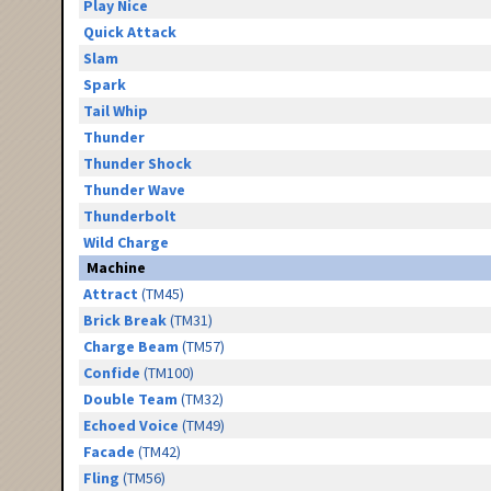
Play Nice
Quick Attack
Slam
Spark
Tail Whip
Thunder
Thunder Shock
Thunder Wave
Thunderbolt
Wild Charge
Machine
Attract
(TM45)
Brick Break
(TM31)
Charge Beam
(TM57)
Confide
(TM100)
Double Team
(TM32)
Echoed Voice
(TM49)
Facade
(TM42)
Fling
(TM56)