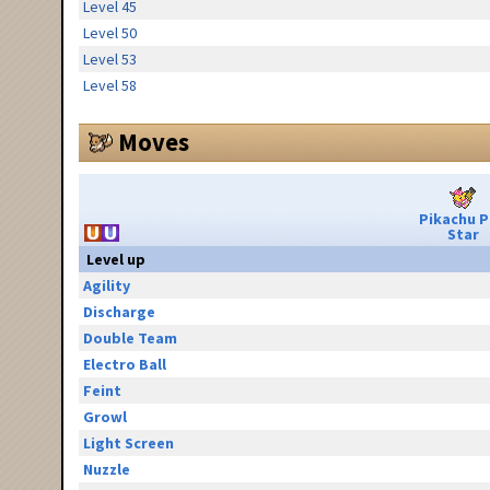
Level 45
Level 50
Level 53
Level 58
Moves
Pikachu 
Star
Level up
Agility
Discharge
Double Team
Electro Ball
Feint
Growl
Light Screen
Nuzzle