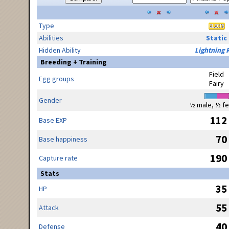
Type
Abilities
Static
Hidden Ability
Lightning 
Breeding + Training
Field
Egg groups
Fairy
Gender
½ male, ½ f
112
Base EXP
70
Base happiness
190
Capture rate
Stats
35
HP
55
Attack
40
Defense