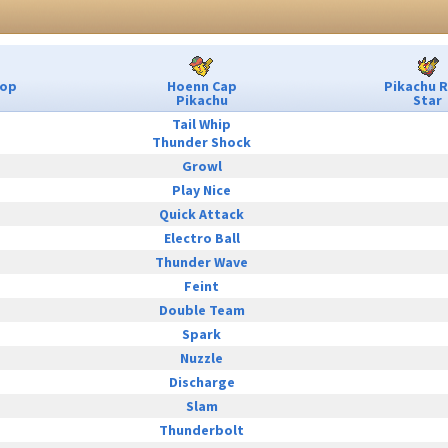
Pop
Hoenn Cap
Pikachu 
Pikachu
Star
Tail Whip
Thunder Shock
Growl
Play Nice
Quick Attack
Electro Ball
Thunder Wave
Feint
Double Team
Spark
Nuzzle
Discharge
Slam
Thunderbolt