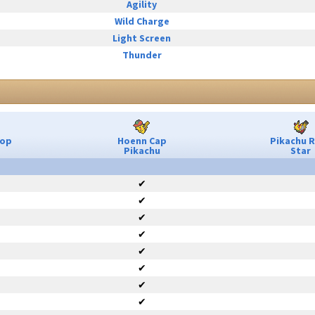
Agility
Wild Charge
Light Screen
Thunder
Pop
Hoenn Cap
Pikachu 
Pikachu
Star
✔
✔
✔
✔
✔
✔
✔
✔