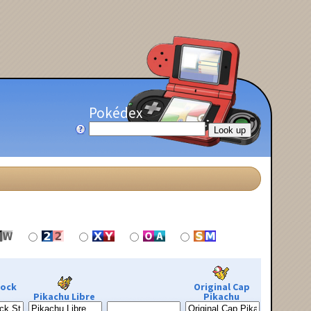
Pokédex
Rock
Original Cap
Pikachu Libre
Pikachu