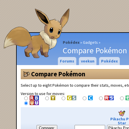
Pokédex
Gadgets
Compare Pokémon
Forums
veekun
Pokédex
Compare Pokémon
Select up to eight Pokémon to compare their stats, moves, et
Version to use for moves:
Pikachu 
Star
Compare: