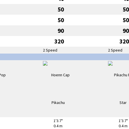
50
50
50
50
90
90
320
320
2 Speed
2 Speed
1'3.7"
1'3.7"
0.4 m
0.4 m