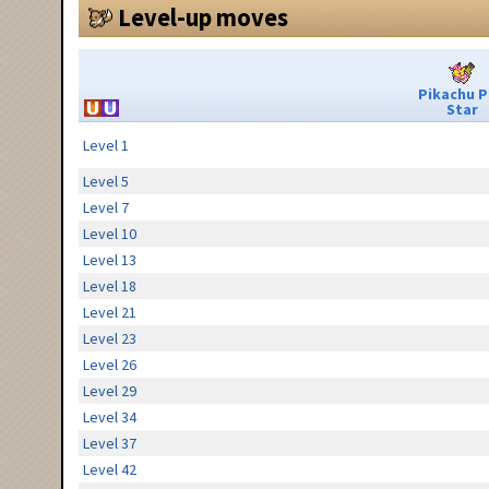
Level-up moves
Pikachu 
Star
Level 1
Level 5
Level 7
Level 10
Level 13
Level 18
Level 21
Level 23
Level 26
Level 29
Level 34
Level 37
Level 42