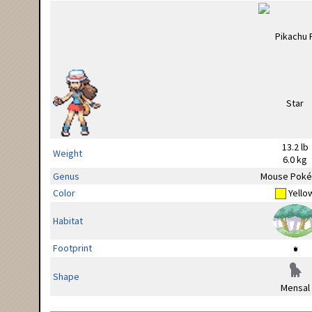
13.2 lb
Weight
6.0 kg
Genus
Mouse Pok
Color
Yello
Habitat
Footprint
Shape
Mensal