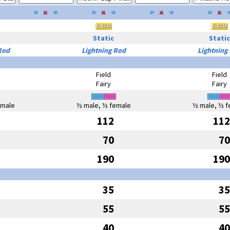
Static
Static
Rod
Lightning Rod
Lightning
Field
Field
Fairy
Fairy
emale
½ male, ½ female
½ male, ½ f
112
112
70
70
190
190
35
35
55
55
40
40