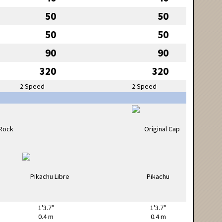
50
50
50
50
90
90
320
320
2 Speed
2 Speed
1'3.7"
1'3.7"
0.4 m
0.4 m