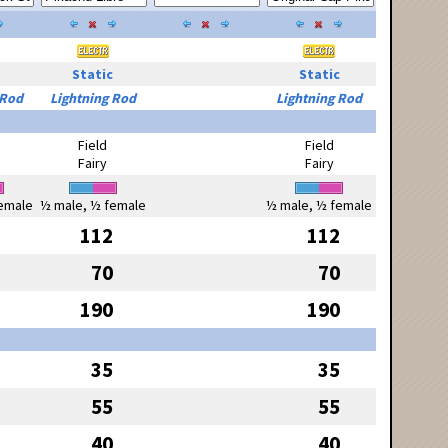
Static
Static
 Rod
Lightning Rod
Lightning Rod
Field
Field
Fairy
Fairy
emale
½ male, ½ female
½ male, ½ female
112
112
70
70
190
190
35
35
55
55
40
40