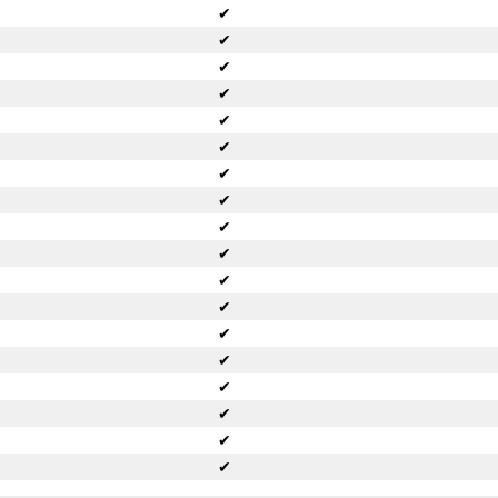
✔
✔
✔
✔
✔
✔
✔
✔
✔
✔
✔
✔
✔
✔
✔
✔
✔
✔