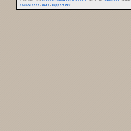
source code
•
data
•
support ₽₽₽