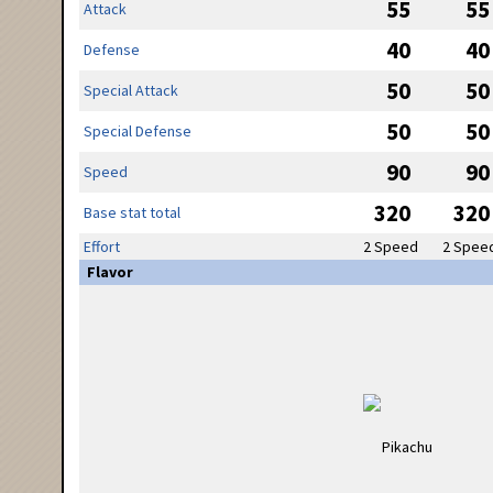
55
55
Attack
40
40
Defense
50
50
Special Attack
50
50
Special Defense
90
90
Speed
320
320
Base stat total
Effort
2 Speed
2 Spee
Flavor