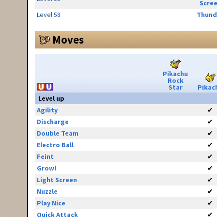
Scre
Level 58
Thund
Moves
Pikachu
Rock
Star
Pikac
Level up
Agility
✔
Discharge
✔
Double Team
✔
Electro Ball
✔
Feint
✔
Growl
✔
Light Screen
✔
Nuzzle
✔
Play Nice
✔
Quick Attack
✔