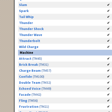
Slam
✔
Spark
✔
Tail Whip
✔
Thunder
✔
Thunder Shock
✔
Thunder Wave
✔
Thunderbolt
✔
Wild Charge
✔
Machine
Attract
(TM45)
✔
Brick Break
(TM31)
✔
Charge Beam
(TM57)
✔
Confide
(TM100)
✔
Double Team
(TM32)
✔
Echoed Voice
(TM49)
✔
Facade
(TM42)
✔
Fling
(TM56)
✔
Frustration
(TM21)
✔