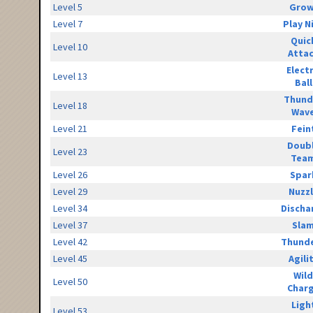
Level 5
Grow
Level 7
Play N
Quic
Level 10
Atta
Elect
Level 13
Ball
Thund
Level 18
Wav
Level 21
Fein
Doub
Level 23
Tea
Level 26
Spar
Level 29
Nuzz
Level 34
Discha
Level 37
Sla
Level 42
Thunde
Level 45
Agili
Wild
Level 50
Char
Ligh
Level 53