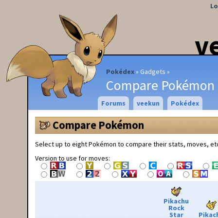
Lo
v
Pokédex
Gadgets
Compare Pokémon
Forums
veekun
Pokédex
Compare Pokémon
Select up to eight Pokémon to compare their stats, moves, et
Version to use for moves:
Pikachu
Rock
Star
Pikac