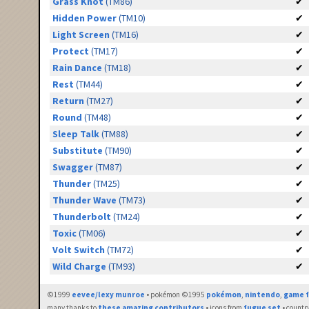
Grass Knot
(TM86)
✔
Hidden Power
(TM10)
✔
Light Screen
(TM16)
✔
Protect
(TM17)
✔
Rain Dance
(TM18)
✔
Rest
(TM44)
✔
Return
(TM27)
✔
Round
(TM48)
✔
Sleep Talk
(TM88)
✔
Substitute
(TM90)
✔
Swagger
(TM87)
✔
Thunder
(TM25)
✔
Thunder Wave
(TM73)
✔
Thunderbolt
(TM24)
✔
Toxic
(TM06)
✔
Volt Switch
(TM72)
✔
Wild Charge
(TM93)
✔
©1999
eevee/lexy munroe
• pokémon ©1995
pokémon
,
nintendo
,
game f
many thanks to
these amazing contributors
• icons from
fugue set
• countr