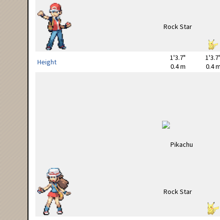
1'3.7"
1'3.7
Height
0.4 m
0.4 