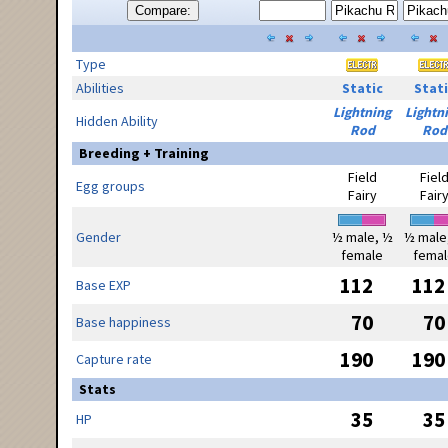
Compare:
Type
Abilities
Static
Stati
Lightning
Lightn
Hidden Ability
Rod
Rod
Breeding + Training
Field
Fiel
Egg groups
Fairy
Fair
Gender
½ male, ½
½ male
female
femal
112
112
Base EXP
70
70
Base happiness
190
190
Capture rate
Stats
35
35
HP