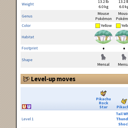
13.2 lb
13.2 l
Weight
6.0 kg
6.0 k
Mouse
Mous
Genus
Pokémon
Pokém
Color
Yellow
Yel
Habitat
Footprint
Shape
Mensal
Mensa
Level-up moves
Pikachu
Rock
Star
Pikac
Tail W
Level 1
Thund
Shoc