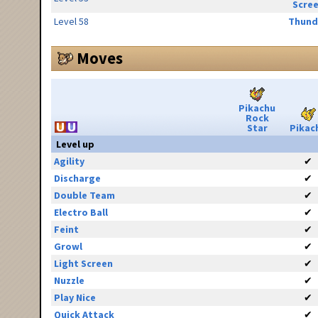
Scre
Level 58
Thund
Moves
Pikachu
Rock
Star
Pikac
Level up
Agility
✔
Discharge
✔
Double Team
✔
Electro Ball
✔
Feint
✔
Growl
✔
Light Screen
✔
Nuzzle
✔
Play Nice
✔
Quick Attack
✔