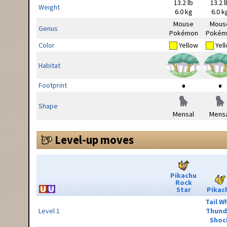
13.2 lb
13.2 l
Weight
6.0 kg
6.0 k
Mouse
Mous
Genus
Pokémon
Pokém
Color
Yellow
Yel
Habitat
Footprint
Shape
Mensal
Mensa
Level-up moves
Pikachu
Rock
Star
Pikac
Tail W
Level 1
Thund
Shoc