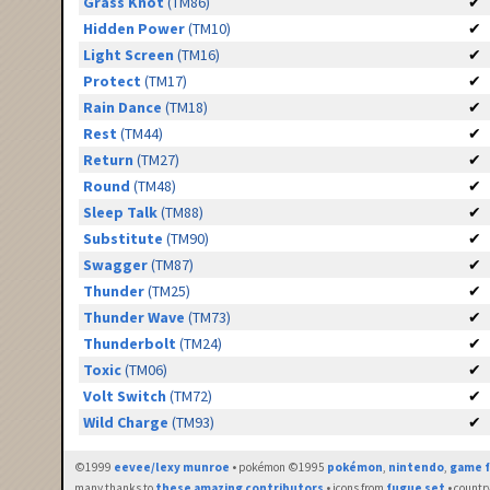
Grass Knot
(TM86)
✔
Hidden Power
(TM10)
✔
Light Screen
(TM16)
✔
Protect
(TM17)
✔
Rain Dance
(TM18)
✔
Rest
(TM44)
✔
Return
(TM27)
✔
Round
(TM48)
✔
Sleep Talk
(TM88)
✔
Substitute
(TM90)
✔
Swagger
(TM87)
✔
Thunder
(TM25)
✔
Thunder Wave
(TM73)
✔
Thunderbolt
(TM24)
✔
Toxic
(TM06)
✔
Volt Switch
(TM72)
✔
Wild Charge
(TM93)
✔
©1999
eevee/lexy munroe
• pokémon ©1995
pokémon
,
nintendo
,
game f
many thanks to
these amazing contributors
• icons from
fugue set
• countr