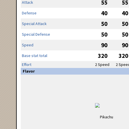
55
55
Attack
40
40
Defense
50
50
Special Attack
50
50
Special Defense
90
90
Speed
320
320
Base stat total
Effort
2 Speed
2 Spee
Flavor