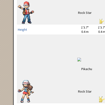
1'3.7"
1'3.7
Height
0.4 m
0.4 