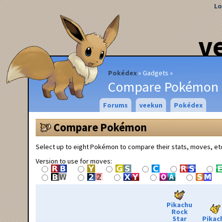
Lo
v
Pokédex
Gadgets
Compare Pokémon
Forums
veekun
Pokédex
Compare Pokémon
Select up to eight Pokémon to compare their stats, moves, et
Version to use for moves:
Pikachu
Rock
Star
Pikac