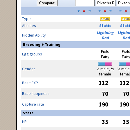
Compare:
Type
Abilities
Static
Stati
Lightning
Lightn
Hidden Ability
Rod
Rod
Breeding + Training
Field
Fiel
Egg groups
Fairy
Fair
Gender
½ male, ½
½ male
female
femal
112
112
Base EXP
70
70
Base happiness
190
190
Capture rate
Stats
35
35
HP