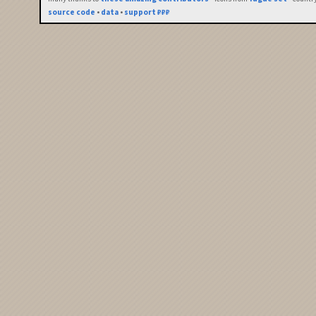
source code
•
data
•
support ₽₽₽