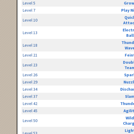
Level 5
Grow
Level 7
Play N
Quic
Level 10
Atta
Elect
Level 13
Ball
Thund
Level 18
Wav
Level 21
Fein
Doub
Level 23
Tea
Level 26
Spar
Level 29
Nuzz
Level 34
Discha
Level 37
Sla
Level 42
Thunde
Level 45
Agili
Wild
Level 50
Char
Ligh
Level 53