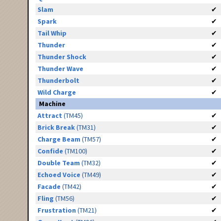
Slam
✔
Spark
✔
Tail Whip
✔
Thunder
✔
Thunder Shock
✔
Thunder Wave
✔
Thunderbolt
✔
Wild Charge
✔
Machine
Attract
(TM45)
✔
Brick Break
(TM31)
✔
Charge Beam
(TM57)
✔
Confide
(TM100)
✔
Double Team
(TM32)
✔
Echoed Voice
(TM49)
✔
Facade
(TM42)
✔
Fling
(TM56)
✔
Frustration
(TM21)
✔