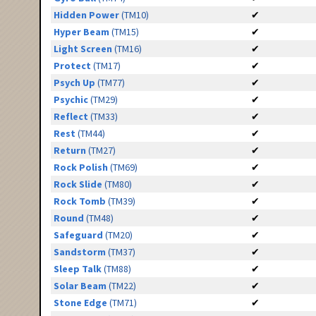
Hidden Power
(TM10)
✔
Hyper Beam
(TM15)
✔
Light Screen
(TM16)
✔
Protect
(TM17)
✔
Psych Up
(TM77)
✔
Psychic
(TM29)
✔
Reflect
(TM33)
✔
Rest
(TM44)
✔
Return
(TM27)
✔
Rock Polish
(TM69)
✔
Rock Slide
(TM80)
✔
Rock Tomb
(TM39)
✔
Round
(TM48)
✔
Safeguard
(TM20)
✔
Sandstorm
(TM37)
✔
Sleep Talk
(TM88)
✔
Solar Beam
(TM22)
✔
Stone Edge
(TM71)
✔