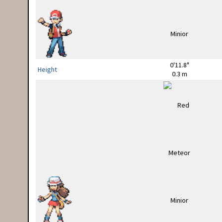
0'11.8"
Height
0.3 m