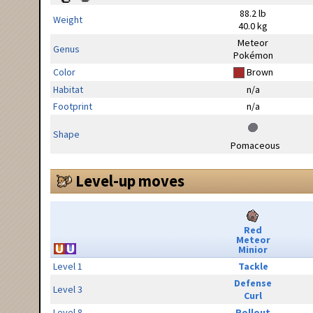
88.2 lb
Weight
40.0 kg
Meteor
Genus
Pokémon
Color
Brown
Habitat
n/a
Footprint
n/a
Shape
Pomaceous
Level-up moves
Red
Meteor
Minior
Level 1
Tackle
Defense
Level 3
Curl
Level 8
Rollout