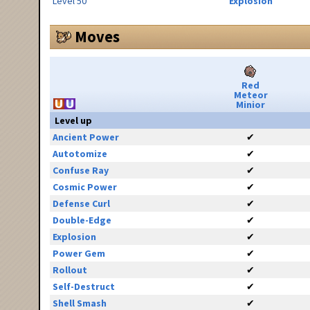
Level 50
Explosion
Moves
Red
Meteor
Minior
Level up
Ancient Power
✔
Autotomize
✔
Confuse Ray
✔
Cosmic Power
✔
Defense Curl
✔
Double-Edge
✔
Explosion
✔
Power Gem
✔
Rollout
✔
Self-Destruct
✔
Shell Smash
✔