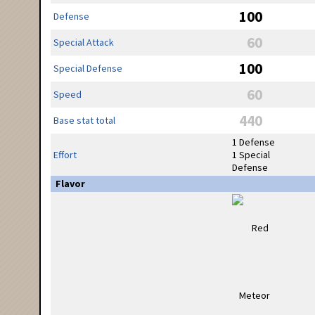
100
Defense
60
Special Attack
100
Special Defense
60
Speed
440
Base stat total
1 Defense
Effort
1 Special
Defense
Flavor