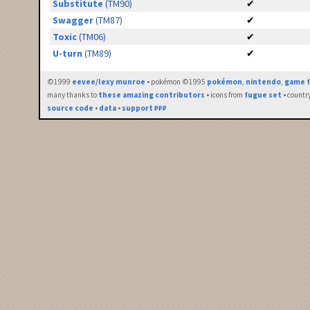
Substitute
(TM90)
✔
Swagger
(TM87)
✔
Toxic
(TM06)
✔
U-turn
(TM89)
✔
©1999
eevee/lexy munroe
• pokémon ©1995
pokémon
,
nintendo
,
game f
many thanks to
these amazing contributors
• icons from
fugue set
• countr
source code
•
data
•
support ₽₽₽