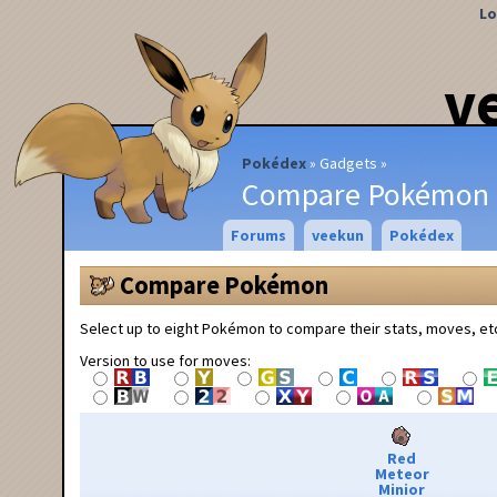
Lo
v
Pokédex
Gadgets
Compare Pokémon
Forums
veekun
Pokédex
Compare Pokémon
Select up to eight Pokémon to compare their stats, moves, et
Version to use for moves:
Red
Meteor
Minior