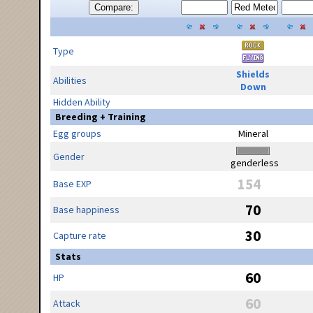
Compare:
Type
Shields
Abilities
Down
Hidden Ability
Breeding + Training
Egg groups
Mineral
Gender
genderless
154
Base EXP
70
Base happiness
30
Capture rate
Stats
60
HP
60
Attack