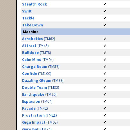
Stealth Rock
✔
Swift
✔
Tackle
✔
Take Down
✔
Machine
Acrobatics
(TM62)
✔
Attract
(TM45)
✔
Bulldoze
(TM78)
✔
Calm Mind
(TM04)
✔
Charge Beam
(TM57)
✔
Confide
(TM100)
✔
Dazzling Gleam
(TM99)
✔
Double Team
(TM32)
✔
Earthquake
(TM26)
✔
Explosion
(TM64)
✔
Facade
(TM42)
✔
Frustration
(TM21)
✔
Giga Impact
(TM68)
✔
Gyro Ball
(TM74)
✔