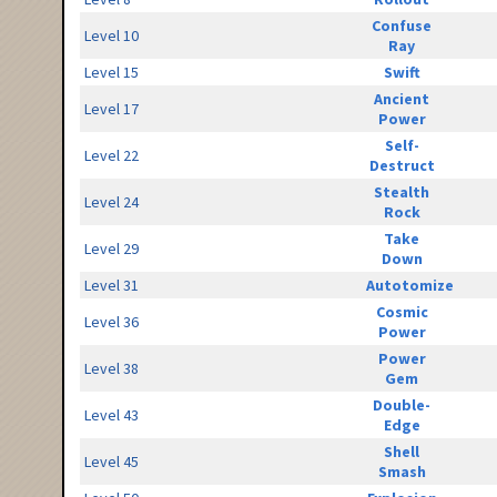
Confuse
Level 10
Ray
Level 15
Swift
Ancient
Level 17
Power
Self-
Level 22
Destruct
Stealth
Level 24
Rock
Take
Level 29
Down
Level 31
Autotomize
Cosmic
Level 36
Power
Power
Level 38
Gem
Double-
Level 43
Edge
Shell
Level 45
Smash