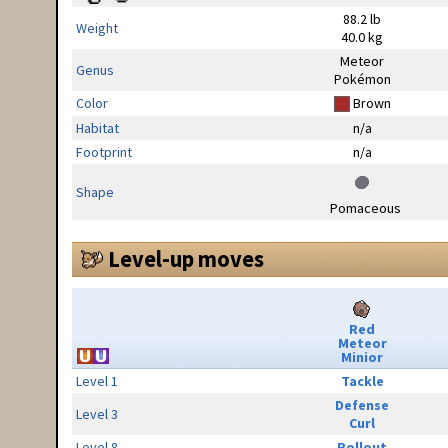
88.2 lb
Weight
40.0 kg
Meteor
Genus
Pokémon
Color
Brown
Habitat
n/a
Footprint
n/a
Shape
Pomaceous
Level-up moves
Red
Meteor
Minior
Level 1
Tackle
Defense
Level 3
Curl
Level 8
Rollout