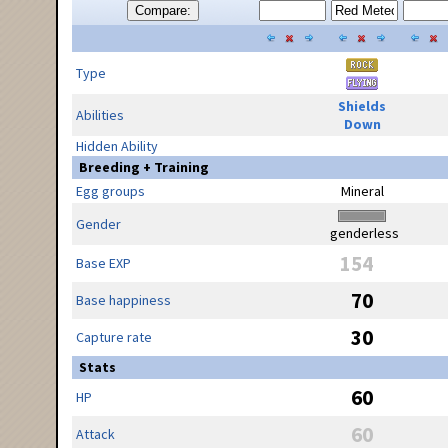
Compare:
Type
Shields
Abilities
Down
Hidden Ability
Breeding + Training
Egg groups
Mineral
Gender
genderless
154
Base EXP
70
Base happiness
30
Capture rate
Stats
60
HP
60
Attack