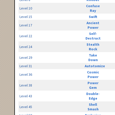
Confuse
Level 10
Ray
Level 15
Swift
Ancient
Level 17
Power
Self-
Level 22
Destruct
Stealth
Level 24
Rock
Take
Level 29
Down
Level 31
Autotomize
Cosmic
Level 36
Power
Power
Level 38
Gem
Double-
Level 43
Edge
Shell
Level 45
Smash