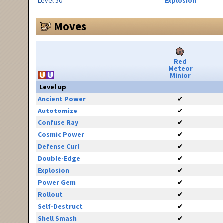
Level 50
Explosion
Moves
Red
Meteor
Minior
Level up
Ancient Power
✔
Autotomize
✔
Confuse Ray
✔
Cosmic Power
✔
Defense Curl
✔
Double-Edge
✔
Explosion
✔
Power Gem
✔
Rollout
✔
Self-Destruct
✔
Shell Smash
✔