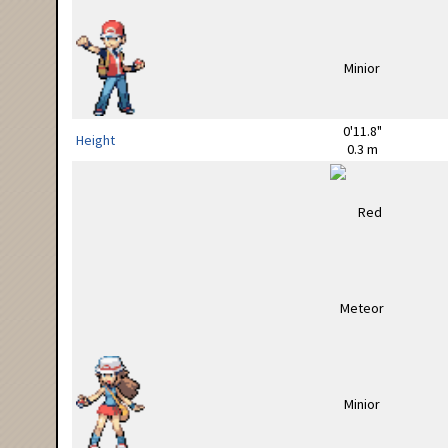
0'11.8"
Height
0.3 m