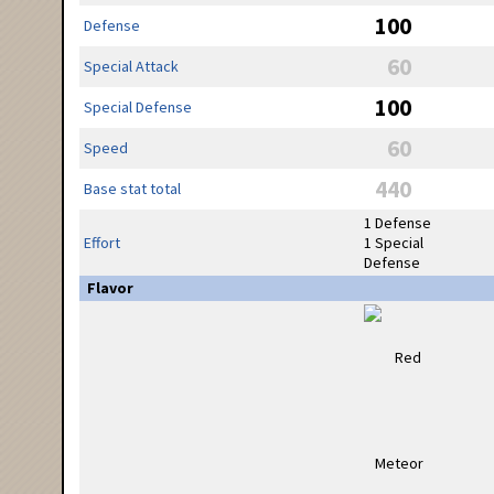
100
Defense
60
Special Attack
100
Special Defense
60
Speed
440
Base stat total
1 Defense
Effort
1 Special
Defense
Flavor