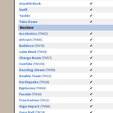
Stealth Rock
✔
Swift
✔
Tackle
✔
Take Down
✔
Machine
Acrobatics
(TM62)
✔
Attract
(TM45)
✔
Bulldoze
(TM78)
✔
Calm Mind
(TM04)
✔
Charge Beam
(TM57)
✔
Confide
(TM100)
✔
Dazzling Gleam
(TM99)
✔
Double Team
(TM32)
✔
Earthquake
(TM26)
✔
Explosion
(TM64)
✔
Facade
(TM42)
✔
Frustration
(TM21)
✔
Giga Impact
(TM68)
✔
Gyro Ball
(TM74)
✔