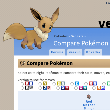
Lo
v
Pokédex
Gadgets
Compare Pokémon
Forums
veekun
Pokédex
Compare Pokémon
Select up to eight Pokémon to compare their stats, moves, et
Version to use for moves:
Red
Meteor
Minior