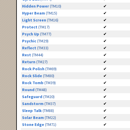
Hidden Power
(TM10)
✔
Hyper Beam
(TM15)
✔
Light Screen
(TM16)
✔
Protect
(TM17)
✔
Psych Up
(TM77)
✔
Psychic
(TM29)
✔
Reflect
(TM33)
✔
Rest
(TM44)
✔
Return
(TM27)
✔
Rock Polish
(TM69)
✔
Rock Slide
(TM80)
✔
Rock Tomb
(TM39)
✔
Round
(TM48)
✔
Safeguard
(TM20)
✔
Sandstorm
(TM37)
✔
Sleep Talk
(TM88)
✔
Solar Beam
(TM22)
✔
Stone Edge
(TM71)
✔