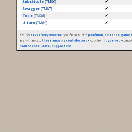
Substitute
(TM90)
✔
Swagger
(TM87)
✔
Toxic
(TM06)
✔
U-turn
(TM89)
✔
©1999
eevee/lexy munroe
• pokémon ©1995
pokémon
,
nintendo
,
game f
many thanks to
these amazing contributors
• icons from
fugue set
• countr
source code
•
data
•
support ₽₽₽