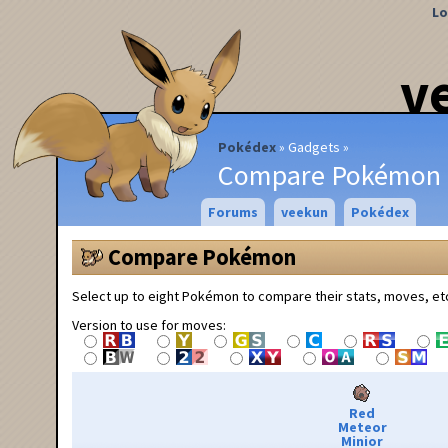
Lo
v
Pokédex
Gadgets
Compare Pokémon
Forums
veekun
Pokédex
Compare Pokémon
Select up to eight Pokémon to compare their stats, moves, et
Version to use for moves:
Red
Meteor
Minior