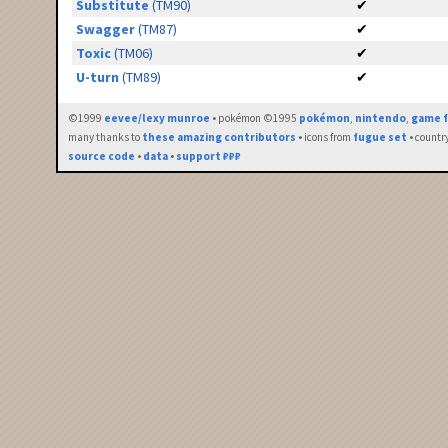
Substitute
(TM90)
✔
Swagger
(TM87)
✔
Toxic
(TM06)
✔
U-turn
(TM89)
✔
©1999
eevee/lexy munroe
• pokémon ©1995
pokémon
,
nintendo
,
game f
many thanks to
these amazing contributors
• icons from
fugue set
• countr
source code
•
data
•
support ₽₽₽