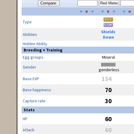
Compare:
Type
Shields
Abilities
Down
Hidden Ability
Breeding + Training
Egg groups
Mineral
Gender
genderless
154
Base EXP
70
Base happiness
30
Capture rate
Stats
60
HP
60
Attack