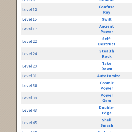
Confuse
Level 10
Ray
Level 15
Swift
Ancient
Level 17
Power
Self-
Level 22
Destruct
Stealth
Level 24
Rock
Take
Level 29
Down
Level 31
Autotomize
Cosmic
Level 36
Power
Power
Level 38
Gem
Double-
Level 43
Edge
Shell
Level 45
Smash