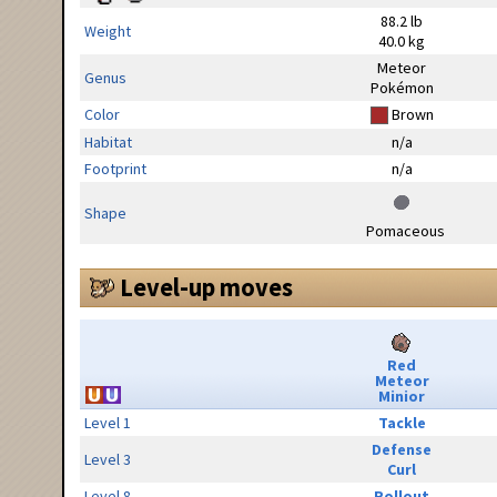
88.2 lb
Weight
40.0 kg
Meteor
Genus
Pokémon
Color
Brown
Habitat
n/a
Footprint
n/a
Shape
Pomaceous
Level-up moves
Red
Meteor
Minior
Level 1
Tackle
Defense
Level 3
Curl
Level 8
Rollout