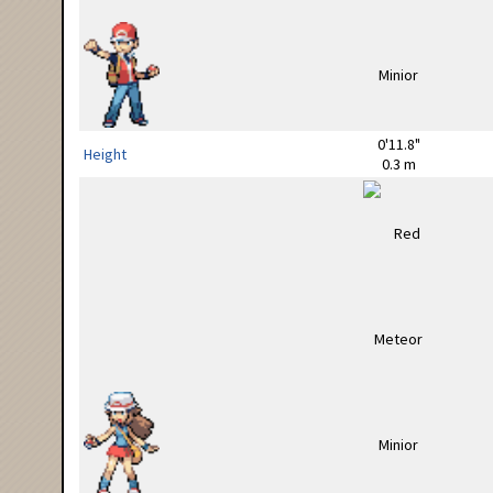
0'11.8"
Height
0.3 m