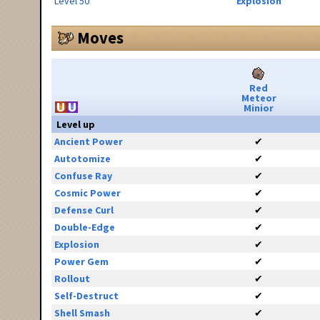
Level 50
Explosion
Moves
Red
Meteor
Minior
Level up
Ancient Power
✔
Autotomize
✔
Confuse Ray
✔
Cosmic Power
✔
Defense Curl
✔
Double-Edge
✔
Explosion
✔
Power Gem
✔
Rollout
✔
Self-Destruct
✔
Shell Smash
✔