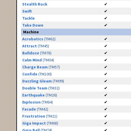
Stealth Rock
✔
Swift
✔
Tackle
✔
Take Down
✔
Machine
Acrobatics
(TM62)
✔
Attract
(TM45)
✔
Bulldoze
(TM78)
✔
Calm Mind
(TM04)
✔
Charge Beam
(TM57)
✔
Confide
(TM100)
✔
Dazzling Gleam
(TM99)
✔
Double Team
(TM32)
✔
Earthquake
(TM26)
✔
Explosion
(TM64)
✔
Facade
(TM42)
✔
Frustration
(TM21)
✔
Giga Impact
(TM68)
✔
Gyro Ball
(TM74)
✔