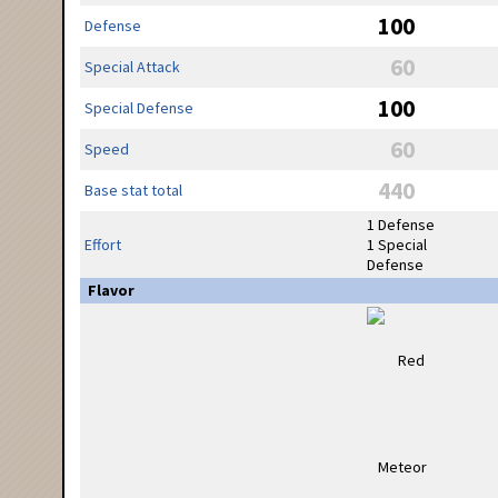
100
Defense
60
Special Attack
100
Special Defense
60
Speed
440
Base stat total
1 Defense
Effort
1 Special
Defense
Flavor