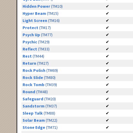
Hidden Power
(TM10)
✔
Hyper Beam
(TM15)
✔
Light Screen
(TM16)
✔
Protect
(TM17)
✔
Psych Up
(TM77)
✔
Psychic
(TM29)
✔
Reflect
(TM33)
✔
Rest
(TM44)
✔
Return
(TM27)
✔
Rock Polish
(TM69)
✔
Rock Slide
(TM80)
✔
Rock Tomb
(TM39)
✔
Round
(TM48)
✔
Safeguard
(TM20)
✔
Sandstorm
(TM37)
✔
Sleep Talk
(TM88)
✔
Solar Beam
(TM22)
✔
Stone Edge
(TM71)
✔