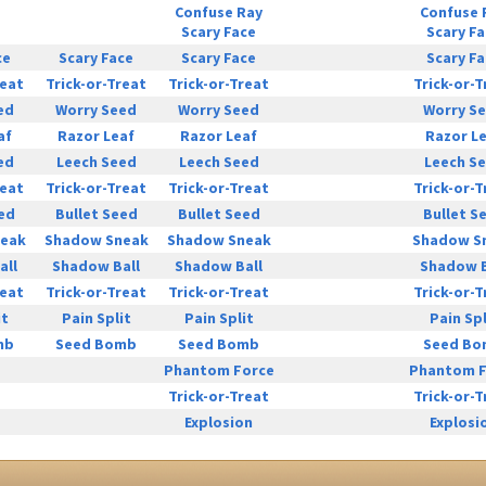
Confuse Ray
Confuse 
Scary Face
Scary F
ce
Scary Face
Scary Face
Scary F
reat
Trick-or-Treat
Trick-or-Treat
Trick-or-T
ed
Worry Seed
Worry Seed
Worry S
af
Razor Leaf
Razor Leaf
Razor L
ed
Leech Seed
Leech Seed
Leech S
reat
Trick-or-Treat
Trick-or-Treat
Trick-or-T
ed
Bullet Seed
Bullet Seed
Bullet S
eak
Shadow Sneak
Shadow Sneak
Shadow S
all
Shadow Ball
Shadow Ball
Shadow B
reat
Trick-or-Treat
Trick-or-Treat
Trick-or-T
it
Pain Split
Pain Split
Pain Spl
mb
Seed Bomb
Seed Bomb
Seed B
Phantom Force
Phantom F
Trick-or-Treat
Trick-or-T
Explosion
Explosi