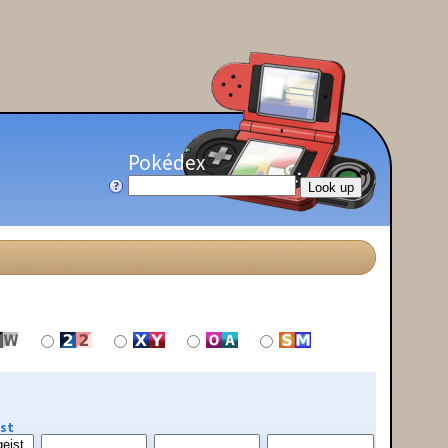
Pokédex
st