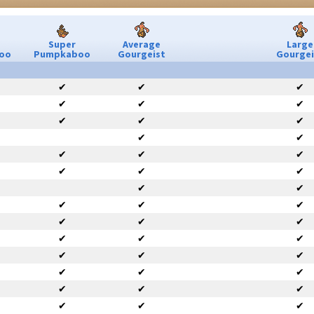
Super
Average
Large
oo
Pumpkaboo
Gourgeist
Gourgei
✔
✔
✔
✔
✔
✔
✔
✔
✔
✔
✔
✔
✔
✔
✔
✔
✔
✔
✔
✔
✔
✔
✔
✔
✔
✔
✔
✔
✔
✔
✔
✔
✔
✔
✔
✔
✔
✔
✔
✔