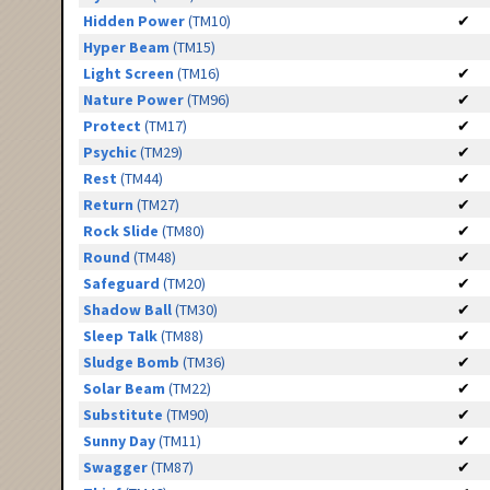
Hidden Power
(TM10)
✔
Hyper Beam
(TM15)
Light Screen
(TM16)
✔
Nature Power
(TM96)
✔
Protect
(TM17)
✔
Psychic
(TM29)
✔
Rest
(TM44)
✔
Return
(TM27)
✔
Rock Slide
(TM80)
✔
Round
(TM48)
✔
Safeguard
(TM20)
✔
Shadow Ball
(TM30)
✔
Sleep Talk
(TM88)
✔
Sludge Bomb
(TM36)
✔
Solar Beam
(TM22)
✔
Substitute
(TM90)
✔
Sunny Day
(TM11)
✔
Swagger
(TM87)
✔