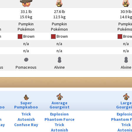
33.1 lb
27.6 lb
30.9 lb
15.0 kg
12.5 kg
14.0 k
n
Pumpkin
Pumpkin
Pumpki
n
Pokémon
Pokémon
Pokémo
n
Brown
Brown
Brow
n/a
n/a
n/a
n/a
n/a
n/a
us
Pomaceous
Alvine
Alvine
Super
Average
Large
oo
Pumpkaboo
Gourgeist
Gourgei
Trick
Explosion
Explosi
h
Astonish
Phantom Force
Phantom F
Ray
Confuse Ray
Trick
Trick
Astonish
Astoni