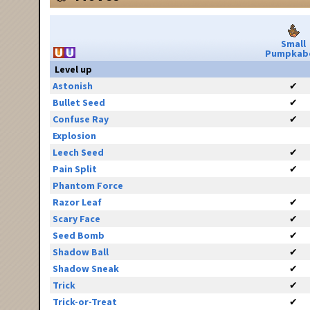
Small
Pumpkab
Level up
Astonish
✔
Bullet Seed
✔
Confuse Ray
✔
Explosion
Leech Seed
✔
Pain Split
✔
Phantom Force
Razor Leaf
✔
Scary Face
✔
Seed Bomb
✔
Shadow Ball
✔
Shadow Sneak
✔
Trick
✔
Trick-or-Treat
✔