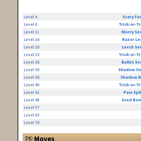
Level 4
Scary Fa
Level 6
Trick-or-T
Level 11
Worry Se
Level 16
Razor Le
Level 20
Leech Se
Level 23
Trick-or-T
Level 26
Bullet Se
Level 30
Shadow Sn
Level 36
Shadow B
Level 40
Trick-or-T
Level 42
Pain Spl
Level 48
Seed Bo
Level 57
Level 63
Level 70
Moves