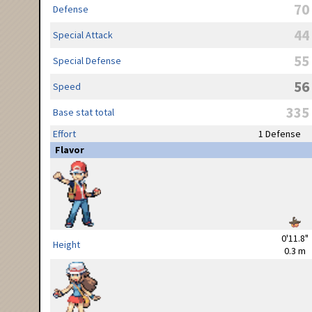
70
Defense
44
Special Attack
55
Special Defense
56
Speed
335
Base stat total
Effort
1 Defense
Flavor
0'11.8"
Height
0.3 m