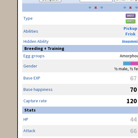
Type
Pickup
Abilities
Frisk
Hidden Ability
Insomni
Breeding + Training
Egg groups
Amorpho
Gender
½ male, ½ f
67
Base EXP
70
Base happiness
120
Capture rate
Stats
44
HP
66
Attack