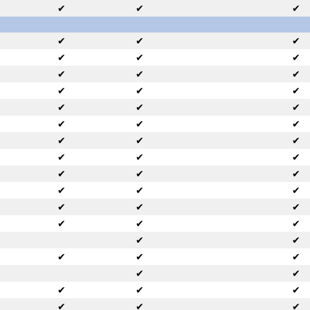
✔
✔
✔
✔
✔
✔
✔
✔
✔
✔
✔
✔
✔
✔
✔
✔
✔
✔
✔
✔
✔
✔
✔
✔
✔
✔
✔
✔
✔
✔
✔
✔
✔
✔
✔
✔
✔
✔
✔
✔
✔
✔
✔
✔
✔
✔
✔
✔
✔
✔
✔
✔