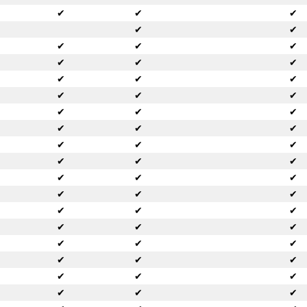
✔
✔
✔
✔
✔
✔
✔
✔
✔
✔
✔
✔
✔
✔
✔
✔
✔
✔
✔
✔
✔
✔
✔
✔
✔
✔
✔
✔
✔
✔
✔
✔
✔
✔
✔
✔
✔
✔
✔
✔
✔
✔
✔
✔
✔
✔
✔
✔
✔
✔
✔
✔
✔