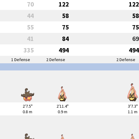
70
122
122
44
58
58
55
75
75
41
84
69
335
494
494
1 Defense
2 Defense
2 Defense
2'7.5"
2'11.4"
3'7.3"
0.8 m
0.9 m
1.1 m