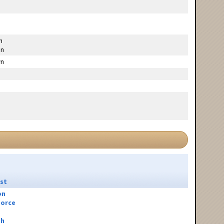
g
n
n
n
st
on
orce
sh