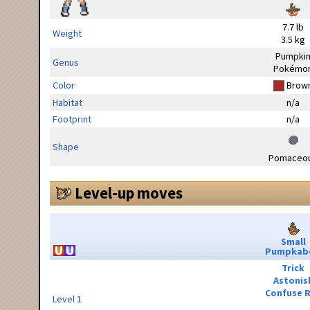
7.7 lb
Weight
3.5 kg
Pumpki
Genus
Pokémo
Color
Brow
Habitat
n/a
Footprint
n/a
Shape
Pomaceo
Level-up moves
Small
Pumpkab
Trick
Astonis
Confuse 
Level 1