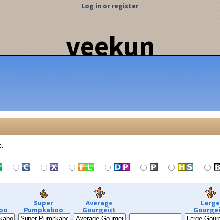
Log in or register
veekun
c.
Super
Average
Large
oo
Pumpkaboo
Gourgeist
Gourgei