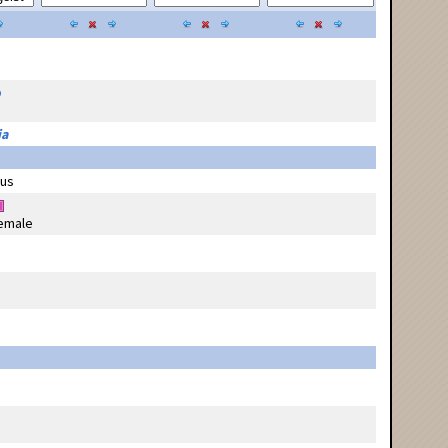
p
ia
us
emale