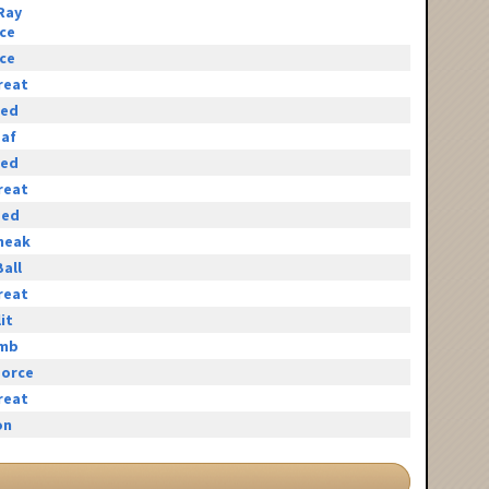
Ray
ace
ace
reat
eed
eaf
eed
reat
eed
neak
all
reat
it
omb
orce
reat
on