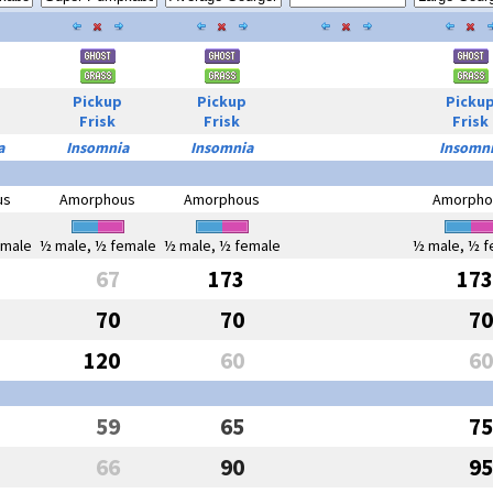
Pickup
Pickup
Picku
Frisk
Frisk
Frisk
a
Insomnia
Insomnia
Insomn
us
Amorphous
Amorphous
Amorpho
emale
½ male, ½ female
½ male, ½ female
½ male, ½ f
67
173
173
70
70
70
120
60
60
59
65
75
66
90
95