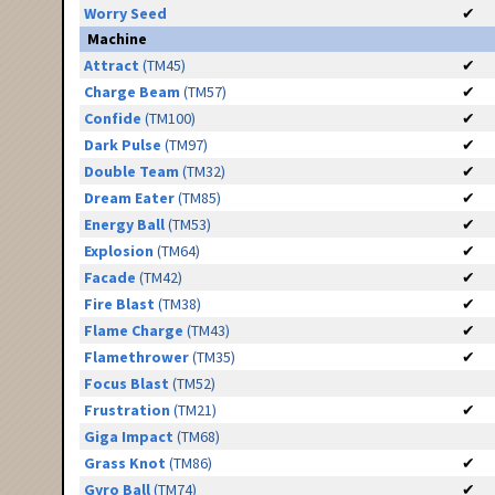
Worry Seed
✔
Machine
Attract
(TM45)
✔
Charge Beam
(TM57)
✔
Confide
(TM100)
✔
Dark Pulse
(TM97)
✔
Double Team
(TM32)
✔
Dream Eater
(TM85)
✔
Energy Ball
(TM53)
✔
Explosion
(TM64)
✔
Facade
(TM42)
✔
Fire Blast
(TM38)
✔
Flame Charge
(TM43)
✔
Flamethrower
(TM35)
✔
Focus Blast
(TM52)
Frustration
(TM21)
✔
Giga Impact
(TM68)
Grass Knot
(TM86)
✔
Gyro Ball
(TM74)
✔