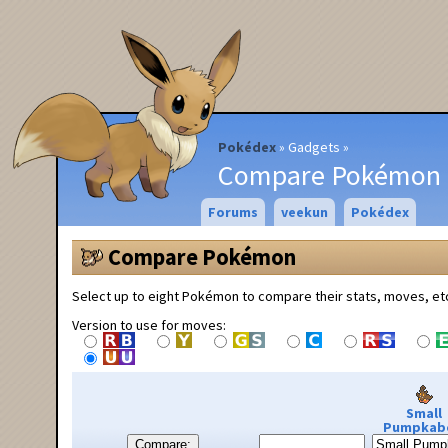
Pokédex
Gadgets
Compare Pokémon
Forums
veekun
Pokédex
Compare Pokémon
Select up to eight Pokémon to compare their stats, moves, et
Version to use for moves:
Small
Pumpkab
Compare: