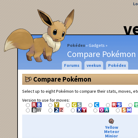
Lo
v
Pokédex
Gadgets
Compare Pokémon
Forums
veekun
Pokédex
Compare Pokémon
Select up to eight Pokémon to compare their stats, moves, et
Version to use for moves:
Yellow
Meteor
Minior