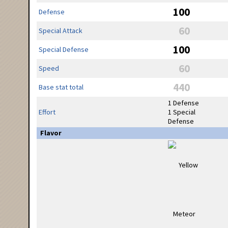
100
Defense
60
Special Attack
100
Special Defense
60
Speed
440
Base stat total
1 Defense
Effort
1 Special
Defense
Flavor