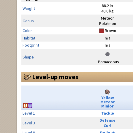
88.2 lb
Weight
40.0 kg
Meteor
Genus
Pokémon
Color
Brown
Habitat
n/a
Footprint
n/a
Shape
Pomaceous
Level-up moves
Yellow
Meteor
Minior
Level 1
Tackle
Defense
Level 3
Curl
Level 8
Rollout