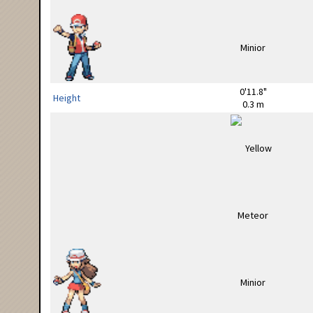
0'11.8"
Height
0.3 m