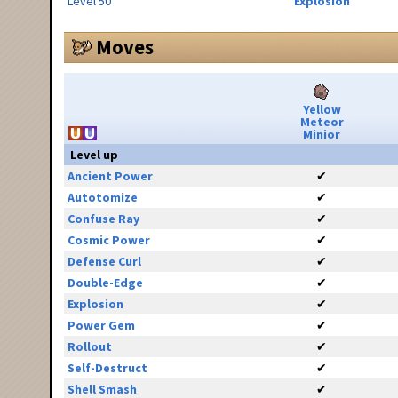
Level 50
Explosion
Moves
Yellow
Meteor
Minior
Level up
Ancient Power
✔
Autotomize
✔
Confuse Ray
✔
Cosmic Power
✔
Defense Curl
✔
Double-Edge
✔
Explosion
✔
Power Gem
✔
Rollout
✔
Self-Destruct
✔
Shell Smash
✔