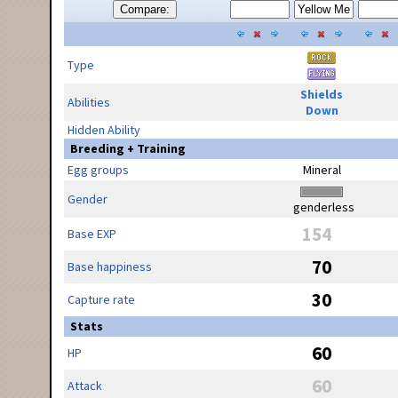
Compare:
Type
Shields
Abilities
Down
Hidden Ability
Breeding + Training
Egg groups
Mineral
Gender
genderless
154
Base EXP
70
Base happiness
30
Capture rate
Stats
60
HP
60
Attack