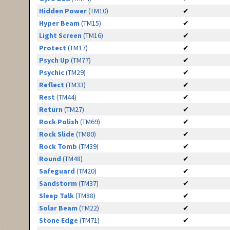
Hidden Power
(TM10)
✔
Hyper Beam
(TM15)
✔
Light Screen
(TM16)
✔
Protect
(TM17)
✔
Psych Up
(TM77)
✔
Psychic
(TM29)
✔
Reflect
(TM33)
✔
Rest
(TM44)
✔
Return
(TM27)
✔
Rock Polish
(TM69)
✔
Rock Slide
(TM80)
✔
Rock Tomb
(TM39)
✔
Round
(TM48)
✔
Safeguard
(TM20)
✔
Sandstorm
(TM37)
✔
Sleep Talk
(TM88)
✔
Solar Beam
(TM22)
✔
Stone Edge
(TM71)
✔