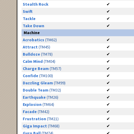
Stealth Rock
✔
Swift
✔
Tackle
✔
Take Down
✔
Machine
Acrobatics
(TM62)
✔
Attract
(TM45)
✔
Bulldoze
(TM78)
✔
Calm Mind
(TM04)
✔
Charge Beam
(TM57)
✔
Confide
(TM100)
✔
Dazzling Gleam
(TM99)
✔
Double Team
(TM32)
✔
Earthquake
(TM26)
✔
Explosion
(TM64)
✔
Facade
(TM42)
✔
Frustration
(TM21)
✔
Giga Impact
(TM68)
✔
Gyro Ball
(TM74)
✔