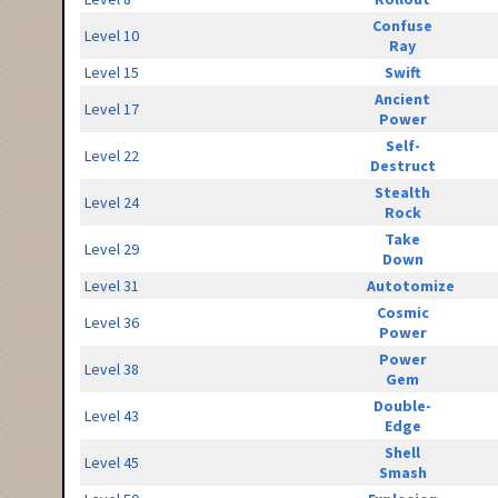
Confuse
Level 10
Ray
Level 15
Swift
Ancient
Level 17
Power
Self-
Level 22
Destruct
Stealth
Level 24
Rock
Take
Level 29
Down
Level 31
Autotomize
Cosmic
Level 36
Power
Power
Level 38
Gem
Double-
Level 43
Edge
Shell
Level 45
Smash