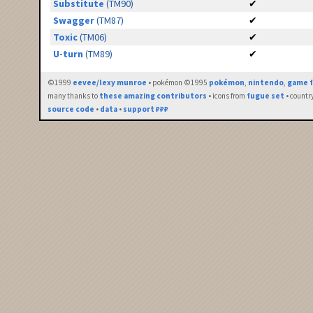
Substitute
(TM90)
✔
Swagger
(TM87)
✔
Toxic
(TM06)
✔
U-turn
(TM89)
✔
©1999
eevee/lexy munroe
• pokémon ©1995
pokémon
,
nintendo
,
game f
many thanks to
these amazing contributors
• icons from
fugue set
• countr
source code
•
data
•
support ₽₽₽