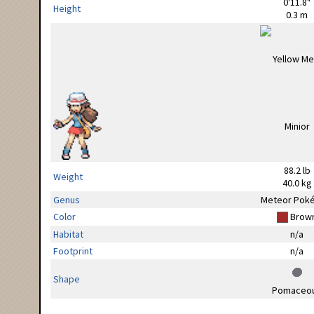
0'11.8"
Height
0.3 m
88.2 lb
Weight
40.0 kg
Genus
Meteor Pok
Color
Brow
Habitat
n/a
Footprint
n/a
Shape
Pomaceo