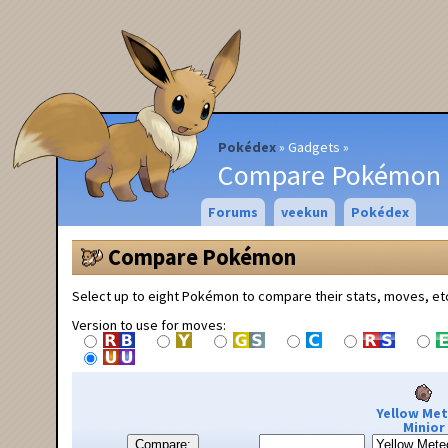
Pokédex
Gadgets
Compare Pokémon
Forums
veekun
Pokédex
Compare Pokémon
Select up to eight Pokémon to compare their stats, moves, et
Version to use for moves:
Yellow Me
Minior
Compare: