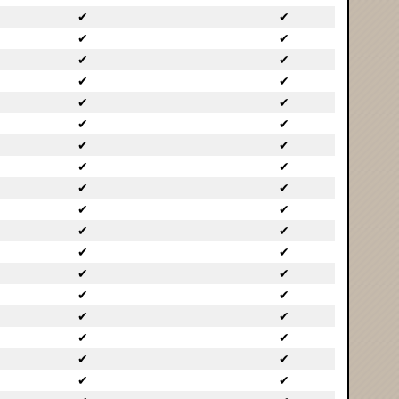
✔
✔
✔
✔
✔
✔
✔
✔
✔
✔
✔
✔
✔
✔
✔
✔
✔
✔
✔
✔
✔
✔
✔
✔
✔
✔
✔
✔
✔
✔
✔
✔
✔
✔
✔
✔