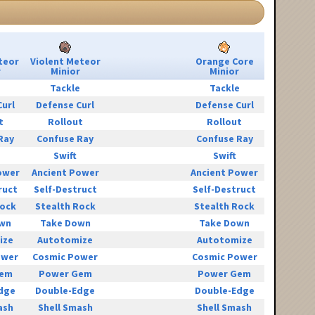
teor
Violent Meteor
Orange Core
r
Minior
Minior
e
Tackle
Tackle
Curl
Defense Curl
Defense Curl
t
Rollout
Rollout
Ray
Confuse Ray
Confuse Ray
Swift
Swift
ower
Ancient Power
Ancient Power
ruct
Self-Destruct
Self-Destruct
Rock
Stealth Rock
Stealth Rock
wn
Take Down
Take Down
ize
Autotomize
Autotomize
ower
Cosmic Power
Cosmic Power
Gem
Power Gem
Power Gem
dge
Double-Edge
Double-Edge
ash
Shell Smash
Shell Smash