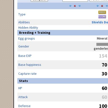
Type
Abilities
Shields D
Hidden Ability
Breeding + Training
Egg groups
Mineral
Gender
genderle
154
Base EXP
70
Base happiness
30
Capture rate
Stats
60
HP
60
Attack
100
Defense