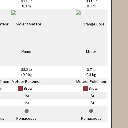
0'11.8"
0'11.8"
0.3 m
0.3 m
88.2 lb
0.7 lb
g
40.0 kg
0.3 kg
kémon
Meteor Pokémon
Meteor Pokémon
n
Brown
Brown
n/a
n/a
n/a
n/a
us
Pomaceous
Pomaceous