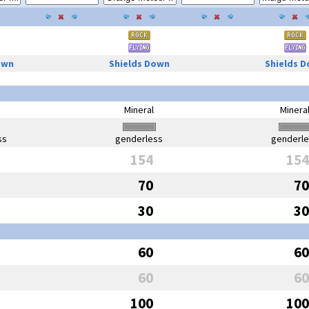
own
Shields Down
Shields 
Mineral
Minera
ss
genderless
genderl
154
154
70
70
30
30
60
60
60
60
100
100