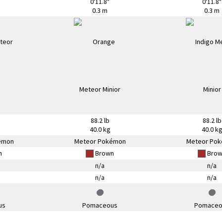
0'11.8"
0'11.8"
0.3 m
0.3 m
88.2 lb
88.2 lb
40.0 kg
40.0 k
émon
Meteor Pokémon
Meteor Po
n
Brown
Brow
n/a
n/a
n/a
n/a
us
Pomaceous
Pomaceo