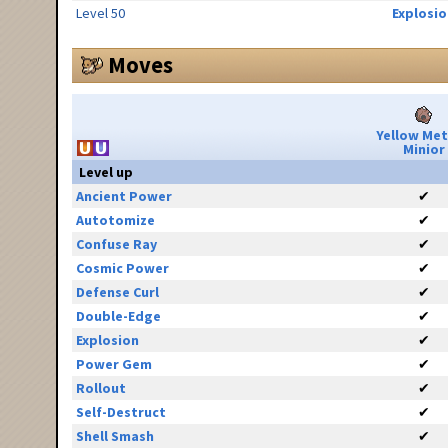
Level 50
Explosio
Moves
Yellow Me
Minior
Level up
Ancient Power
✔
Autotomize
✔
Confuse Ray
✔
Cosmic Power
✔
Defense Curl
✔
Double-Edge
✔
Explosion
✔
Power Gem
✔
Rollout
✔
Self-Destruct
✔
Shell Smash
✔