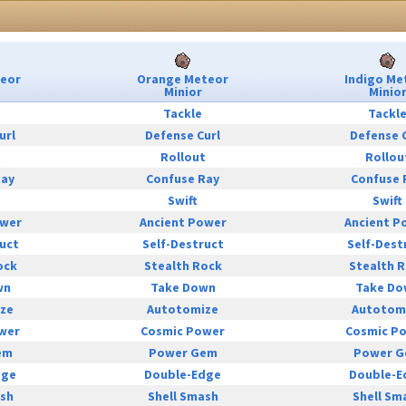
teor
Orange Meteor
Indigo Me
Minior
Minio
Tackle
Tackl
url
Defense Curl
Defense 
t
Rollout
Rollou
Ray
Confuse Ray
Confuse 
Swift
Swift
ower
Ancient Power
Ancient P
uct
Self-Destruct
Self-Dest
ock
Stealth Rock
Stealth 
wn
Take Down
Take Do
ze
Autotomize
Autotom
wer
Cosmic Power
Cosmic P
em
Power Gem
Power 
dge
Double-Edge
Double-E
ash
Shell Smash
Shell Sm