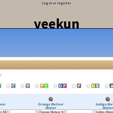
Log in or register
veekun
c.
teor
Orange Meteor
Indigo Me
Minior
Minio