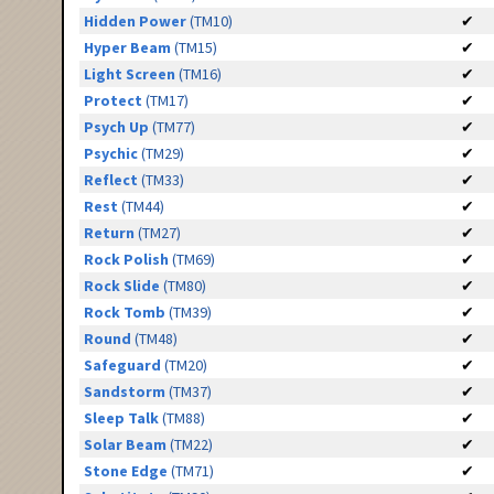
Hidden Power
(TM10)
✔
Hyper Beam
(TM15)
✔
Light Screen
(TM16)
✔
Protect
(TM17)
✔
Psych Up
(TM77)
✔
Psychic
(TM29)
✔
Reflect
(TM33)
✔
Rest
(TM44)
✔
Return
(TM27)
✔
Rock Polish
(TM69)
✔
Rock Slide
(TM80)
✔
Rock Tomb
(TM39)
✔
Round
(TM48)
✔
Safeguard
(TM20)
✔
Sandstorm
(TM37)
✔
Sleep Talk
(TM88)
✔
Solar Beam
(TM22)
✔
Stone Edge
(TM71)
✔