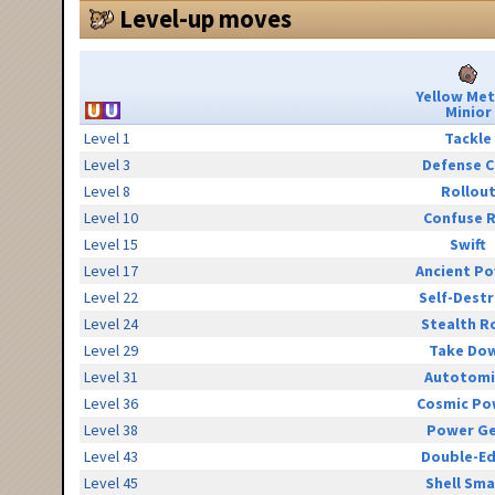
Level-up moves
Yellow Me
Minior
Level 1
Tackle
Level 3
Defense C
Level 8
Rollou
Level 10
Confuse 
Level 15
Swift
Level 17
Ancient P
Level 22
Self-Destr
Level 24
Stealth R
Level 29
Take Do
Level 31
Autotomi
Level 36
Cosmic Po
Level 38
Power G
Level 43
Double-E
Level 45
Shell Sm