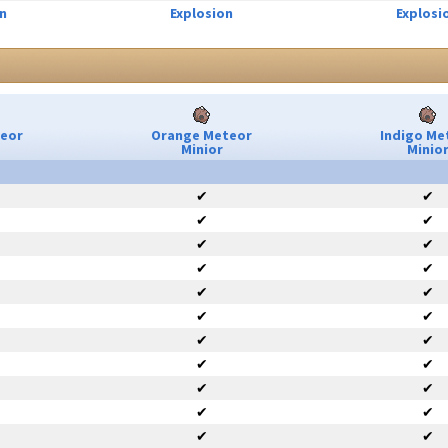
n
Explosion
Explosi
teor
Orange Meteor
Indigo Me
Minior
Minio
✔
✔
✔
✔
✔
✔
✔
✔
✔
✔
✔
✔
✔
✔
✔
✔
✔
✔
✔
✔
✔
✔