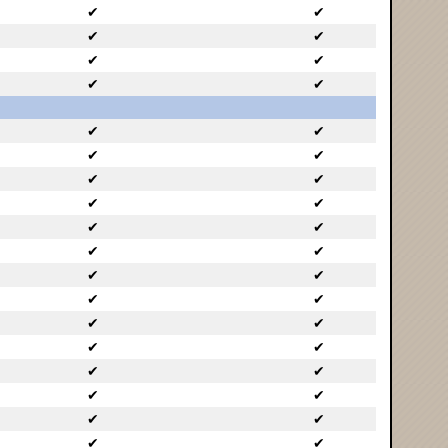
✔
✔
✔
✔
✔
✔
✔
✔
✔
✔
✔
✔
✔
✔
✔
✔
✔
✔
✔
✔
✔
✔
✔
✔
✔
✔
✔
✔
✔
✔
✔
✔
✔
✔
✔
✔