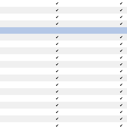
✔
✔
✔
✔
✔
✔
✔
✔
✔
✔
✔
✔
✔
✔
✔
✔
✔
✔
✔
✔
✔
✔
✔
✔
✔
✔
✔
✔
✔
✔
✔
✔
✔
✔
✔
✔