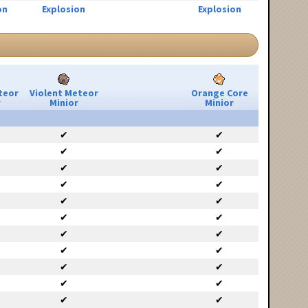
on
Explosion
Explosion
teor
Violent Meteor
Orange Core
r
Minior
Minior
✔
✔
✔
✔
✔
✔
✔
✔
✔
✔
✔
✔
✔
✔
✔
✔
✔
✔
✔
✔
✔
✔