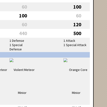
60
100
100
60
60
120
440
500
1 Defense
1 Attack
1 Special
1 Special Attack
Defense