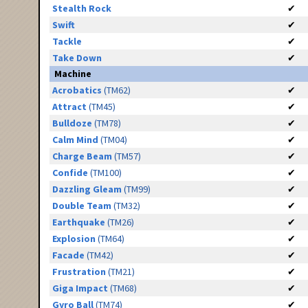
Stealth Rock
✔
Swift
✔
Tackle
✔
Take Down
✔
Machine
Acrobatics
(TM62)
✔
Attract
(TM45)
✔
Bulldoze
(TM78)
✔
Calm Mind
(TM04)
✔
Charge Beam
(TM57)
✔
Confide
(TM100)
✔
Dazzling Gleam
(TM99)
✔
Double Team
(TM32)
✔
Earthquake
(TM26)
✔
Explosion
(TM64)
✔
Facade
(TM42)
✔
Frustration
(TM21)
✔
Giga Impact
(TM68)
✔
Gyro Ball
(TM74)
✔