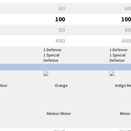
60
60
100
100
60
60
440
440
1 Defense
1 Defense
1 Special
1 Special
Defense
Defense