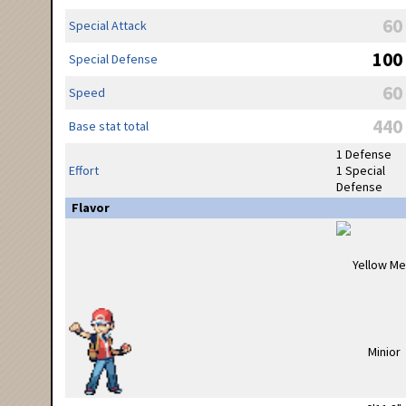
60
Special Attack
100
Special Defense
60
Speed
440
Base stat total
1 Defense
Effort
1 Special
Defense
Flavor