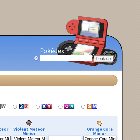
Pokédex
teor
Violent Meteor
Orange Core
r
Minior
Minior