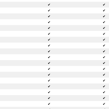
✔
✔
✔
✔
✔
✔
✔
✔
✔
✔
✔
✔
✔
✔
✔
✔
✔
✔
✔
✔
✔
✔
✔
✔
✔
✔
✔
✔
✔
✔
✔
✔
✔
✔
✔
✔