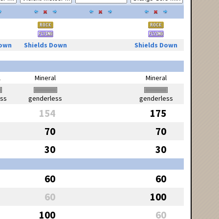
Down
Shields Down
Shields Down
l
Mineral
Mineral
ess
genderless
genderless
154
175
70
70
30
30
60
60
60
100
100
60