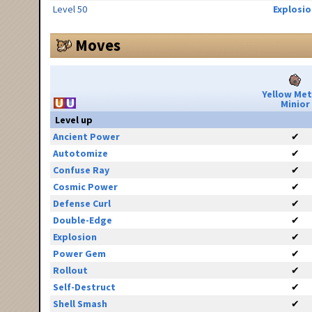
Level 50
Explosio
Moves
Yellow Me
Minior
Level up
Ancient Power
✔
Autotomize
✔
Confuse Ray
✔
Cosmic Power
✔
Defense Curl
✔
Double-Edge
✔
Explosion
✔
Power Gem
✔
Rollout
✔
Self-Destruct
✔
Shell Smash
✔