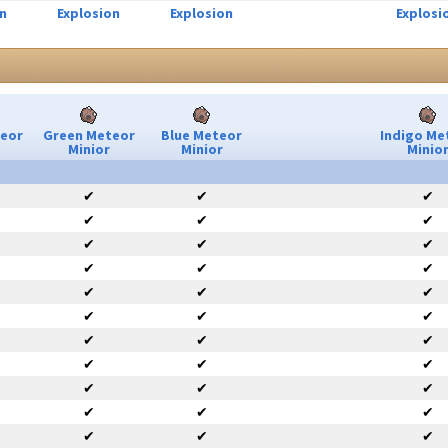
n
Explosion
Explosion
Explosi
teor
Green Meteor
Blue Meteor
Indigo Me
Minior
Minior
Minio
✔
✔
✔
✔
✔
✔
✔
✔
✔
✔
✔
✔
✔
✔
✔
✔
✔
✔
✔
✔
✔
✔
✔
✔
✔
✔
✔
✔
✔
✔
✔
✔
✔