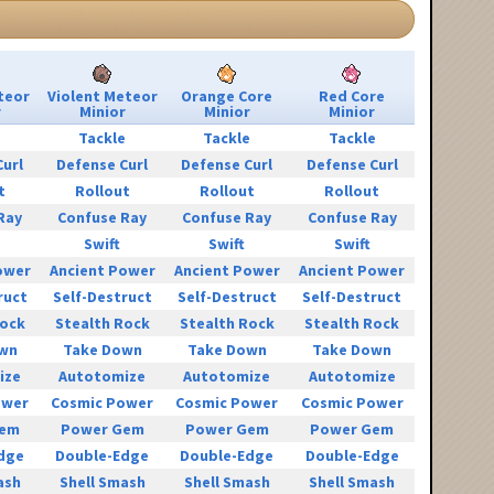
teor
Violent Meteor
Orange Core
Red Core
r
Minior
Minior
Minior
e
Tackle
Tackle
Tackle
Curl
Defense Curl
Defense Curl
Defense Curl
t
Rollout
Rollout
Rollout
Ray
Confuse Ray
Confuse Ray
Confuse Ray
Swift
Swift
Swift
ower
Ancient Power
Ancient Power
Ancient Power
ruct
Self-Destruct
Self-Destruct
Self-Destruct
Rock
Stealth Rock
Stealth Rock
Stealth Rock
wn
Take Down
Take Down
Take Down
ize
Autotomize
Autotomize
Autotomize
ower
Cosmic Power
Cosmic Power
Cosmic Power
Gem
Power Gem
Power Gem
Power Gem
dge
Double-Edge
Double-Edge
Double-Edge
ash
Shell Smash
Shell Smash
Shell Smash