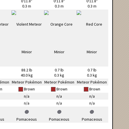
0'11.8"
0'11.8"
0'11.8"
0.3 m
0.3 m
0.3 m
88.2 lb
0.7 lb
0.7 lb
g
40.0 kg
0.3 kg
0.3 kg
kémon
Meteor Pokémon
Meteor Pokémon
Meteor Pokémon
n
Brown
Brown
Brown
n/a
n/a
n/a
n/a
n/a
n/a
us
Pomaceous
Pomaceous
Pomaceous