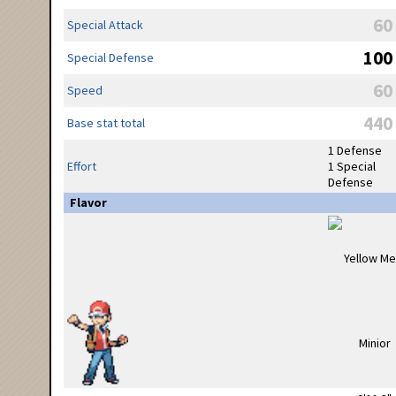
60
Special Attack
100
Special Defense
60
Speed
440
Base stat total
1 Defense
Effort
1 Special
Defense
Flavor