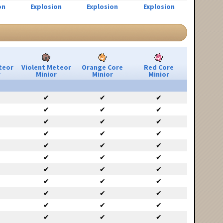
on
Explosion
Explosion
Explosion
teor
Violent Meteor
Orange Core
Red Core
r
Minior
Minior
Minior
✔
✔
✔
✔
✔
✔
✔
✔
✔
✔
✔
✔
✔
✔
✔
✔
✔
✔
✔
✔
✔
✔
✔
✔
✔
✔
✔
✔
✔
✔
✔
✔
✔