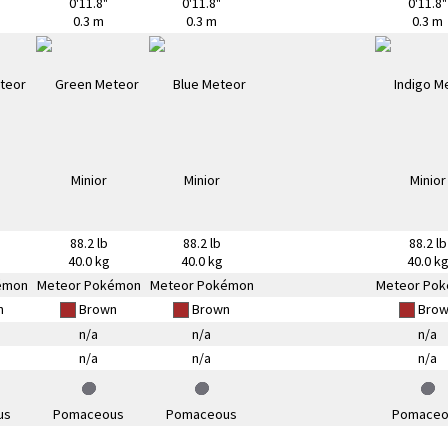
0'11.8"
0'11.8"
0'11.8"
0.3 m
0.3 m
0.3 m
88.2 lb
88.2 lb
88.2 lb
40.0 kg
40.0 kg
40.0 k
émon
Meteor Pokémon
Meteor Pokémon
Meteor Po
n
Brown
Brown
Brow
n/a
n/a
n/a
n/a
n/a
n/a
us
Pomaceous
Pomaceous
Pomaceo