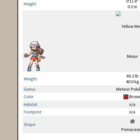
0'11.8"
Height
0.3 m
88.2 lb
Weight
40.0 kg
Genus
Meteor Pok
Color
Brow
Habitat
n/a
Footprint
n/a
Shape
Pomaceo