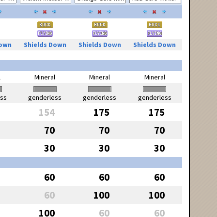
Down
Shields Down
Shields Down
Shields Down
l
Mineral
Mineral
Mineral
ess
genderless
genderless
genderless
154
175
175
70
70
70
30
30
30
60
60
60
60
100
100
100
60
60