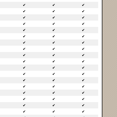
✔
✔
✔
✔
✔
✔
✔
✔
✔
✔
✔
✔
✔
✔
✔
✔
✔
✔
✔
✔
✔
✔
✔
✔
✔
✔
✔
✔
✔
✔
✔
✔
✔
✔
✔
✔
✔
✔
✔
✔
✔
✔
✔
✔
✔
✔
✔
✔
✔
✔
✔
✔
✔
✔