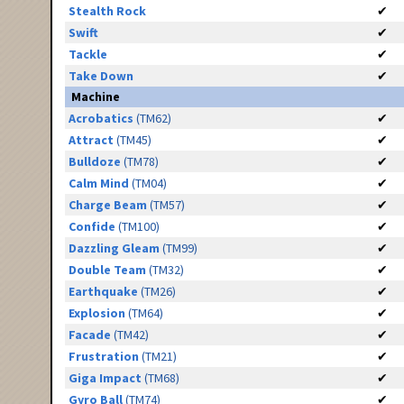
Stealth Rock
✔
Swift
✔
Tackle
✔
Take Down
✔
Machine
Acrobatics
(TM62)
✔
Attract
(TM45)
✔
Bulldoze
(TM78)
✔
Calm Mind
(TM04)
✔
Charge Beam
(TM57)
✔
Confide
(TM100)
✔
Dazzling Gleam
(TM99)
✔
Double Team
(TM32)
✔
Earthquake
(TM26)
✔
Explosion
(TM64)
✔
Facade
(TM42)
✔
Frustration
(TM21)
✔
Giga Impact
(TM68)
✔
Gyro Ball
(TM74)
✔