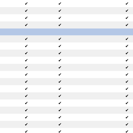
✔
✔
✔
✔
✔
✔
✔
✔
✔
✔
✔
✔
✔
✔
✔
✔
✔
✔
✔
✔
✔
✔
✔
✔
✔
✔
✔
✔
✔
✔
✔
✔
✔
✔
✔
✔
✔
✔
✔
✔
✔
✔
✔
✔
✔
✔
✔
✔
✔
✔
✔
✔
✔
✔