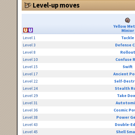
Level-up moves
Yellow Me
Minior
Level 1
Tackle
Level 3
Defense C
Level 8
Rollou
Level 10
Confuse 
Level 15
Swift
Level 17
Ancient P
Level 22
Self-Destr
Level 24
Stealth R
Level 29
Take Do
Level 31
Autotomi
Level 36
Cosmic Po
Level 38
Power G
Level 43
Double-E
Level 45
Shell Sm