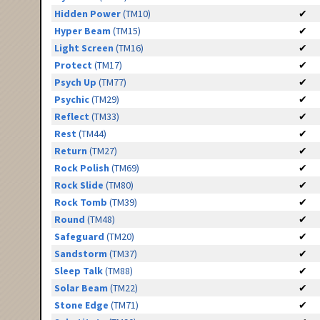
Hidden Power
(TM10)
✔
Hyper Beam
(TM15)
✔
Light Screen
(TM16)
✔
Protect
(TM17)
✔
Psych Up
(TM77)
✔
Psychic
(TM29)
✔
Reflect
(TM33)
✔
Rest
(TM44)
✔
Return
(TM27)
✔
Rock Polish
(TM69)
✔
Rock Slide
(TM80)
✔
Rock Tomb
(TM39)
✔
Round
(TM48)
✔
Safeguard
(TM20)
✔
Sandstorm
(TM37)
✔
Sleep Talk
(TM88)
✔
Solar Beam
(TM22)
✔
Stone Edge
(TM71)
✔