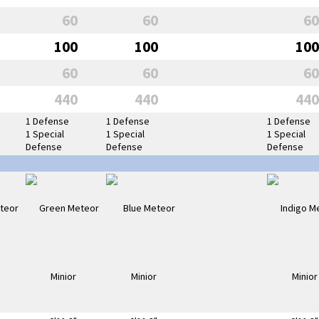
60
60
60
100
100
100
60
60
60
440
440
440
1 Defense
1 Defense
1 Defense
1 Special
1 Special
1 Special
Defense
Defense
Defense