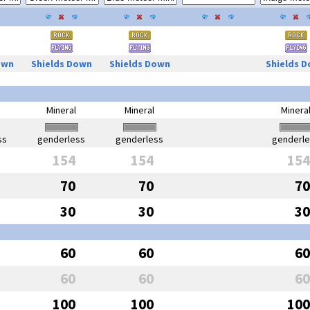
own
Shields Down
Shields Down
Shields 
Mineral
Mineral
Minera
ss
genderless
genderless
genderl
154
154
154
70
70
70
30
30
30
60
60
60
60
60
60
100
100
100