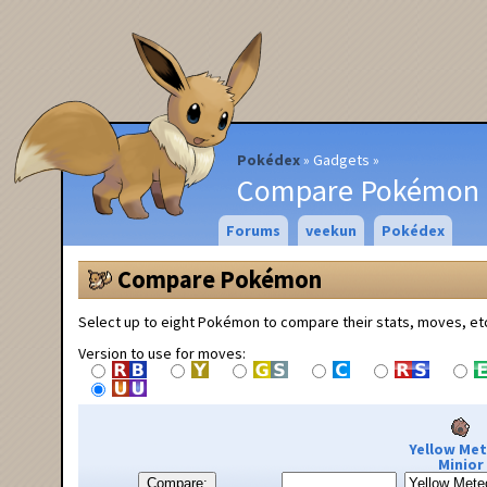
Pokédex
Gadgets
Compare Pokémon
Forums
veekun
Pokédex
Compare Pokémon
Select up to eight Pokémon to compare their stats, moves, et
Version to use for moves:
Yellow Me
Minior
Compare: