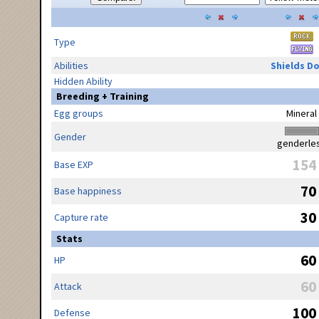
Type
Abilities
Shields D
Hidden Ability
Breeding + Training
Egg groups
Mineral
Gender
genderle
154
Base EXP
70
Base happiness
30
Capture rate
Stats
60
HP
60
Attack
100
Defense