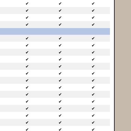
✔
✔
✔
✔
✔
✔
✔
✔
✔
✔
✔
✔
✔
✔
✔
✔
✔
✔
✔
✔
✔
✔
✔
✔
✔
✔
✔
✔
✔
✔
✔
✔
✔
✔
✔
✔
✔
✔
✔
✔
✔
✔
✔
✔
✔
✔
✔
✔
✔
✔
✔
✔
✔
✔