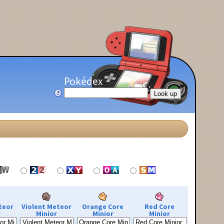
Pokédex
teor
Violent Meteor
Orange Core
Red Core
r
Minior
Minior
Minior