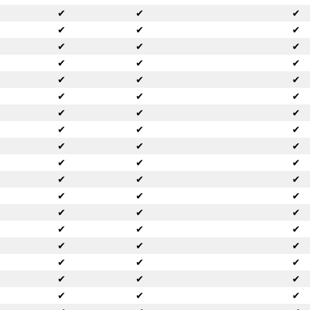
✔
✔
✔
✔
✔
✔
✔
✔
✔
✔
✔
✔
✔
✔
✔
✔
✔
✔
✔
✔
✔
✔
✔
✔
✔
✔
✔
✔
✔
✔
✔
✔
✔
✔
✔
✔
✔
✔
✔
✔
✔
✔
✔
✔
✔
✔
✔
✔
✔
✔
✔
✔
✔
✔