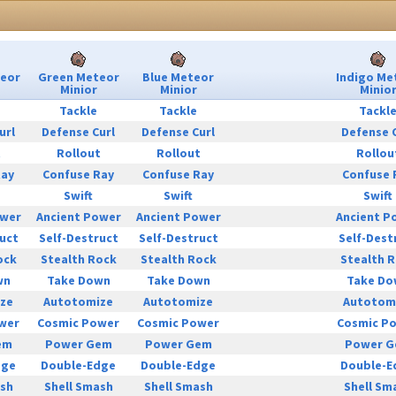
teor
Green Meteor
Blue Meteor
Indigo Me
Minior
Minior
Minio
Tackle
Tackle
Tackl
url
Defense Curl
Defense Curl
Defense 
t
Rollout
Rollout
Rollou
Ray
Confuse Ray
Confuse Ray
Confuse 
Swift
Swift
Swift
ower
Ancient Power
Ancient Power
Ancient P
uct
Self-Destruct
Self-Destruct
Self-Dest
ock
Stealth Rock
Stealth Rock
Stealth 
wn
Take Down
Take Down
Take Do
ze
Autotomize
Autotomize
Autotom
wer
Cosmic Power
Cosmic Power
Cosmic P
em
Power Gem
Power Gem
Power 
dge
Double-Edge
Double-Edge
Double-E
ash
Shell Smash
Shell Smash
Shell Sm