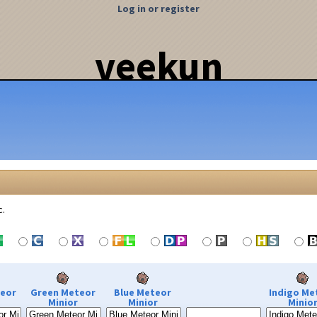
Log in or register
veekun
c.
teor
Green Meteor
Blue Meteor
Indigo Me
Minior
Minior
Minio