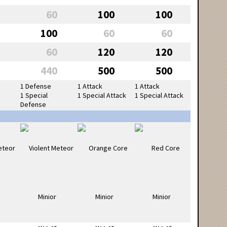
60
100
100
100
60
60
60
120
120
440
500
500
1 Defense
1 Attack
1 Attack
1 Special
1 Special Attack
1 Special Attack
Defense