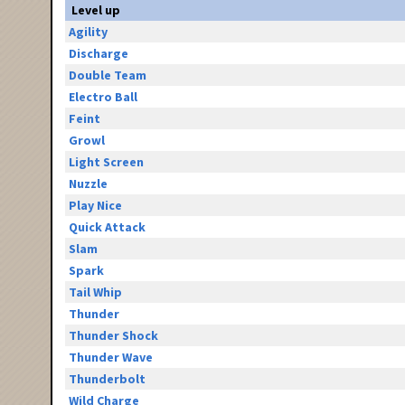
Level up
Agility
Discharge
Double Team
Electro Ball
Feint
Growl
Light Screen
Nuzzle
Play Nice
Quick Attack
Slam
Spark
Tail Whip
Thunder
Thunder Shock
Thunder Wave
Thunderbolt
Wild Charge