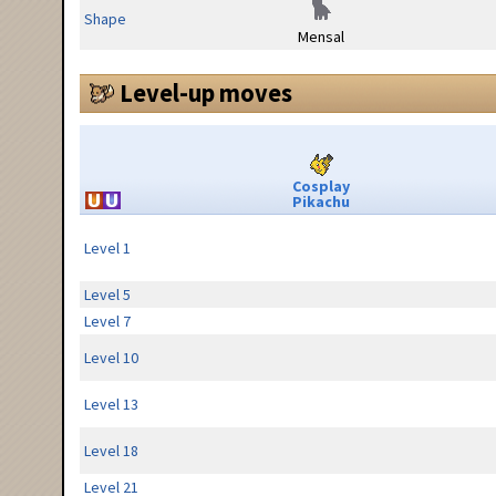
Shape
Mensal
Level-up moves
Cosplay
Pikachu
Level 1
Level 5
Level 7
Level 10
Level 13
Level 18
Level 21