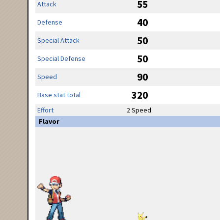
55
Attack
40
Defense
50
Special Attack
50
Special Defense
90
Speed
320
Base stat total
Effort
2 Speed
Flavor