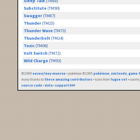
Sleep Talk
(TM88)
Substitute
(TM90)
Swagger
(TM87)
Thunder
(TM25)
Thunder Wave
(TM73)
Thunderbolt
(TM24)
Toxic
(TM06)
Volt Switch
(TM72)
Wild Charge
(TM93)
©1999
eevee/lexy munroe
• pokémon ©1995
pokémon
,
nintendo
,
game f
many thanks to
these amazing contributors
• icons from
fugue set
• countr
source code
•
data
•
support ₽₽₽