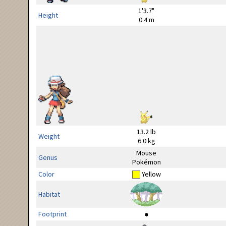
1'3.7"
Height
0.4 m
13.2 lb
Weight
6.0 kg
Mouse
Genus
Pokémon
Color
Yellow
Habitat
Footprint