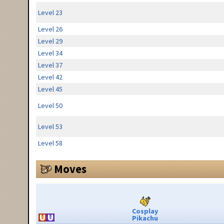
Level 23
Level 26
Level 29
Level 34
Level 37
Level 42
Level 45
Level 50
Level 53
Level 58
Moves
Cosplay
Pikachu