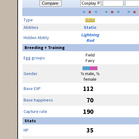
Compare:
Type
Abilities
Static
Lightning
Hidden Ability
Rod
Breeding + Training
Field
Egg groups
Fairy
Gender
½ male, ½
female
112
Base EXP
70
Base happiness
190
Capture rate
Stats
35
HP