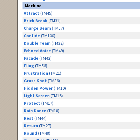
Machine
Attract
(TM45)
Brick Break
(TM31)
Charge Beam
(TM57)
Confide
(TM100)
Double Team
(TM32)
Echoed Voice
(TM49)
Facade
(TM42)
Fling
(TM56)
Frustration
(TM21)
Grass Knot
(TM86)
Hidden Power
(TM10)
Light Screen
(TM16)
Protect
(TM17)
Rain Dance
(TM18)
Rest
(TM44)
Return
(TM27)
Round
(TM48)