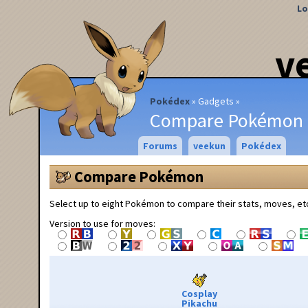
Lo
v
Pokédex
Gadgets
Compare Pokémon
Forums
veekun
Pokédex
Compare Pokémon
Select up to eight Pokémon to compare their stats, moves, et
Version to use for moves:
Cosplay
Pikachu