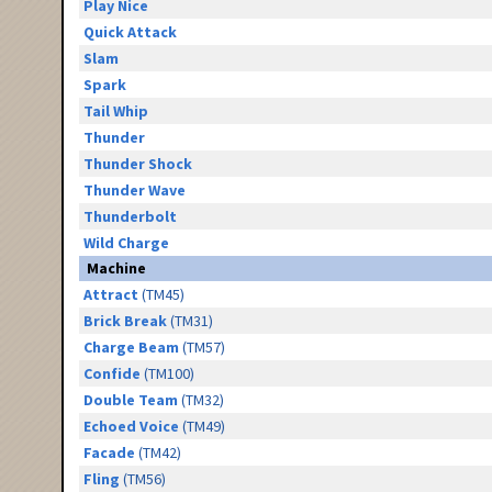
Play Nice
Quick Attack
Slam
Spark
Tail Whip
Thunder
Thunder Shock
Thunder Wave
Thunderbolt
Wild Charge
Machine
Attract
(TM45)
Brick Break
(TM31)
Charge Beam
(TM57)
Confide
(TM100)
Double Team
(TM32)
Echoed Voice
(TM49)
Facade
(TM42)
Fling
(TM56)