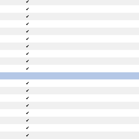
✔
✔
✔
✔
✔
✔
✔
✔
✔
✔
✔
✔
✔
✔
✔
✔
✔
✔