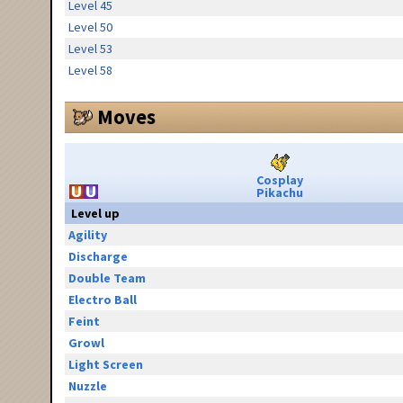
Level 45
Level 50
Level 53
Level 58
Moves
Cosplay
Pikachu
Level up
Agility
Discharge
Double Team
Electro Ball
Feint
Growl
Light Screen
Nuzzle