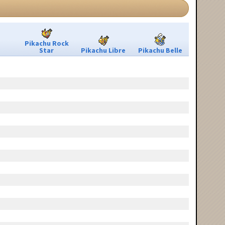
Pikachu Rock
Star
Pikachu Libre
Pikachu Belle