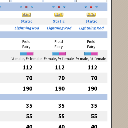
Static
Static
Static
Lightning Rod
Lightning Rod
Lightning Rod
Field
Field
Field
Fairy
Fairy
Fairy
½ male, ½ female
½ male, ½ female
½ male, ½ female
112
112
112
70
70
70
190
190
190
35
35
35
55
55
55
40
40
40