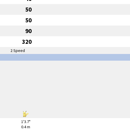
50
50
90
320
2 Speed
1'3.7"
0.4 m