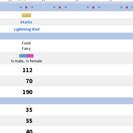
Static
Lightning Rod
Field
Fairy
½ male, ½ female
112
70
190
35
55
40