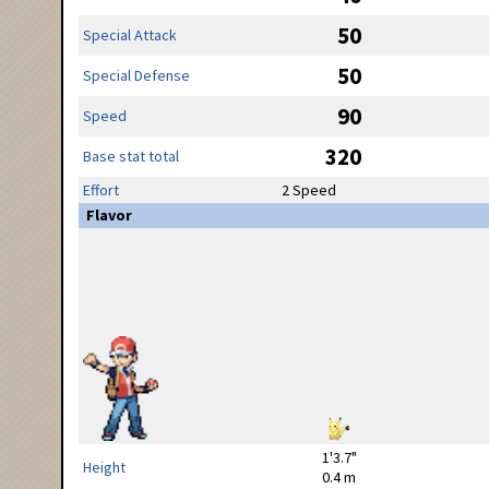
50
Special Attack
50
Special Defense
90
Speed
320
Base stat total
Effort
2 Speed
Flavor
1'3.7"
Height
0.4 m