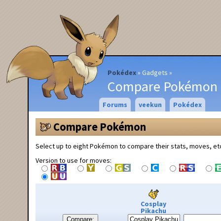
Pokédex
Gadgets
Compare Pokémon
Forums
veekun
Pokédex
Compare Pokémon
Select up to eight Pokémon to compare their stats, moves, et
Version to use for moves:
Cosplay
Pikachu
Compare: