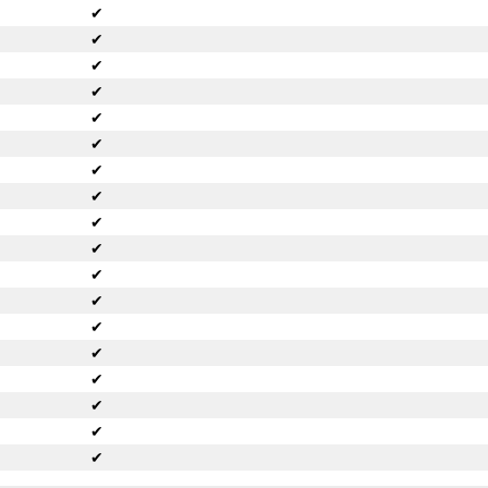
✔
✔
✔
✔
✔
✔
✔
✔
✔
✔
✔
✔
✔
✔
✔
✔
✔
✔