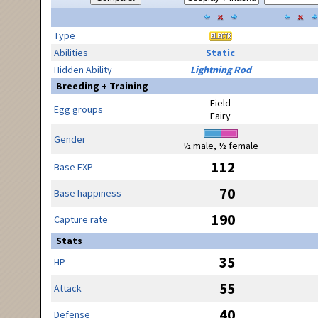
Type
Abilities
Static
Hidden Ability
Lightning Rod
Breeding + Training
Field
Egg groups
Fairy
Gender
½ male, ½ female
112
Base EXP
70
Base happiness
190
Capture rate
Stats
35
HP
55
Attack
40
Defense