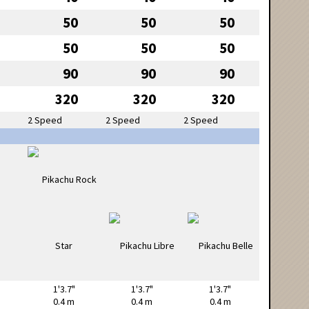
50
50
50
50
50
50
90
90
90
320
320
320
2 Speed
2 Speed
2 Speed
1'3.7"
1'3.7"
1'3.7"
0.4 m
0.4 m
0.4 m