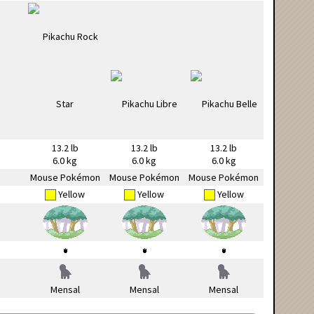
13.2 lb
13.2 lb
13.2 lb
6.0 kg
6.0 kg
6.0 kg
Mouse Pokémon
Mouse Pokémon
Mouse Pokémon
Yellow
Yellow
Yellow
Mensal
Mensal
Mensal