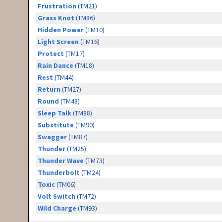
Frustration
(TM21)
Grass Knot
(TM86)
Hidden Power
(TM10)
Light Screen
(TM16)
Protect
(TM17)
Rain Dance
(TM18)
Rest
(TM44)
Return
(TM27)
Round
(TM48)
Sleep Talk
(TM88)
Substitute
(TM90)
Swagger
(TM87)
Thunder
(TM25)
Thunder Wave
(TM73)
Thunderbolt
(TM24)
Toxic
(TM06)
Volt Switch
(TM72)
Wild Charge
(TM93)