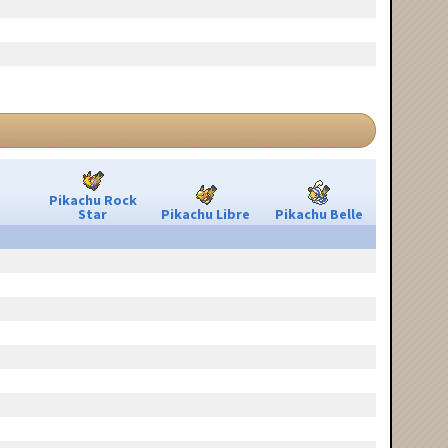
Pikachu Rock
Star
Pikachu Libre
Pikachu Belle