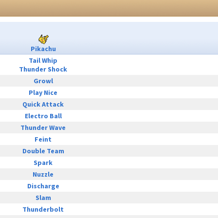
Pikachu
Tail Whip
Thunder Shock
Growl
Play Nice
Quick Attack
Electro Ball
Thunder Wave
Feint
Double Team
Spark
Nuzzle
Discharge
Slam
Thunderbolt