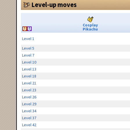
Level-up moves
Cosplay
Pikachu
Level 1
Level 5
Level 7
Level 10
Level 13
Level 18
Level 21
Level 23
Level 26
Level 29
Level 34
Level 37
Level 42