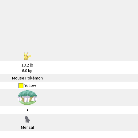
13.2 lb
6.0 kg
Mouse Pokémon
Yellow
Mensal