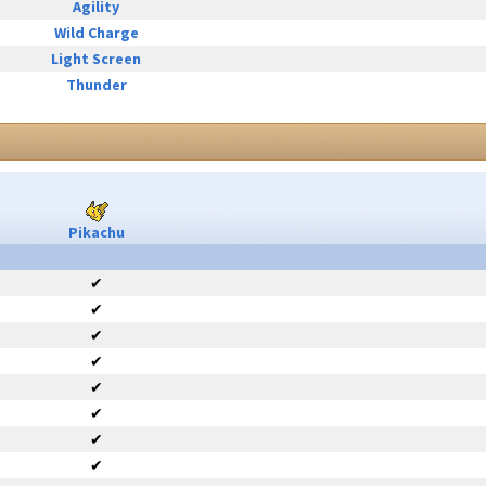
Agility
Wild Charge
Light Screen
Thunder
Pikachu
✔
✔
✔
✔
✔
✔
✔
✔