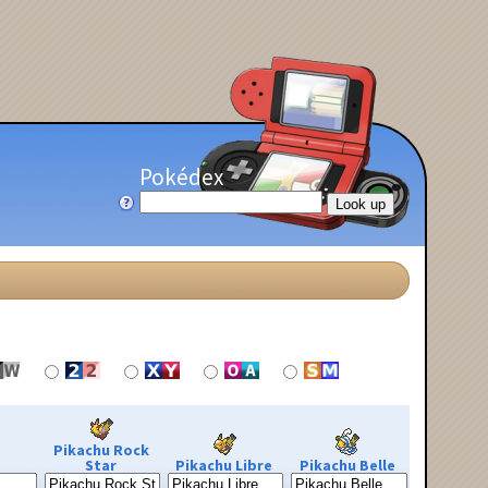
Pokédex
Pikachu Rock
Star
Pikachu Libre
Pikachu Belle