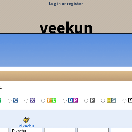
Log in or register
veekun
c.
Pikachu