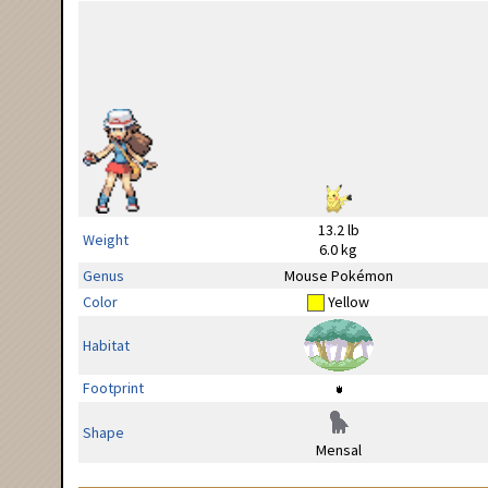
13.2 lb
Weight
6.0 kg
Genus
Mouse Pokémon
Color
Yellow
Habitat
Footprint
Shape
Mensal