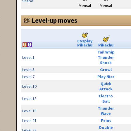
Shape
Mensal
Mensal
Level-up moves
Cosplay
Pikachu
Pikachu
Tail Whip
Level 1
Thunder
Shock
Level 5
Growl
Level 7
Play Nice
Quick
Level 10
Attack
Electro
Level 13
Ball
Thunder
Level 18
Wave
Level 21
Feint
Double
Level 23