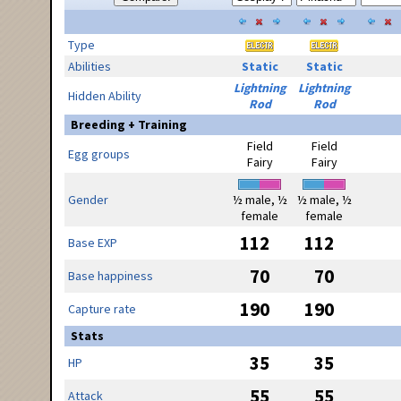
Type
Abilities
Static
Static
Lightning
Lightning
Hidden Ability
Rod
Rod
Breeding + Training
Field
Field
Egg groups
Fairy
Fairy
Gender
½ male, ½
½ male, ½
female
female
112
112
Base EXP
70
70
Base happiness
190
190
Capture rate
Stats
35
35
HP
55
55
Attack