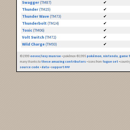
Swagger
(TM87)
✔
Thunder
(TM25)
✔
Thunder Wave
(TM73)
✔
Thunderbolt
(TM24)
✔
Toxic
(TM06)
✔
Volt Switch
(TM72)
✔
Wild Charge
(TM93)
✔
©1999
eevee/lexy munroe
• pokémon ©1995
pokémon
,
nintendo
,
game f
many thanks to
these amazing contributors
• icons from
fugue set
• countr
source code
•
data
•
support ₽₽₽