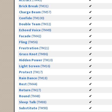
Attract
(TM45)
✔
Brick Break
(TM31)
✔
Charge Beam
(TM57)
✔
Confide
(TM100)
✔
Double Team
(TM32)
✔
Echoed Voice
(TM49)
✔
Facade
(TM42)
✔
Fling
(TM56)
✔
Frustration
(TM21)
✔
Grass Knot
(TM86)
✔
Hidden Power
(TM10)
✔
Light Screen
(TM16)
✔
Protect
(TM17)
✔
Rain Dance
(TM18)
✔
Rest
(TM44)
✔
Return
(TM27)
✔
Round
(TM48)
✔
Sleep Talk
(TM88)
✔
Substitute
(TM90)
✔