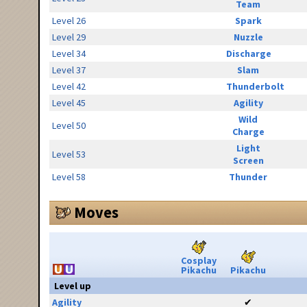
Team
Level 26
Spark
Level 29
Nuzzle
Level 34
Discharge
Level 37
Slam
Level 42
Thunderbolt
Level 45
Agility
Wild
Level 50
Charge
Light
Level 53
Screen
Level 58
Thunder
Moves
Cosplay
Pikachu
Pikachu
Level up
Agility
✔