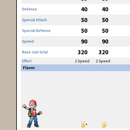
40
40
Defense
50
50
Special Attack
50
50
Special Defense
90
90
Speed
320
320
Base stat total
Effort
2 Speed
2 Speed
Flavor