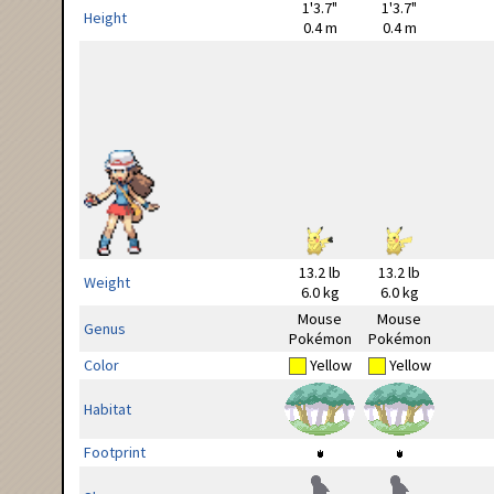
1'3.7"
1'3.7"
Height
0.4 m
0.4 m
13.2 lb
13.2 lb
Weight
6.0 kg
6.0 kg
Mouse
Mouse
Genus
Pokémon
Pokémon
Color
Yellow
Yellow
Habitat
Footprint