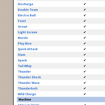
Discharge
✔
Double Team
✔
Electro Ball
✔
Feint
✔
Growl
✔
Light Screen
✔
Nuzzle
✔
Play Nice
✔
Quick Attack
✔
Slam
✔
Spark
✔
Tail Whip
✔
Thunder
✔
Thunder Shock
✔
Thunder Wave
✔
Thunderbolt
✔
Wild Charge
✔
Machine