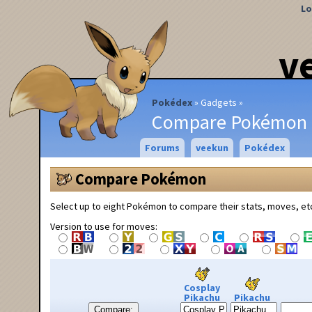
Lo
v
Pokédex
Gadgets
Compare Pokémon
Forums
veekun
Pokédex
Compare Pokémon
Select up to eight Pokémon to compare their stats, moves, et
Version to use for moves:
Cosplay
Pikachu
Pikachu
Compare: