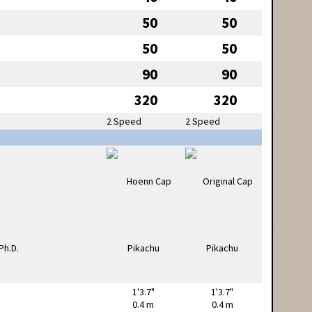
50
50
50
50
90
90
320
320
2 Speed
2 Speed
1'3.7"
1'3.7"
0.4 m
0.4 m