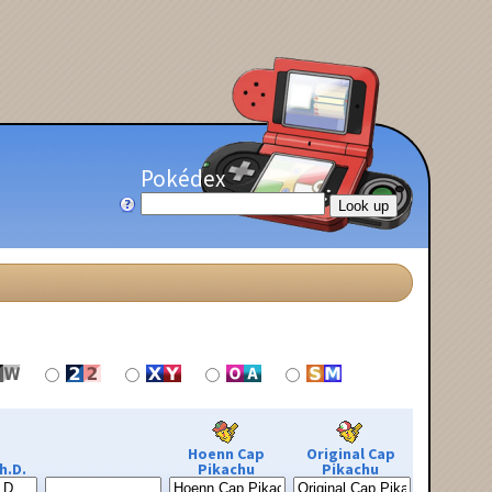
Pokédex
Hoenn Cap
Original Cap
h.D.
Pikachu
Pikachu