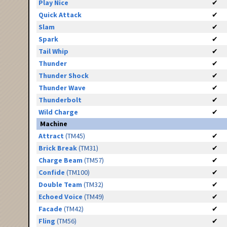
Play Nice
✔
Quick Attack
✔
Slam
✔
Spark
✔
Tail Whip
✔
Thunder
✔
Thunder Shock
✔
Thunder Wave
✔
Thunderbolt
✔
Wild Charge
✔
Machine
Attract
(TM45)
✔
Brick Break
(TM31)
✔
Charge Beam
(TM57)
✔
Confide
(TM100)
✔
Double Team
(TM32)
✔
Echoed Voice
(TM49)
✔
Facade
(TM42)
✔
Fling
(TM56)
✔