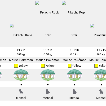
13.2 lb
13.2 lb
13.2 lb
13.2 lb
6.0 kg
6.0 kg
6.0 kg
6.0 kg
émon
Mouse Pokémon
Mouse Pokémon
Mouse Pokémon
Mouse Pok
w
Yellow
Yellow
Yellow
Yell
Mensal
Mensal
Mensal
Mensa