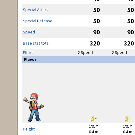
50
50
Special Attack
50
50
Special Defense
90
90
Speed
320
320
Base stat total
Effort
2 Speed
2 Speed
Flavor
1'3.7"
1'3.7"
Height
0.4 m
0.4 m