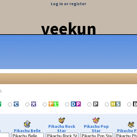
Log in or register
veekun
c.
Pikachu Rock
Pikachu Pop
u
Pikachu Belle
Star
Star
Pikachu P