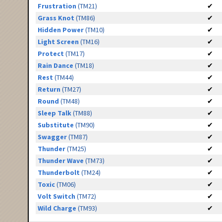
Frustration
(TM21)
✔
Grass Knot
(TM86)
✔
Hidden Power
(TM10)
✔
Light Screen
(TM16)
✔
Protect
(TM17)
✔
Rain Dance
(TM18)
✔
Rest
(TM44)
✔
Return
(TM27)
✔
Round
(TM48)
✔
Sleep Talk
(TM88)
✔
Substitute
(TM90)
✔
Swagger
(TM87)
✔
Thunder
(TM25)
✔
Thunder Wave
(TM73)
✔
Thunderbolt
(TM24)
✔
Toxic
(TM06)
✔
Volt Switch
(TM72)
✔
Wild Charge
(TM93)
✔