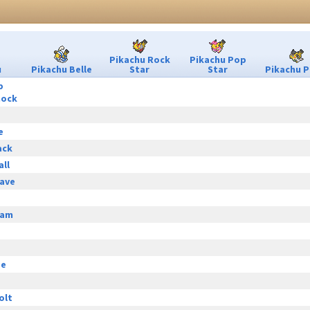
Pikachu Rock
Pikachu Pop
u
Pikachu Belle
Star
Star
Pikachu P
p
hock
e
ack
all
ave
eam
ge
olt