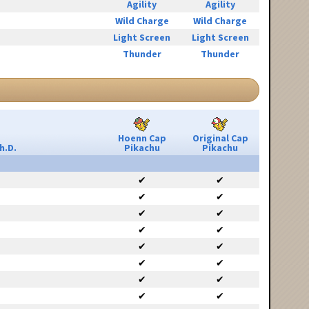
Agility
Agility
Wild Charge
Wild Charge
Light Screen
Light Screen
Thunder
Thunder
Hoenn Cap
Original Cap
h.D.
Pikachu
Pikachu
✔
✔
✔
✔
✔
✔
✔
✔
✔
✔
✔
✔
✔
✔
✔
✔