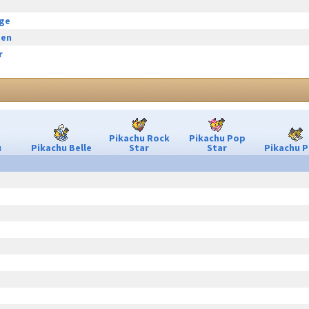
rge
een
r
Pikachu Rock
Pikachu Pop
u
Pikachu Belle
Star
Star
Pikachu P