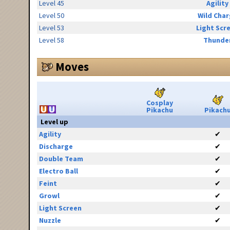
Level 45
Agility
Level 50
Wild Cha
Level 53
Light Scr
Level 58
Thunde
Moves
Cosplay
Pikachu
Pikach
Level up
Agility
✔
Discharge
✔
Double Team
✔
Electro Ball
✔
Feint
✔
Growl
✔
Light Screen
✔
Nuzzle
✔