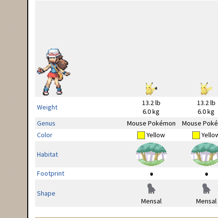
13.2 lb
13.2 lb
Weight
6.0 kg
6.0 kg
Genus
Mouse Pokémon
Mouse Pok
Color
Yellow
Yello
Habitat
Footprint
Shape
Mensal
Mensal