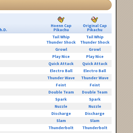
Hoenn Cap
Original Cap
h.D.
Pikachu
Pikachu
Tail Whip
Tail Whip
Thunder Shock
Thunder Shock
Growl
Growl
Play Nice
Play Nice
Quick Attack
Quick Attack
Electro Ball
Electro Ball
Thunder Wave
Thunder Wave
Feint
Feint
Double Team
Double Team
Spark
Spark
Nuzzle
Nuzzle
Discharge
Discharge
Slam
Slam
Thunderbolt
Thunderbolt