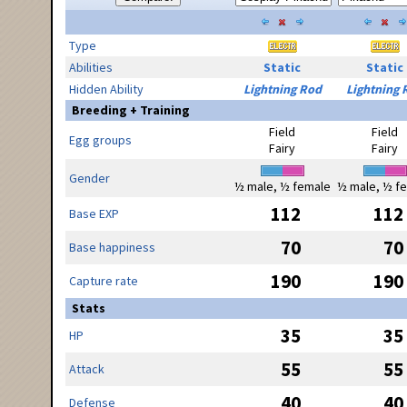
Type
Abilities
Static
Static
Hidden Ability
Lightning Rod
Lightning 
Breeding + Training
Field
Field
Egg groups
Fairy
Fairy
Gender
½ male, ½ female
½ male, ½ f
112
112
Base EXP
70
70
Base happiness
190
190
Capture rate
Stats
35
35
HP
55
55
Attack
40
40
Defense