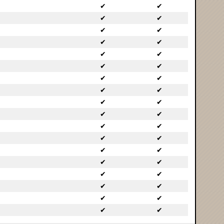
✔
✔
✔
✔
✔
✔
✔
✔
✔
✔
✔
✔
✔
✔
✔
✔
✔
✔
✔
✔
✔
✔
✔
✔
✔
✔
✔
✔
✔
✔
✔
✔
✔
✔
✔
✔