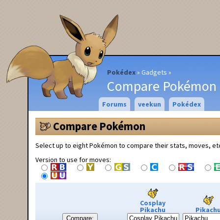
Pokédex
Gadgets
Compare Pokémon
Forums
veekun
Pokédex
Compare Pokémon
Select up to eight Pokémon to compare their stats, moves, et
Version to use for moves:
Cosplay
Pikachu
Pikach
Compare: