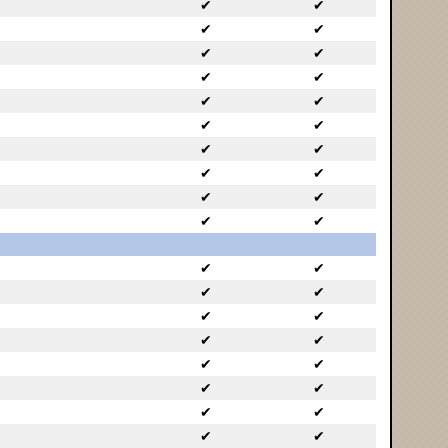
✔
✔
✔
✔
✔
✔
✔
✔
✔
✔
✔
✔
✔
✔
✔
✔
✔
✔
✔
✔
✔
✔
✔
✔
✔
✔
✔
✔
✔
✔
✔
✔
✔
✔
✔
✔