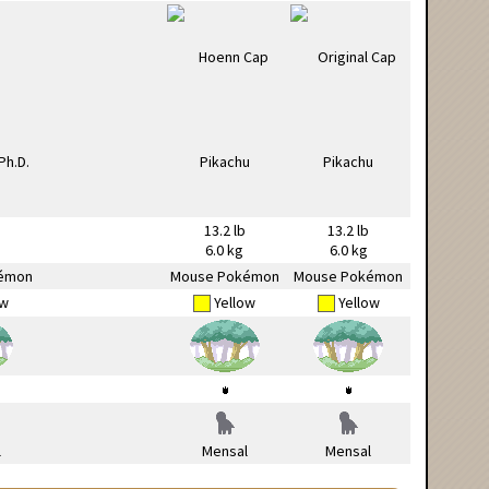
13.2 lb
13.2 lb
6.0 kg
6.0 kg
émon
Mouse Pokémon
Mouse Pokémon
ow
Yellow
Yellow
l
Mensal
Mensal