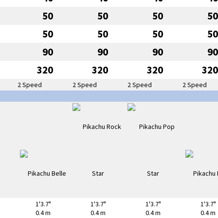
50
50
50
50
50
50
50
50
90
90
90
90
320
320
320
320
2 Speed
2 Speed
2 Speed
2 Speed
1'3.7"
1'3.7"
1'3.7"
1'3.7"
0.4 m
0.4 m
0.4 m
0.4 m