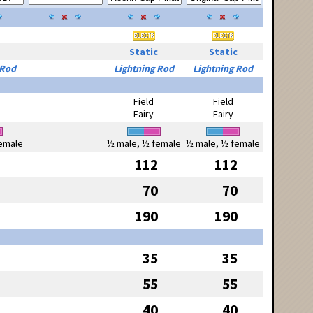
Static
Static
 Rod
Lightning Rod
Lightning Rod
Field
Field
Fairy
Fairy
emale
½ male, ½ female
½ male, ½ female
112
112
70
70
190
190
35
35
55
55
40
40