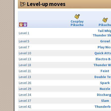
Level-up moves
Cosplay
Pikachu
Pikach
Tail Whi
Level 1
Thunder S
Level 5
Growl
Level 7
Play Nic
Level 10
Quick Att
Level 13
Electro B
Level 18
Thunder W
Level 21
Feint
Level 23
Double T
Level 26
Spark
Level 29
Nuzzle
Level 34
Dischar
Level 37
Slam
Level 42
Thunderb