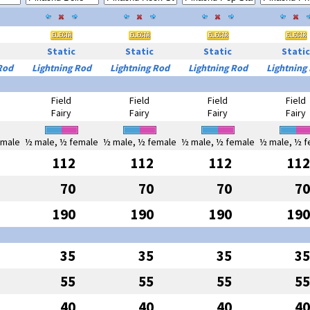
Static
Static
Static
Static
Rod
Lightning Rod
Lightning Rod
Lightning Rod
Lightning
Field
Field
Field
Field
Fairy
Fairy
Fairy
Fairy
emale
½ male, ½ female
½ male, ½ female
½ male, ½ female
½ male, ½ f
112
112
112
112
70
70
70
70
190
190
190
190
35
35
35
35
55
55
55
55
40
40
40
40