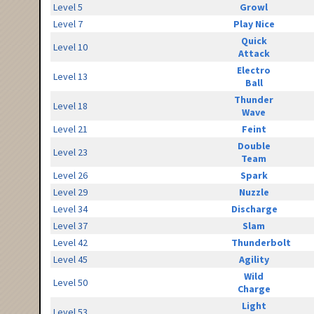
Level 5
Growl
Level 7
Play Nice
Quick
Level 10
Attack
Electro
Level 13
Ball
Thunder
Level 18
Wave
Level 21
Feint
Double
Level 23
Team
Level 26
Spark
Level 29
Nuzzle
Level 34
Discharge
Level 37
Slam
Level 42
Thunderbolt
Level 45
Agility
Wild
Level 50
Charge
Light
Level 53