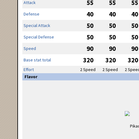
55
55
55
Attack
40
40
40
Defense
50
50
50
Special Attack
50
50
50
Special Defense
90
90
90
Speed
320
320
320
Base stat total
Effort
2 Speed
2 Speed
2 Spee
Flavor