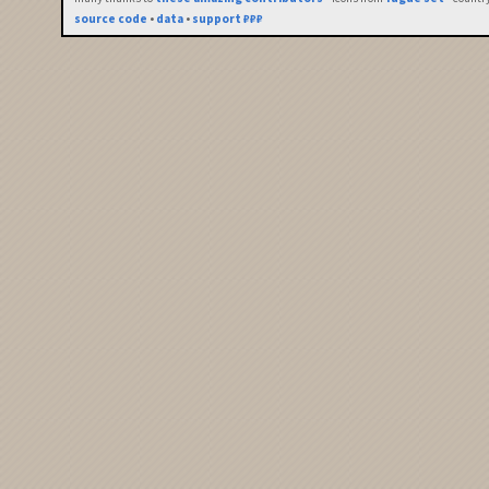
source code
•
data
•
support ₽₽₽