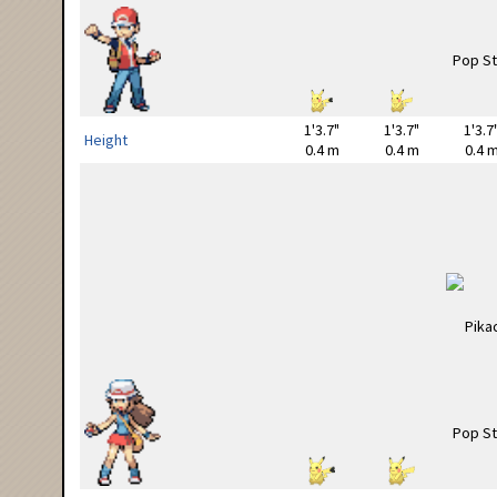
1'3.7"
1'3.7"
1'3.7
Height
0.4 m
0.4 m
0.4 