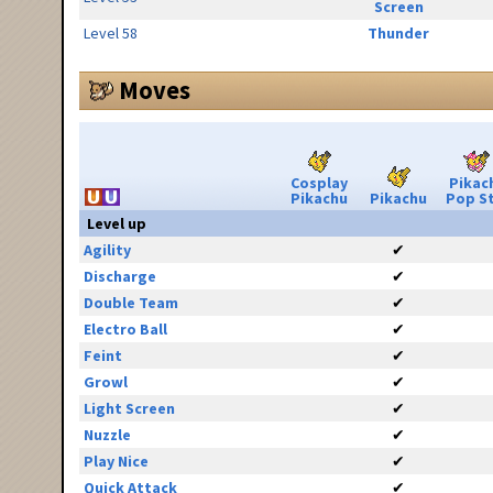
Screen
Level 58
Thunder
Moves
Cosplay
Pikac
Pikachu
Pikachu
Pop S
Level up
Agility
✔
Discharge
✔
Double Team
✔
Electro Ball
✔
Feint
✔
Growl
✔
Light Screen
✔
Nuzzle
✔
Play Nice
✔
Quick Attack
✔