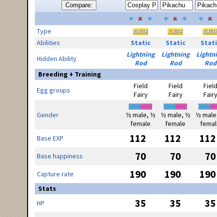
Compare:
Type
Abilities
Static
Static
Stati
Lightning
Lightning
Lightn
Hidden Ability
Rod
Rod
Rod
Breeding + Training
Field
Field
Fiel
Egg groups
Fairy
Fairy
Fair
Gender
½ male, ½
½ male, ½
½ male
female
female
femal
112
112
112
Base EXP
70
70
70
Base happiness
190
190
190
Capture rate
Stats
35
35
35
HP