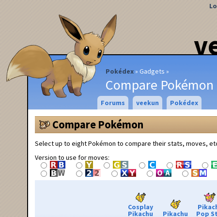
Lo
v
Pokédex
Gadgets
Compare Pokémon
Forums
veekun
Pokédex
Compare Pokémon
Select up to eight Pokémon to compare their stats, moves, et
Version to use for moves:
Cosplay
Pikac
Pikachu
Pikachu
Pop S