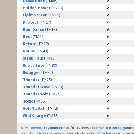
Grass Knot
(TM86)
✔
Hidden Power
(TM10)
✔
Light Screen
(TM16)
✔
Protect
(TM17)
✔
Rain Dance
(TM18)
✔
Rest
(TM44)
✔
Return
(TM27)
✔
Round
(TM48)
✔
Sleep Talk
(TM88)
✔
Substitute
(TM90)
✔
Swagger
(TM87)
✔
Thunder
(TM25)
✔
Thunder Wave
(TM73)
✔
Thunderbolt
(TM24)
✔
Toxic
(TM06)
✔
Volt Switch
(TM72)
✔
Wild Charge
(TM93)
✔
©1999
eevee/lexy munroe
• pokémon ©1995
pokémon
,
nintendo
,
game f
many thanks to
these amazing contributors
• icons from
fugue set
• countr