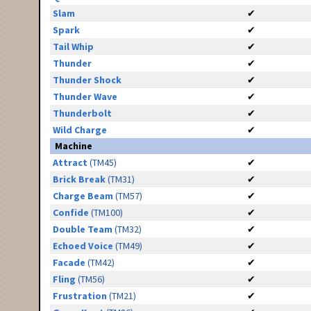
Slam
✔
Spark
✔
Tail Whip
✔
Thunder
✔
Thunder Shock
✔
Thunder Wave
✔
Thunderbolt
✔
Wild Charge
✔
Machine
Attract
(TM45)
✔
Brick Break
(TM31)
✔
Charge Beam
(TM57)
✔
Confide
(TM100)
✔
Double Team
(TM32)
✔
Echoed Voice
(TM49)
✔
Facade
(TM42)
✔
Fling
(TM56)
✔
Frustration
(TM21)
✔