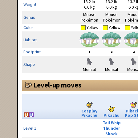
13.2 lb
13.2 lb
13.2 l
Weight
6.0 kg
6.0 kg
6.0 k
Mouse
Mouse
Mous
Genus
Pokémon
Pokémon
Pokém
Color
Yellow
Yellow
Yel
Habitat
Footprint
Shape
Mensal
Mensal
Mensa
Level-up moves
Cosplay
Pikac
Pikachu
Pikachu
Pop S
Tail Whip
Level 1
Thunder
Shock