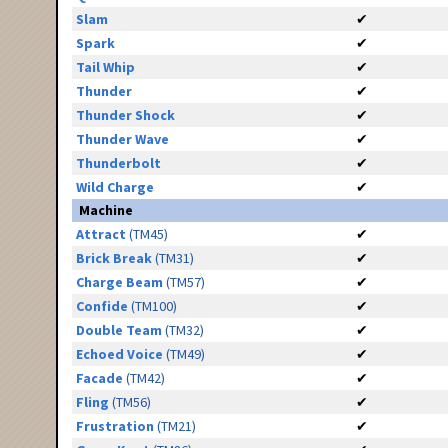
Slam
✔
Spark
✔
Tail Whip
✔
Thunder
✔
Thunder Shock
✔
Thunder Wave
✔
Thunderbolt
✔
Wild Charge
✔
Machine
Attract
(TM45)
✔
Brick Break
(TM31)
✔
Charge Beam
(TM57)
✔
Confide
(TM100)
✔
Double Team
(TM32)
✔
Echoed Voice
(TM49)
✔
Facade
(TM42)
✔
Fling
(TM56)
✔
Frustration
(TM21)
✔