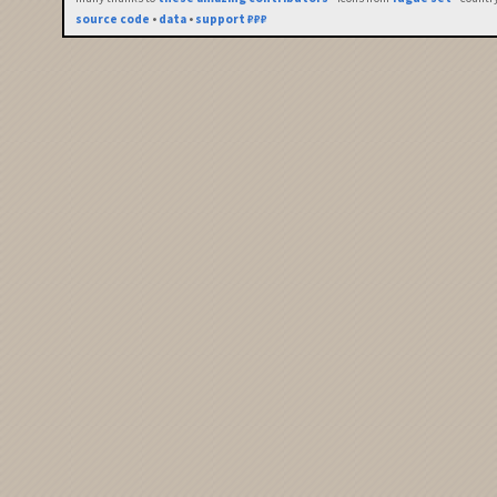
source code
•
data
•
support ₽₽₽