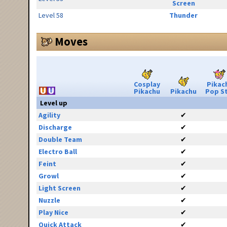
Screen
Level 58
Thunder
Moves
Cosplay
Pikac
Pikachu
Pikachu
Pop S
Level up
Agility
✔
Discharge
✔
Double Team
✔
Electro Ball
✔
Feint
✔
Growl
✔
Light Screen
✔
Nuzzle
✔
Play Nice
✔
Quick Attack
✔