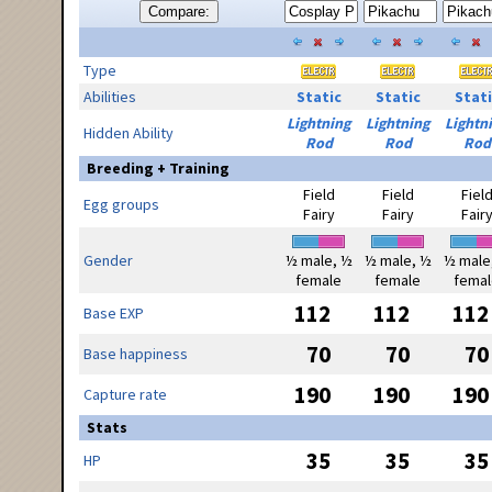
Compare:
Type
Abilities
Static
Static
Stati
Lightning
Lightning
Lightn
Hidden Ability
Rod
Rod
Rod
Breeding + Training
Field
Field
Fiel
Egg groups
Fairy
Fairy
Fair
Gender
½ male, ½
½ male, ½
½ male
female
female
femal
112
112
112
Base EXP
70
70
70
Base happiness
190
190
190
Capture rate
Stats
35
35
35
HP