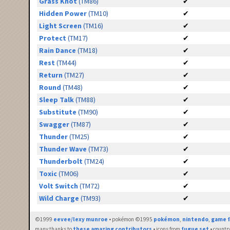
Grass Knot
(TM86)
✔
Hidden Power
(TM10)
✔
Light Screen
(TM16)
✔
Protect
(TM17)
✔
Rain Dance
(TM18)
✔
Rest
(TM44)
✔
Return
(TM27)
✔
Round
(TM48)
✔
Sleep Talk
(TM88)
✔
Substitute
(TM90)
✔
Swagger
(TM87)
✔
Thunder
(TM25)
✔
Thunder Wave
(TM73)
✔
Thunderbolt
(TM24)
✔
Toxic
(TM06)
✔
Volt Switch
(TM72)
✔
Wild Charge
(TM93)
✔
©1999
eevee/lexy munroe
• pokémon ©1995
pokémon
,
nintendo
,
game f
many thanks to
these amazing contributors
• icons from
fugue set
• countr