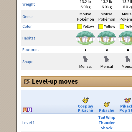
13.2 lb
13.2 lb
13.2 l
Weight
6.0 kg
6.0 kg
6.0 k
Mouse
Mouse
Mous
Genus
Pokémon
Pokémon
Pokém
Color
Yellow
Yellow
Yel
Habitat
Footprint
Shape
Mensal
Mensal
Mensa
Level-up moves
Cosplay
Pikac
Pikachu
Pikachu
Pop S
Tail Whip
Level 1
Thunder
Shock