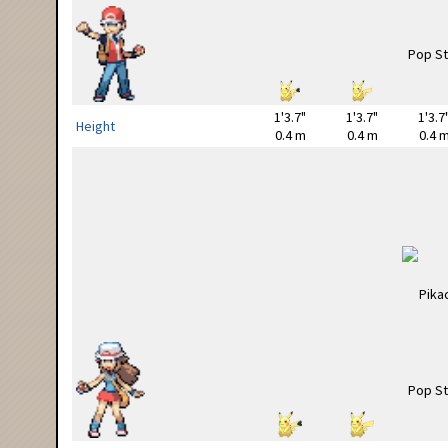
1'3.7"
1'3.7"
1'3.7
Height
0.4 m
0.4 m
0.4 