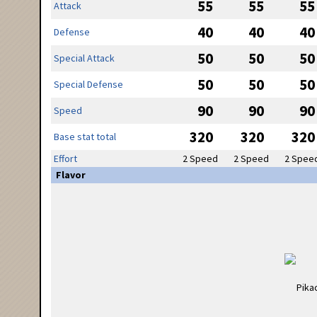
55
55
55
Attack
40
40
40
Defense
50
50
50
Special Attack
50
50
50
Special Defense
90
90
90
Speed
320
320
320
Base stat total
Effort
2 Speed
2 Speed
2 Spee
Flavor