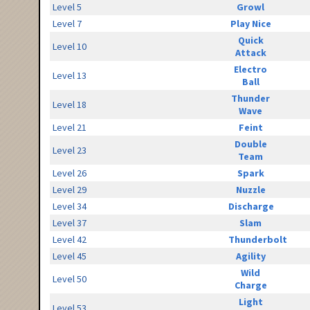
Level 5
Growl
Level 7
Play Nice
Quick
Level 10
Attack
Electro
Level 13
Ball
Thunder
Level 18
Wave
Level 21
Feint
Double
Level 23
Team
Level 26
Spark
Level 29
Nuzzle
Level 34
Discharge
Level 37
Slam
Level 42
Thunderbolt
Level 45
Agility
Wild
Level 50
Charge
Light
Level 53