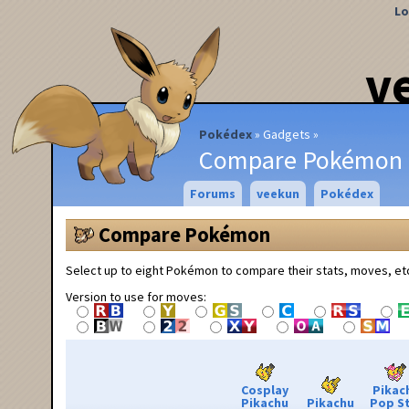
Lo
v
Pokédex
Gadgets
Compare Pokémon
Forums
veekun
Pokédex
Compare Pokémon
Select up to eight Pokémon to compare their stats, moves, et
Version to use for moves:
Cosplay
Pikac
Pikachu
Pikachu
Pop S