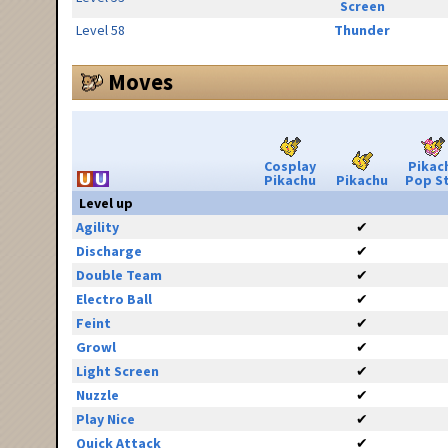
Screen
Level 58
Thunder
Moves
Cosplay
Pikac
Pikachu
Pikachu
Pop S
Level up
Agility
✔
Discharge
✔
Double Team
✔
Electro Ball
✔
Feint
✔
Growl
✔
Light Screen
✔
Nuzzle
✔
Play Nice
✔
Quick Attack
✔