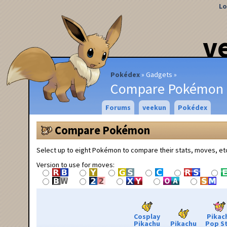
Lo
v
Pokédex
Gadgets
Compare Pokémon
Forums
veekun
Pokédex
Compare Pokémon
Select up to eight Pokémon to compare their stats, moves, et
Version to use for moves:
Cosplay
Pikac
Pikachu
Pikachu
Pop S