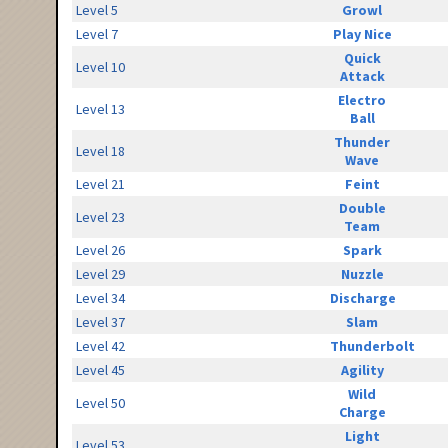
Level 5
Growl
Level 7
Play Nice
Quick
Level 10
Attack
Electro
Level 13
Ball
Thunder
Level 18
Wave
Level 21
Feint
Double
Level 23
Team
Level 26
Spark
Level 29
Nuzzle
Level 34
Discharge
Level 37
Slam
Level 42
Thunderbolt
Level 45
Agility
Wild
Level 50
Charge
Light
Level 53