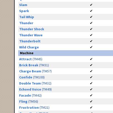
Slam
✔
Spark
✔
Tail Whip
✔
Thunder
✔
Thunder Shock
✔
Thunder Wave
✔
Thunderbolt
✔
Wild Charge
✔
Machine
Attract
(TM45)
✔
Brick Break
(TM31)
✔
Charge Beam
(TM57)
✔
Confide
(TM100)
✔
Double Team
(TM32)
✔
Echoed Voice
(TM49)
✔
Facade
(TM42)
✔
Fling
(TM56)
✔
Frustration
(TM21)
✔