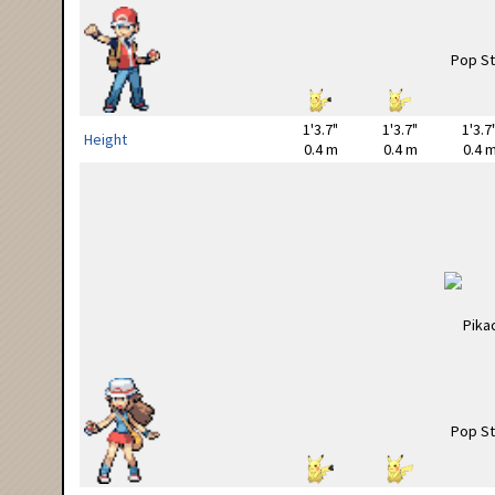
1'3.7"
1'3.7"
1'3.7
Height
0.4 m
0.4 m
0.4 