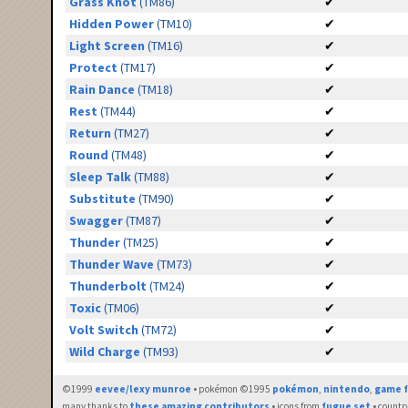
Grass Knot
(TM86)
✔
Hidden Power
(TM10)
✔
Light Screen
(TM16)
✔
Protect
(TM17)
✔
Rain Dance
(TM18)
✔
Rest
(TM44)
✔
Return
(TM27)
✔
Round
(TM48)
✔
Sleep Talk
(TM88)
✔
Substitute
(TM90)
✔
Swagger
(TM87)
✔
Thunder
(TM25)
✔
Thunder Wave
(TM73)
✔
Thunderbolt
(TM24)
✔
Toxic
(TM06)
✔
Volt Switch
(TM72)
✔
Wild Charge
(TM93)
✔
©1999
eevee/lexy munroe
• pokémon ©1995
pokémon
,
nintendo
,
game f
many thanks to
these amazing contributors
• icons from
fugue set
• countr