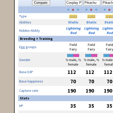
Compare:
Type
Abilities
Static
Static
Stati
Lightning
Lightning
Lightn
Hidden Ability
Rod
Rod
Rod
Breeding + Training
Field
Field
Fiel
Egg groups
Fairy
Fairy
Fair
Gender
½ male, ½
½ male, ½
½ male
female
female
femal
112
112
112
Base EXP
70
70
70
Base happiness
190
190
190
Capture rate
Stats
35
35
35
HP