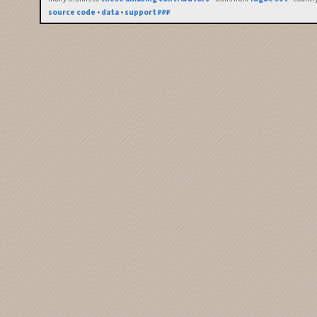
source code
•
data
•
support ₽₽₽