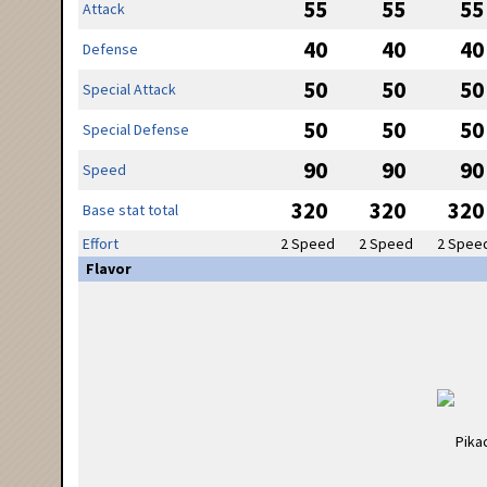
55
55
55
Attack
40
40
40
Defense
50
50
50
Special Attack
50
50
50
Special Defense
90
90
90
Speed
320
320
320
Base stat total
Effort
2 Speed
2 Speed
2 Spee
Flavor