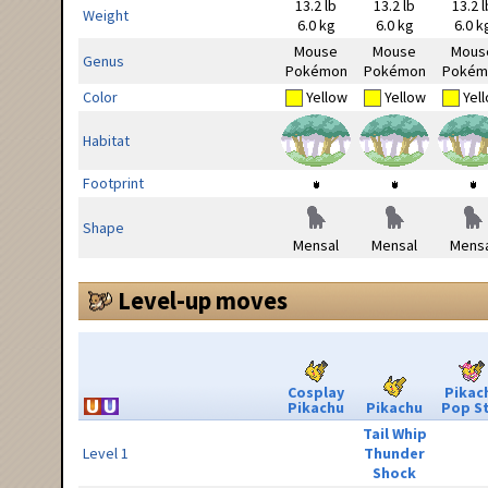
13.2 lb
13.2 lb
13.2 l
Weight
6.0 kg
6.0 kg
6.0 k
Mouse
Mouse
Mous
Genus
Pokémon
Pokémon
Pokém
Color
Yellow
Yellow
Yel
Habitat
Footprint
Shape
Mensal
Mensal
Mensa
Level-up moves
Cosplay
Pikac
Pikachu
Pikachu
Pop S
Tail Whip
Level 1
Thunder
Shock