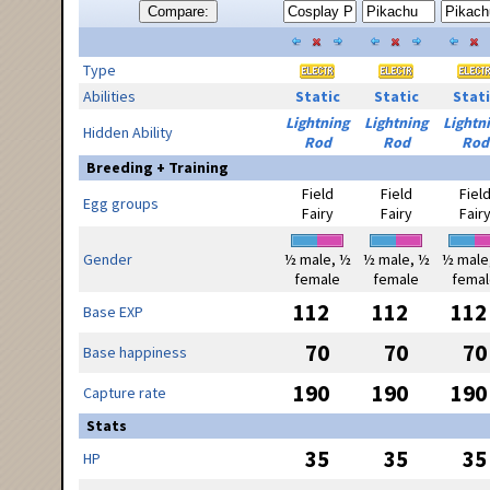
Compare:
Type
Abilities
Static
Static
Stati
Lightning
Lightning
Lightn
Hidden Ability
Rod
Rod
Rod
Breeding + Training
Field
Field
Fiel
Egg groups
Fairy
Fairy
Fair
Gender
½ male, ½
½ male, ½
½ male
female
female
femal
112
112
112
Base EXP
70
70
70
Base happiness
190
190
190
Capture rate
Stats
35
35
35
HP