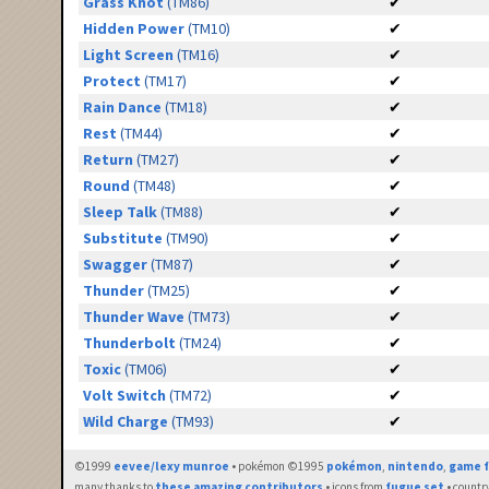
Grass Knot
(TM86)
✔
Hidden Power
(TM10)
✔
Light Screen
(TM16)
✔
Protect
(TM17)
✔
Rain Dance
(TM18)
✔
Rest
(TM44)
✔
Return
(TM27)
✔
Round
(TM48)
✔
Sleep Talk
(TM88)
✔
Substitute
(TM90)
✔
Swagger
(TM87)
✔
Thunder
(TM25)
✔
Thunder Wave
(TM73)
✔
Thunderbolt
(TM24)
✔
Toxic
(TM06)
✔
Volt Switch
(TM72)
✔
Wild Charge
(TM93)
✔
©1999
eevee/lexy munroe
• pokémon ©1995
pokémon
,
nintendo
,
game f
many thanks to
these amazing contributors
• icons from
fugue set
• countr