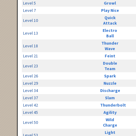
Level 5
Growl
Level 7
Play Nice
Quick
Level 10
Attack
Electro
Level 13
Ball
Thunder
Level 18
Wave
Level 21
Feint
Double
Level 23
Team
Level 26
Spark
Level 29
Nuzzle
Level 34
Discharge
Level 37
Slam
Level 42
Thunderbolt
Level 45
Agility
Wild
Level 50
Charge
Light
Level 53