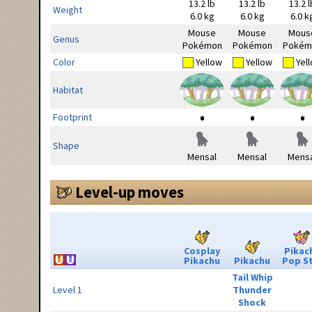
13.2 lb
13.2 lb
13.2 l
Weight
6.0 kg
6.0 kg
6.0 k
Mouse
Mouse
Mous
Genus
Pokémon
Pokémon
Pokém
Color
Yellow
Yellow
Yel
Habitat
Footprint
Shape
Mensal
Mensal
Mensa
Level-up moves
Cosplay
Pikac
Pikachu
Pikachu
Pop S
Tail Whip
Level 1
Thunder
Shock