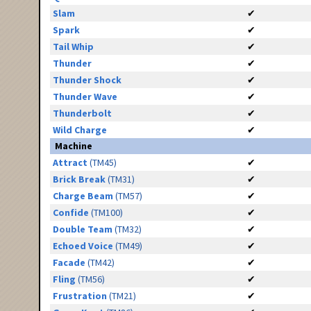
Slam
✔
Spark
✔
Tail Whip
✔
Thunder
✔
Thunder Shock
✔
Thunder Wave
✔
Thunderbolt
✔
Wild Charge
✔
Machine
Attract
(TM45)
✔
Brick Break
(TM31)
✔
Charge Beam
(TM57)
✔
Confide
(TM100)
✔
Double Team
(TM32)
✔
Echoed Voice
(TM49)
✔
Facade
(TM42)
✔
Fling
(TM56)
✔
Frustration
(TM21)
✔