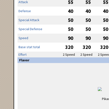
55
55
55
Attack
40
40
40
Defense
50
50
50
Special Attack
50
50
50
Special Defense
90
90
90
Speed
320
320
320
Base stat total
Effort
2 Speed
2 Speed
2 Spee
Flavor