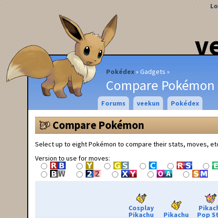
Lo
v
Pokédex
Gadgets
Compare Pokémon
Forums
veekun
Pokédex
Compare Pokémon
Select up to eight Pokémon to compare their stats, moves, et
Version to use for moves:
Cosplay
Pikac
Pikachu
Pikachu
Pop S