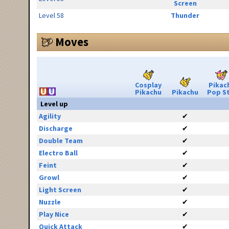
Screen
Level 58
Thunder
Moves
Cosplay
Pikac
Pikachu
Pikachu
Pop S
Level up
Agility
✔
Discharge
✔
Double Team
✔
Electro Ball
✔
Feint
✔
Growl
✔
Light Screen
✔
Nuzzle
✔
Play Nice
✔
Quick Attack
✔