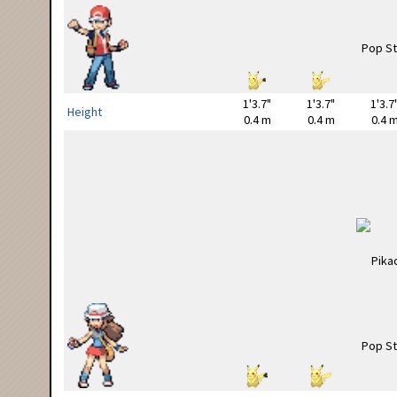
1'3.7"
1'3.7"
1'3.7
Height
0.4 m
0.4 m
0.4 