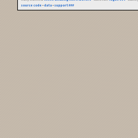
source code
•
data
•
support ₽₽₽