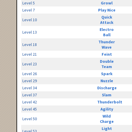
Level 5
Growl
Level 7
Play Nice
Quick
Level 10
Attack
Electro
Level 13
Ball
Thunder
Level 18
Wave
Level 21
Feint
Double
Level 23
Team
Level 26
Spark
Level 29
Nuzzle
Level 34
Discharge
Level 37
Slam
Level 42
Thunderbolt
Level 45
Agility
Wild
Level 50
Charge
Light
Level 53