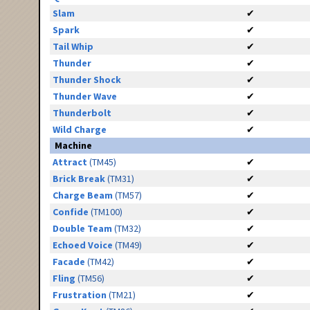
Slam
✔
Spark
✔
Tail Whip
✔
Thunder
✔
Thunder Shock
✔
Thunder Wave
✔
Thunderbolt
✔
Wild Charge
✔
Machine
Attract
(TM45)
✔
Brick Break
(TM31)
✔
Charge Beam
(TM57)
✔
Confide
(TM100)
✔
Double Team
(TM32)
✔
Echoed Voice
(TM49)
✔
Facade
(TM42)
✔
Fling
(TM56)
✔
Frustration
(TM21)
✔