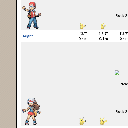
1'3.7"
1'3.7"
1'3.7
Height
0.4 m
0.4 m
0.4 