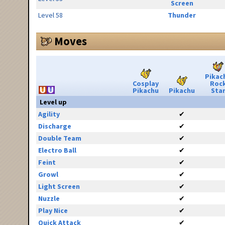
Screen
Level 58
Thunder
Moves
Pikac
Cosplay
Roc
Pikachu
Pikachu
Sta
Level up
Agility
✔
Discharge
✔
Double Team
✔
Electro Ball
✔
Feint
✔
Growl
✔
Light Screen
✔
Nuzzle
✔
Play Nice
✔
Quick Attack
✔