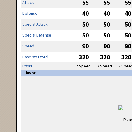
55
55
55
Attack
40
40
40
Defense
50
50
50
Special Attack
50
50
50
Special Defense
90
90
90
Speed
320
320
320
Base stat total
Effort
2 Speed
2 Speed
2 Spee
Flavor