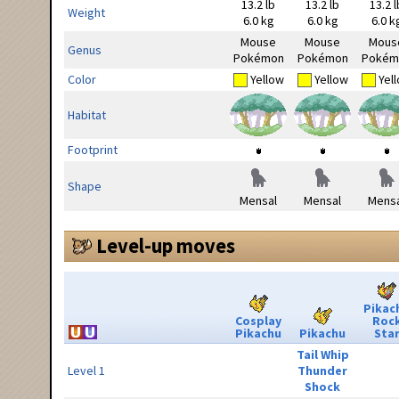
13.2 lb
13.2 lb
13.2 l
Weight
6.0 kg
6.0 kg
6.0 k
Mouse
Mouse
Mous
Genus
Pokémon
Pokémon
Pokém
Color
Yellow
Yellow
Yel
Habitat
Footprint
Shape
Mensal
Mensal
Mensa
Level-up moves
Pikac
Cosplay
Roc
Pikachu
Pikachu
Sta
Tail Whip
Level 1
Thunder
Shock