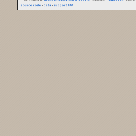
source code
•
data
•
support ₽₽₽