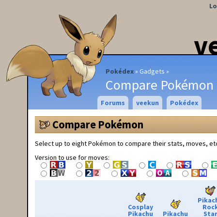
Lo
v
Pokédex
Gadgets
Compare Pokémon
Forums
veekun
Pokédex
Compare Pokémon
Select up to eight Pokémon to compare their stats, moves, et
Version to use for moves:
Pikac
Cosplay
Roc
Pikachu
Pikachu
Sta