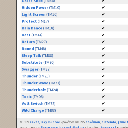
Grass Knot
(TM86)
✔
Hidden Power
(TM10)
✔
Light Screen
(TM16)
✔
Protect
(TM17)
✔
Rain Dance
(TM18)
✔
Rest
(TM44)
✔
Return
(TM27)
✔
Round
(TM48)
✔
Sleep Talk
(TM88)
✔
Substitute
(TM90)
✔
Swagger
(TM87)
✔
Thunder
(TM25)
✔
Thunder Wave
(TM73)
✔
Thunderbolt
(TM24)
✔
Toxic
(TM06)
✔
Volt Switch
(TM72)
✔
Wild Charge
(TM93)
✔
©1999
eevee/lexy munroe
• pokémon ©1995
pokémon
,
nintendo
,
game f
many thanks to
these amazing contributors
• icons from
fugue set
• countr