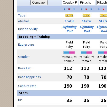
Compare:
Type
Abilities
Static
Static
Stati
Lightning
Lightning
Lightn
Hidden Ability
Rod
Rod
Rod
Breeding + Training
Field
Field
Fiel
Egg groups
Fairy
Fairy
Fair
Gender
½ male, ½
½ male, ½
½ male
female
female
femal
112
112
112
Base EXP
70
70
70
Base happiness
190
190
190
Capture rate
Stats
35
35
35
HP