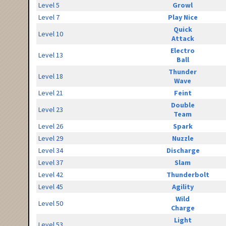
Level 5
Growl
Level 7
Play Nice
Quick
Level 10
Attack
Electro
Level 13
Ball
Thunder
Level 18
Wave
Level 21
Feint
Double
Level 23
Team
Level 26
Spark
Level 29
Nuzzle
Level 34
Discharge
Level 37
Slam
Level 42
Thunderbolt
Level 45
Agility
Wild
Level 50
Charge
Light
Level 53