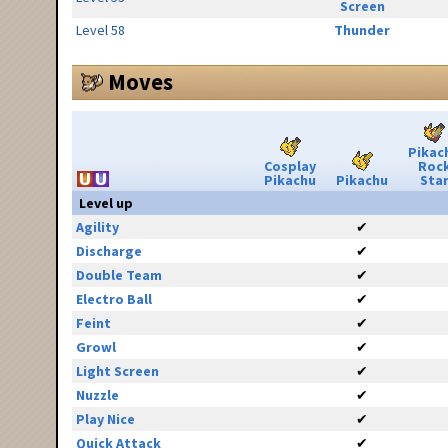
Screen
Level 58
Thunder
Moves
Pikac
Cosplay
Roc
Pikachu
Pikachu
Sta
Level up
Agility
✔
Discharge
✔
Double Team
✔
Electro Ball
✔
Feint
✔
Growl
✔
Light Screen
✔
Nuzzle
✔
Play Nice
✔
Quick Attack
✔