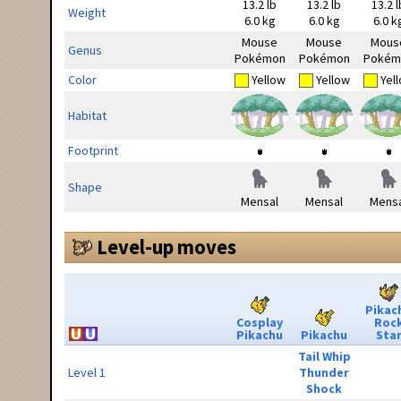
13.2 lb
13.2 lb
13.2 l
Weight
6.0 kg
6.0 kg
6.0 k
Mouse
Mouse
Mous
Genus
Pokémon
Pokémon
Pokém
Color
Yellow
Yellow
Yel
Habitat
Footprint
Shape
Mensal
Mensal
Mensa
Level-up moves
Pikac
Cosplay
Roc
Pikachu
Pikachu
Sta
Tail Whip
Level 1
Thunder
Shock