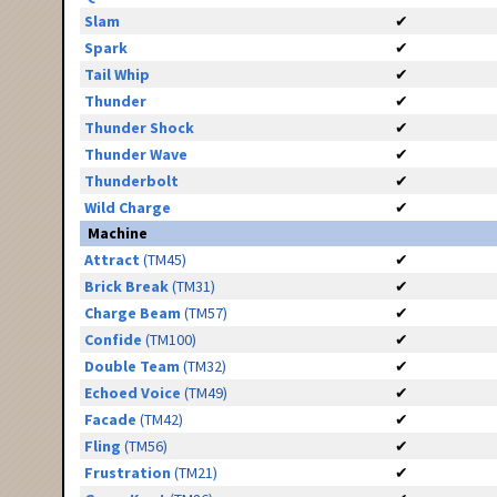
Slam
✔
Spark
✔
Tail Whip
✔
Thunder
✔
Thunder Shock
✔
Thunder Wave
✔
Thunderbolt
✔
Wild Charge
✔
Machine
Attract
(TM45)
✔
Brick Break
(TM31)
✔
Charge Beam
(TM57)
✔
Confide
(TM100)
✔
Double Team
(TM32)
✔
Echoed Voice
(TM49)
✔
Facade
(TM42)
✔
Fling
(TM56)
✔
Frustration
(TM21)
✔