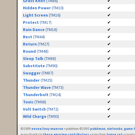
Grass Knot
(TM86)
✔
Hidden Power
(TM10)
✔
Light Screen
(TM16)
✔
Protect
(TM17)
✔
Rain Dance
(TM18)
✔
Rest
(TM44)
✔
Return
(TM27)
✔
Round
(TM48)
✔
Sleep Talk
(TM88)
✔
Substitute
(TM90)
✔
Swagger
(TM87)
✔
Thunder
(TM25)
✔
Thunder Wave
(TM73)
✔
Thunderbolt
(TM24)
✔
Toxic
(TM06)
✔
Volt Switch
(TM72)
✔
Wild Charge
(TM93)
✔
©1999
eevee/lexy munroe
• pokémon ©1995
pokémon
,
nintendo
,
game f
many thanks to
these amazing contributors
• icons from
fugue set
• countr