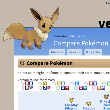
Lo
v
Pokédex
Gadgets
Compare Pokémon
Forums
veekun
Pokédex
Compare Pokémon
Select up to eight Pokémon to compare their stats, moves, et
Version to use for moves:
Pikac
Cosplay
Roc
Pikachu
Pikachu
Sta