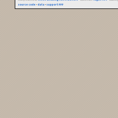
source code
•
data
•
support ₽₽₽