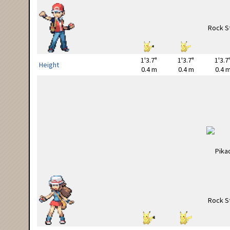
1'3.7"
1'3.7"
1'3.7
Height
0.4 m
0.4 m
0.4 