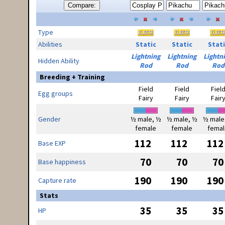
Compare:
Type
Abilities
Static
Static
Stati
Lightning
Lightning
Lightn
Hidden Ability
Rod
Rod
Rod
Breeding + Training
Field
Field
Fiel
Egg groups
Fairy
Fairy
Fair
Gender
½ male, ½
½ male, ½
½ male
female
female
femal
112
112
112
Base EXP
70
70
70
Base happiness
190
190
190
Capture rate
Stats
35
35
35
HP