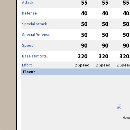
55
55
55
Attack
40
40
40
Defense
50
50
50
Special Attack
50
50
50
Special Defense
90
90
90
Speed
320
320
320
Base stat total
Effort
2 Speed
2 Speed
2 Spee
Flavor