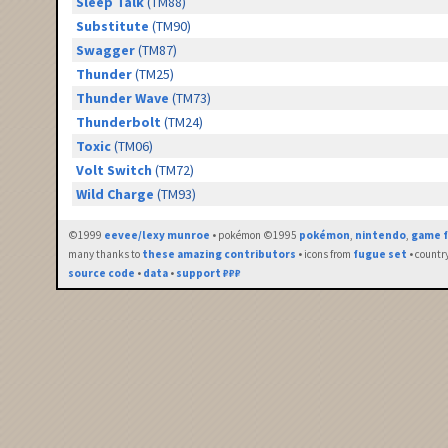
Sleep Talk
(TM88)
Substitute
(TM90)
Swagger
(TM87)
Thunder
(TM25)
Thunder Wave
(TM73)
Thunderbolt
(TM24)
Toxic
(TM06)
Volt Switch
(TM72)
Wild Charge
(TM93)
©1999
eevee/lexy munroe
• pokémon ©1995
pokémon
,
nintendo
,
game f
many thanks to
these amazing contributors
• icons from
fugue set
• countr
source code
•
data
•
support ₽₽₽