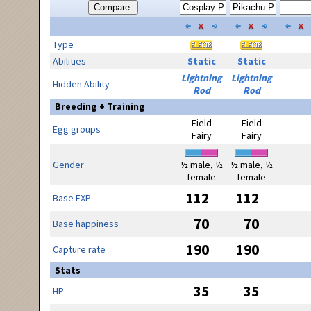
Compare:
Type
Abilities
Static
Static
Lightning
Lightning
Hidden Ability
Rod
Rod
Breeding + Training
Field
Field
Egg groups
Fairy
Fairy
Gender
½ male, ½
½ male, ½
female
female
112
112
Base EXP
70
70
Base happiness
190
190
Capture rate
Stats
35
35
HP