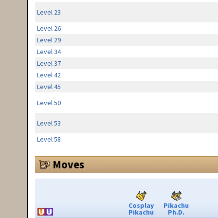
Level 23
Level 26
Level 29
Level 34
Level 37
Level 42
Level 45
Level 50
Level 53
Level 58
Moves
Cosplay
Pikachu
Pikachu
Ph.D.