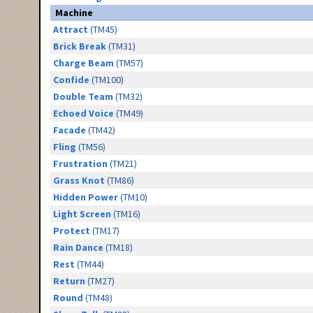
Machine
Attract
(TM45)
Brick Break
(TM31)
Charge Beam
(TM57)
Confide
(TM100)
Double Team
(TM32)
Echoed Voice
(TM49)
Facade
(TM42)
Fling
(TM56)
Frustration
(TM21)
Grass Knot
(TM86)
Hidden Power
(TM10)
Light Screen
(TM16)
Protect
(TM17)
Rain Dance
(TM18)
Rest
(TM44)
Return
(TM27)
Round
(TM48)