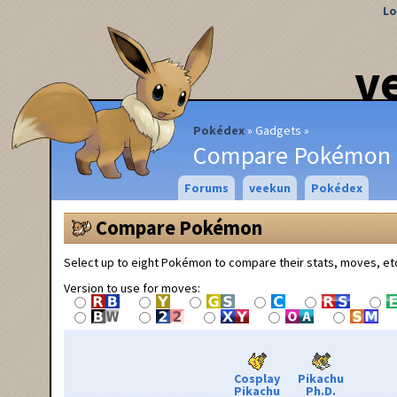
Lo
v
Pokédex
Gadgets
Compare Pokémon
Forums
veekun
Pokédex
Compare Pokémon
Select up to eight Pokémon to compare their stats, moves, et
Version to use for moves:
Cosplay
Pikachu
Pikachu
Ph.D.