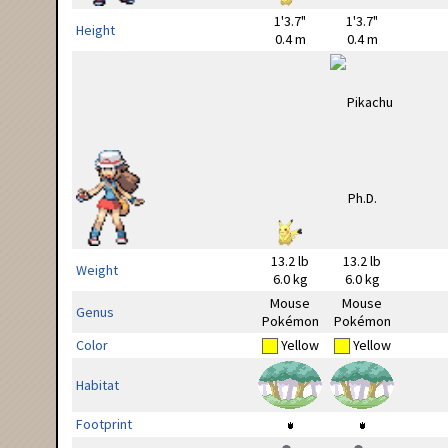
1'3.7"
1'3.7"
Height
0.4 m
0.4 m
13.2 lb
13.2 lb
Weight
6.0 kg
6.0 kg
Mouse
Mouse
Genus
Pokémon
Pokémon
Color
Yellow
Yellow
Habitat
Footprint