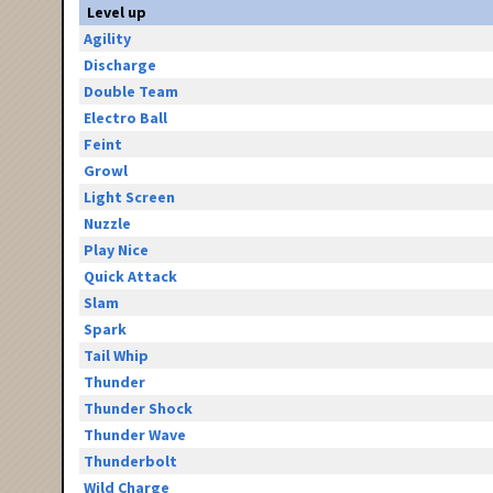
Level up
Agility
Discharge
Double Team
Electro Ball
Feint
Growl
Light Screen
Nuzzle
Play Nice
Quick Attack
Slam
Spark
Tail Whip
Thunder
Thunder Shock
Thunder Wave
Thunderbolt
Wild Charge