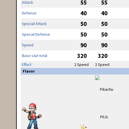
55
55
Attack
40
40
Defense
50
50
Special Attack
50
50
Special Defense
90
90
Speed
320
320
Base stat total
Effort
2 Speed
2 Speed
Flavor