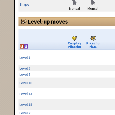
Shape
Mensal
Mensal
Level-up moves
Cosplay
Pikachu
Pikachu
Ph.D.
Level 1
Level 5
Level 7
Level 10
Level 13
Level 18
Level 21