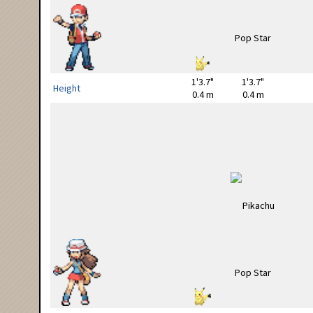
1'3.7"
1'3.7"
Height
0.4 m
0.4 m