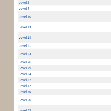
Level 5
Level 7
Level 10
Level 13
Level 18
Level 21
Level 23
Level 26
Level 29
Level 34
Level 37
Level 42
Level 45
Level 50
Level 53