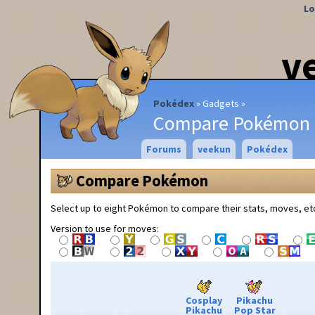
Lo
v
Pokédex
Gadgets
Compare Pokémon
Forums
veekun
Pokédex
Compare Pokémon
Select up to eight Pokémon to compare their stats, moves, et
Version to use for moves:
Cosplay
Pikachu
Pikachu
Pop Star