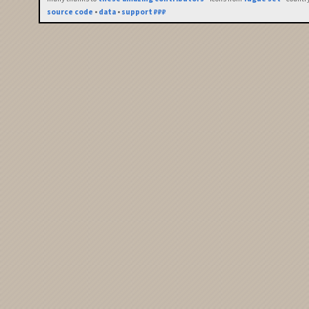
source code
•
data
•
support ₽₽₽