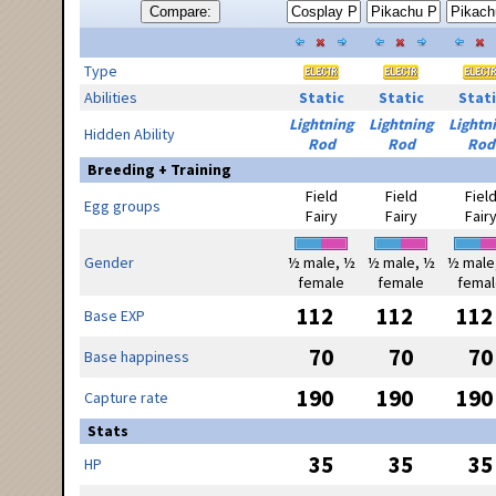
Compare:
Type
Abilities
Static
Static
Stati
Lightning
Lightning
Lightn
Hidden Ability
Rod
Rod
Rod
Breeding + Training
Field
Field
Fiel
Egg groups
Fairy
Fairy
Fair
Gender
½ male, ½
½ male, ½
½ male
female
female
femal
112
112
112
Base EXP
70
70
70
Base happiness
190
190
190
Capture rate
Stats
35
35
35
HP