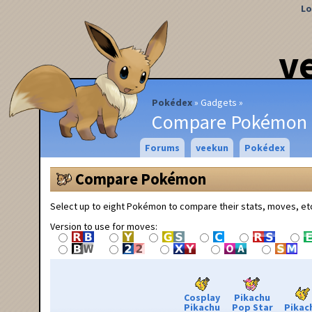
Lo
v
Pokédex
Gadgets
Compare Pokémon
Forums
veekun
Pokédex
Compare Pokémon
Select up to eight Pokémon to compare their stats, moves, et
Version to use for moves:
Cosplay
Pikachu
Pikachu
Pop Star
Pikac