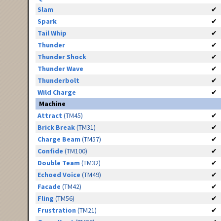
Slam
✔
Spark
✔
Tail Whip
✔
Thunder
✔
Thunder Shock
✔
Thunder Wave
✔
Thunderbolt
✔
Wild Charge
✔
Machine
Attract
(TM45)
✔
Brick Break
(TM31)
✔
Charge Beam
(TM57)
✔
Confide
(TM100)
✔
Double Team
(TM32)
✔
Echoed Voice
(TM49)
✔
Facade
(TM42)
✔
Fling
(TM56)
✔
Frustration
(TM21)
✔