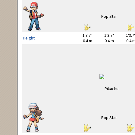
1'3.7"
1'3.7"
1'3.7
Height
0.4 m
0.4 m
0.4 