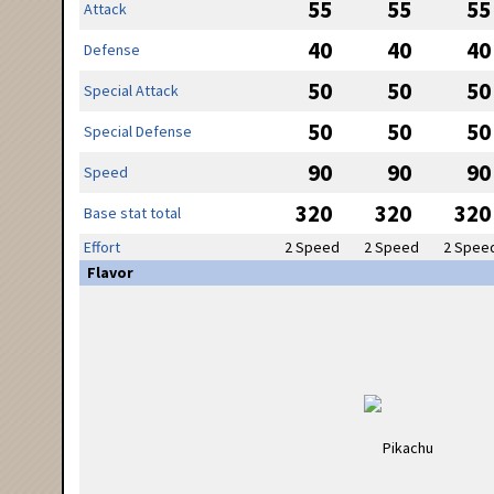
55
55
55
Attack
40
40
40
Defense
50
50
50
Special Attack
50
50
50
Special Defense
90
90
90
Speed
320
320
320
Base stat total
Effort
2 Speed
2 Speed
2 Spee
Flavor