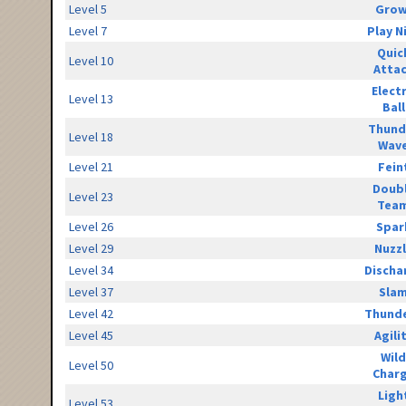
Level 5
Grow
Level 7
Play N
Quic
Level 10
Atta
Elect
Level 13
Ball
Thund
Level 18
Wav
Level 21
Fein
Doub
Level 23
Tea
Level 26
Spar
Level 29
Nuzz
Level 34
Discha
Level 37
Sla
Level 42
Thunde
Level 45
Agili
Wild
Level 50
Char
Ligh
Level 53