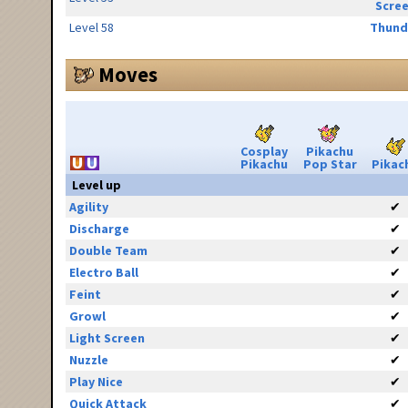
Scre
Level 58
Thund
Moves
Cosplay
Pikachu
Pikachu
Pop Star
Pikac
Level up
Agility
✔
Discharge
✔
Double Team
✔
Electro Ball
✔
Feint
✔
Growl
✔
Light Screen
✔
Nuzzle
✔
Play Nice
✔
Quick Attack
✔