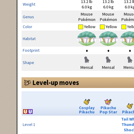
13.2 lb
13.2 lb
13.2 l
Weight
6.0 kg
6.0 kg
6.0 k
Mouse
Mouse
Mous
Genus
Pokémon
Pokémon
Pokém
Color
Yellow
Yellow
Yel
Habitat
Footprint
Shape
Mensal
Mensal
Mensa
Level-up moves
Cosplay
Pikachu
Pikachu
Pop Star
Pikac
Tail W
Level 1
Thund
Shoc