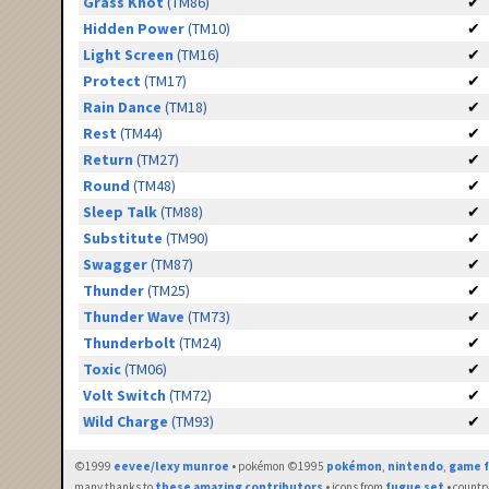
Grass Knot
(TM86)
✔
Hidden Power
(TM10)
✔
Light Screen
(TM16)
✔
Protect
(TM17)
✔
Rain Dance
(TM18)
✔
Rest
(TM44)
✔
Return
(TM27)
✔
Round
(TM48)
✔
Sleep Talk
(TM88)
✔
Substitute
(TM90)
✔
Swagger
(TM87)
✔
Thunder
(TM25)
✔
Thunder Wave
(TM73)
✔
Thunderbolt
(TM24)
✔
Toxic
(TM06)
✔
Volt Switch
(TM72)
✔
Wild Charge
(TM93)
✔
©1999
eevee/lexy munroe
• pokémon ©1995
pokémon
,
nintendo
,
game f
many thanks to
these amazing contributors
• icons from
fugue set
• countr