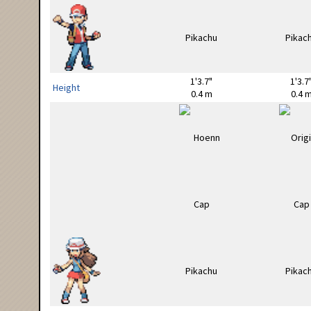
1'3.7"
1'3.7
Height
0.4 m
0.4 