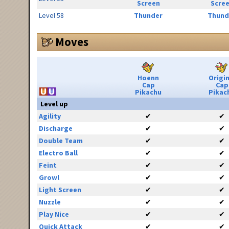
Screen
Scre
Level 58
Thunder
Thund
Moves
Hoenn
Origin
Cap
Cap
Pikachu
Pikac
Level up
Agility
✔
✔
Discharge
✔
✔
Double Team
✔
✔
Electro Ball
✔
✔
Feint
✔
✔
Growl
✔
✔
Light Screen
✔
✔
Nuzzle
✔
✔
Play Nice
✔
✔
Quick Attack
✔
✔