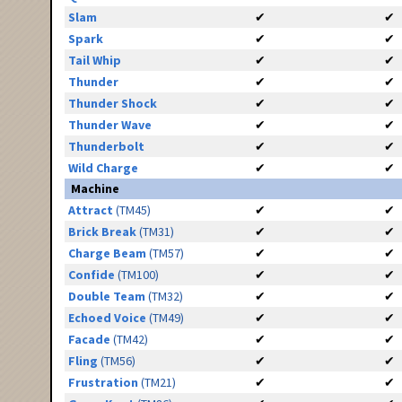
Slam
✔
✔
Spark
✔
✔
Tail Whip
✔
✔
Thunder
✔
✔
Thunder Shock
✔
✔
Thunder Wave
✔
✔
Thunderbolt
✔
✔
Wild Charge
✔
✔
Machine
Attract
(TM45)
✔
✔
Brick Break
(TM31)
✔
✔
Charge Beam
(TM57)
✔
✔
Confide
(TM100)
✔
✔
Double Team
(TM32)
✔
✔
Echoed Voice
(TM49)
✔
✔
Facade
(TM42)
✔
✔
Fling
(TM56)
✔
✔
Frustration
(TM21)
✔
✔