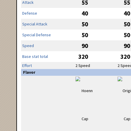
55
55
Attack
40
40
Defense
50
50
Special Attack
50
50
Special Defense
90
90
Speed
320
320
Base stat total
Effort
2 Speed
2 Spee
Flavor