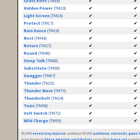
Grass Knot
(TM86)
✔
✔
Hidden Power
(TM10)
✔
✔
Light Screen
(TM16)
✔
✔
Protect
(TM17)
✔
✔
Rain Dance
(TM18)
✔
✔
Rest
(TM44)
✔
✔
Return
(TM27)
✔
✔
Round
(TM48)
✔
✔
Sleep Talk
(TM88)
✔
✔
Substitute
(TM90)
✔
✔
Swagger
(TM87)
✔
✔
Thunder
(TM25)
✔
✔
Thunder Wave
(TM73)
✔
✔
Thunderbolt
(TM24)
✔
✔
Toxic
(TM06)
✔
✔
Volt Switch
(TM72)
✔
✔
Wild Charge
(TM93)
✔
✔
©1999
eevee/lexy munroe
• pokémon ©1995
pokémon
,
nintendo
,
game f
many thanks to
these amazing contributors
• icons from
fugue set
• countr