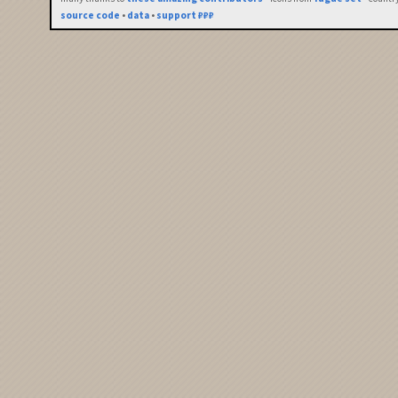
source code
•
data
•
support ₽₽₽