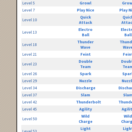
Level 5
Growl
Grow
Level 7
Play Nice
Play N
Quick
Quic
Level 10
Attack
Atta
Electro
Elect
Level 13
Ball
Ball
Thunder
Thund
Level 18
Wave
Wav
Level 21
Feint
Fein
Double
Doub
Level 23
Team
Tea
Level 26
Spark
Spar
Level 29
Nuzzle
Nuzz
Level 34
Discharge
Discha
Level 37
Slam
Sla
Level 42
Thunderbolt
Thunde
Level 45
Agility
Agili
Wild
Wild
Level 50
Charge
Char
Light
Ligh
Level 53