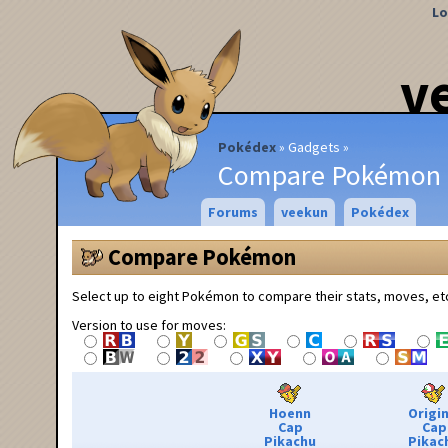
Lo
v
Pokédex
Gadgets
Compare Pokémon
Forums
veekun
Pokédex
Compare Pokémon
Select up to eight Pokémon to compare their stats, moves, et
Version to use for moves:
Hoenn
Origin
Cap
Cap
Pikachu
Pikac