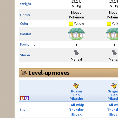
13.2 lb
13.2 l
Weight
6.0 kg
6.0 k
Mouse
Mous
Genus
Pokémon
Pokém
Color
Yellow
Yel
Habitat
Footprint
Shape
Mensal
Mensa
Level-up moves
Hoenn
Origin
Cap
Cap
Pikachu
Pikac
Tail Whip
Tail W
Level 1
Thunder
Thund
Shock
Shoc