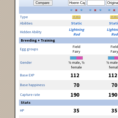
Compare:
Type
Abilities
Static
Stati
Lightning
Lightn
Hidden Ability
Rod
Rod
Breeding + Training
Field
Fiel
Egg groups
Fairy
Fair
Gender
½ male, ½
½ male
female
femal
112
112
Base EXP
70
70
Base happiness
190
190
Capture rate
Stats
35
35
HP