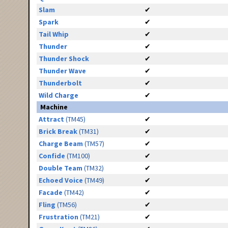
Slam
✔
Spark
✔
Tail Whip
✔
Thunder
✔
Thunder Shock
✔
Thunder Wave
✔
Thunderbolt
✔
Wild Charge
✔
Machine
Attract
(TM45)
✔
Brick Break
(TM31)
✔
Charge Beam
(TM57)
✔
Confide
(TM100)
✔
Double Team
(TM32)
✔
Echoed Voice
(TM49)
✔
Facade
(TM42)
✔
Fling
(TM56)
✔
Frustration
(TM21)
✔