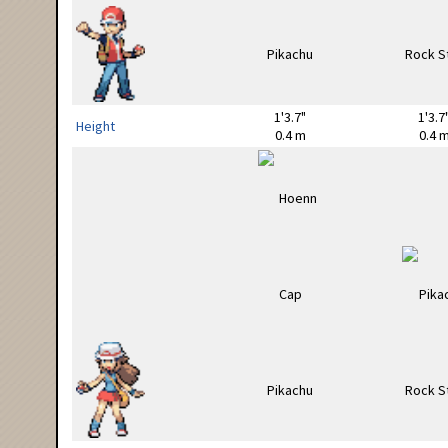
1'3.7"
1'3.7
Height
0.4 m
0.4 