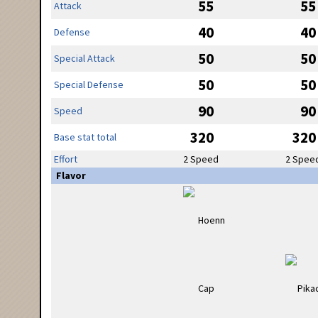
55
55
Attack
40
40
Defense
50
50
Special Attack
50
50
Special Defense
90
90
Speed
320
320
Base stat total
Effort
2 Speed
2 Spee
Flavor