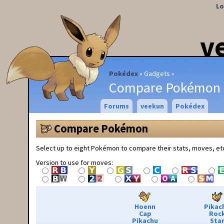
Lo
v
Pokédex
Gadgets
Compare Pokémon
Forums
veekun
Pokédex
Compare Pokémon
Select up to eight Pokémon to compare their stats, moves, et
Version to use for moves:
Hoenn
Pikac
Cap
Roc
Pikachu
Sta