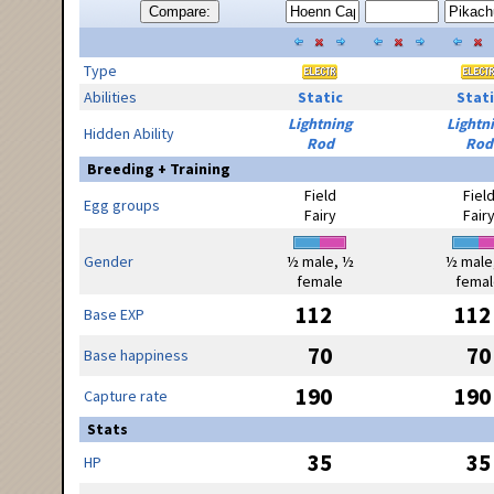
Compare:
Type
Abilities
Static
Stati
Lightning
Lightn
Hidden Ability
Rod
Rod
Breeding + Training
Field
Fiel
Egg groups
Fairy
Fair
Gender
½ male, ½
½ male
female
femal
112
112
Base EXP
70
70
Base happiness
190
190
Capture rate
Stats
35
35
HP