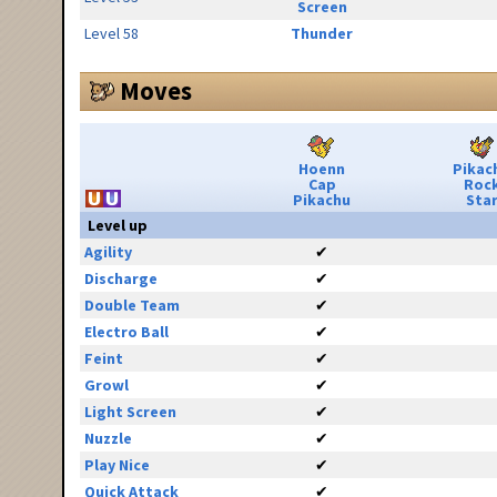
Screen
Level 58
Thunder
Moves
Hoenn
Pikac
Cap
Roc
Pikachu
Sta
Level up
Agility
✔
Discharge
✔
Double Team
✔
Electro Ball
✔
Feint
✔
Growl
✔
Light Screen
✔
Nuzzle
✔
Play Nice
✔
Quick Attack
✔