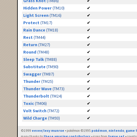
Grass Knot
(TM86)
✔
Hidden Power
(TM10)
✔
Light Screen
(TM16)
✔
Protect
(TM17)
✔
Rain Dance
(TM18)
✔
Rest
(TM44)
✔
Return
(TM27)
✔
Round
(TM48)
✔
Sleep Talk
(TM88)
✔
Substitute
(TM90)
✔
Swagger
(TM87)
✔
Thunder
(TM25)
✔
Thunder Wave
(TM73)
✔
Thunderbolt
(TM24)
✔
Toxic
(TM06)
✔
Volt Switch
(TM72)
✔
Wild Charge
(TM93)
✔
©1999
eevee/lexy munroe
• pokémon ©1995
pokémon
,
nintendo
,
game f
many thanks to
these amazing contributors
• icons from
fugue set
• countr