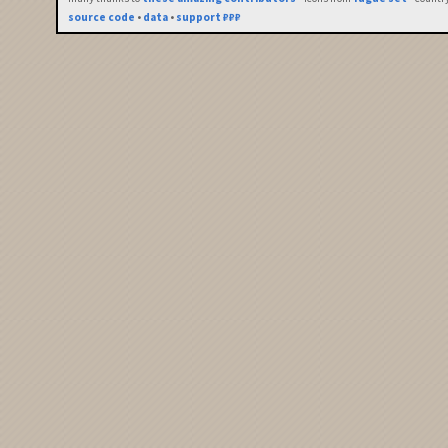
source code
•
data
•
support ₽₽₽