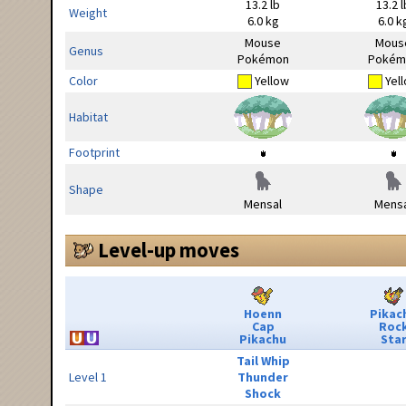
13.2 lb
13.2 l
Weight
6.0 kg
6.0 k
Mouse
Mous
Genus
Pokémon
Pokém
Color
Yellow
Yel
Habitat
Footprint
Shape
Mensal
Mensa
Level-up moves
Hoenn
Pikac
Cap
Roc
Pikachu
Sta
Tail Whip
Level 1
Thunder
Shock