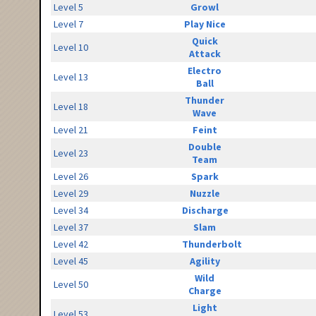
Level 5
Growl
Level 7
Play Nice
Quick
Level 10
Attack
Electro
Level 13
Ball
Thunder
Level 18
Wave
Level 21
Feint
Double
Level 23
Team
Level 26
Spark
Level 29
Nuzzle
Level 34
Discharge
Level 37
Slam
Level 42
Thunderbolt
Level 45
Agility
Wild
Level 50
Charge
Light
Level 53