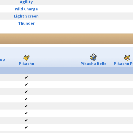
Agility
Wild Charge
Light Screen
Thunder
Pop
Pikachu
Pikachu Belle
Pikachu P
✔
✔
✔
✔
✔
✔
✔
✔