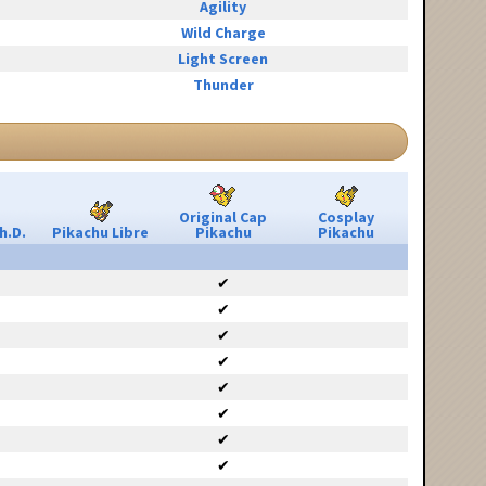
Agility
Wild Charge
Light Screen
Thunder
Original Cap
Cosplay
h.D.
Pikachu Libre
Pikachu
Pikachu
✔
✔
✔
✔
✔
✔
✔
✔