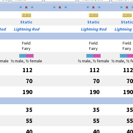
Static
Static
Static
Rod
Lightning Rod
Lightning Rod
Lightning
Field
Field
Field
Fairy
Fairy
Fairy
emale
½ male, ½ female
½ male, ½ female
½ male, ½ f
112
112
112
70
70
70
190
190
190
35
35
35
55
55
55
40
40
40