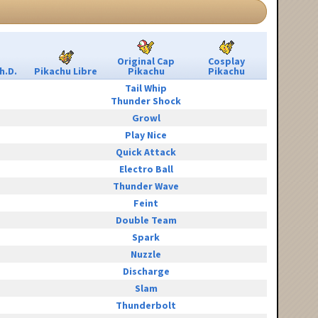
Original Cap
Cosplay
h.D.
Pikachu Libre
Pikachu
Pikachu
Tail Whip
Thunder Shock
Growl
Play Nice
Quick Attack
Electro Ball
Thunder Wave
Feint
Double Team
Spark
Nuzzle
Discharge
Slam
Thunderbolt