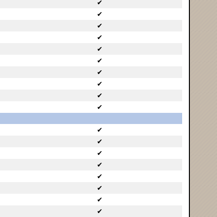
✔
✔
✔
✔
✔
✔
✔
✔
✔
✔
✔
✔
✔
✔
✔
✔
✔
✔