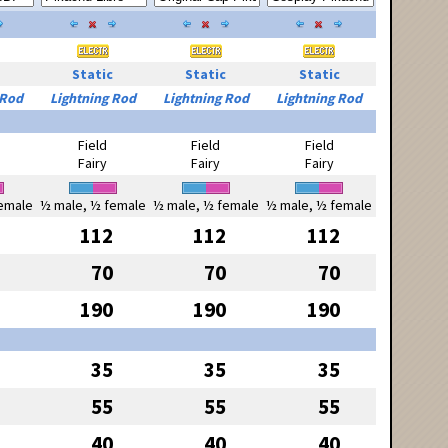
Static
Static
Static
 Rod
Lightning Rod
Lightning Rod
Lightning Rod
Field
Field
Field
Fairy
Fairy
Fairy
emale
½ male, ½ female
½ male, ½ female
½ male, ½ female
112
112
112
70
70
70
190
190
190
35
35
35
55
55
55
40
40
40