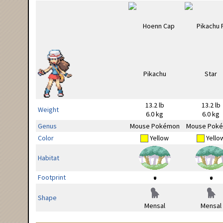
13.2 lb
13.2 lb
Weight
6.0 kg
6.0 kg
Genus
Mouse Pokémon
Mouse Pok
Color
Yellow
Yello
Habitat
Footprint
Shape
Mensal
Mensal