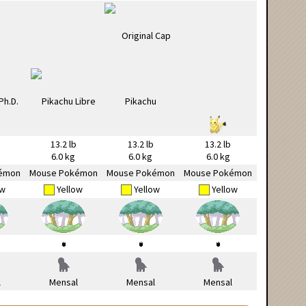
13.2 lb
13.2 lb
13.2 lb
6.0 kg
6.0 kg
6.0 kg
émon
Mouse Pokémon
Mouse Pokémon
Mouse Pokémon
ow
Yellow
Yellow
Yellow
l
Mensal
Mensal
Mensal