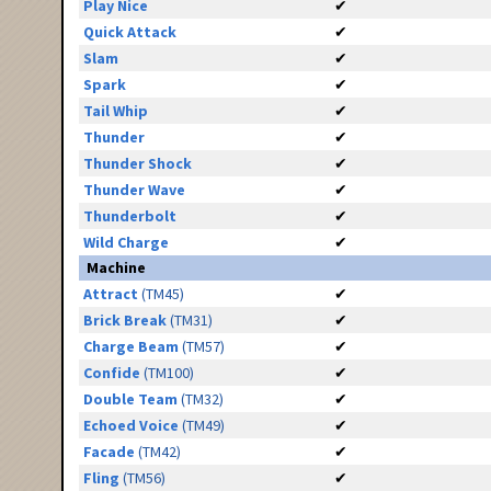
Play Nice
✔
Quick Attack
✔
Slam
✔
Spark
✔
Tail Whip
✔
Thunder
✔
Thunder Shock
✔
Thunder Wave
✔
Thunderbolt
✔
Wild Charge
✔
Machine
Attract
(TM45)
✔
Brick Break
(TM31)
✔
Charge Beam
(TM57)
✔
Confide
(TM100)
✔
Double Team
(TM32)
✔
Echoed Voice
(TM49)
✔
Facade
(TM42)
✔
Fling
(TM56)
✔