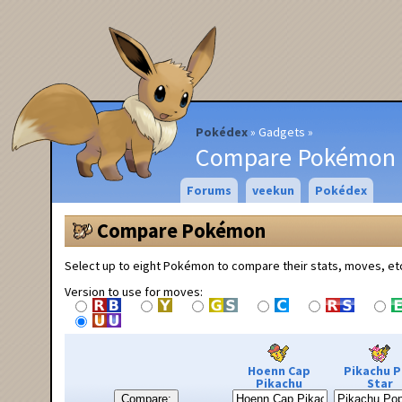
Pokédex
Gadgets
Compare Pokémon
Forums
veekun
Pokédex
Compare Pokémon
Select up to eight Pokémon to compare their stats, moves, et
Version to use for moves:
Hoenn Cap
Pikachu 
Pikachu
Star
Compare: