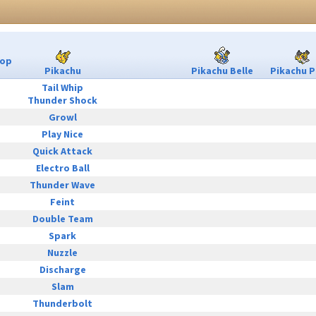
Pop
Pikachu
Pikachu Belle
Pikachu P
Tail Whip
Thunder Shock
Growl
Play Nice
Quick Attack
Electro Ball
Thunder Wave
Feint
Double Team
Spark
Nuzzle
Discharge
Slam
Thunderbolt