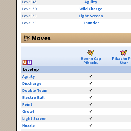
Level 45
Agility
Level 50
Wild Charge
Level 53
Light Screen
Level 58
Thunder
Moves
Hoenn Cap
Pikachu 
Pikachu
Star
Level up
Agility
✔
Discharge
✔
Double Team
✔
Electro Ball
✔
Feint
✔
Growl
✔
Light Screen
✔
Nuzzle
✔