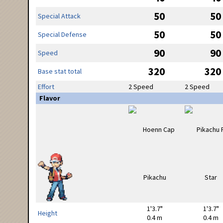
50
50
Special Attack
50
50
Special Defense
90
90
Speed
320
320
Base stat total
Effort
2 Speed
2 Speed
Flavor
1'3.7"
1'3.7"
Height
0.4 m
0.4 m