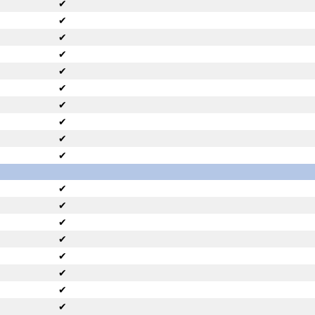
✔
✔
✔
✔
✔
✔
✔
✔
✔
✔
✔
✔
✔
✔
✔
✔
✔
✔