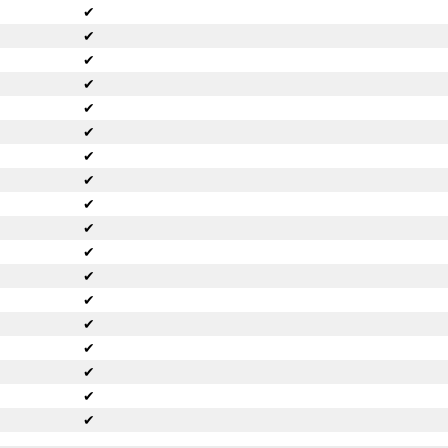
✔
✔
✔
✔
✔
✔
✔
✔
✔
✔
✔
✔
✔
✔
✔
✔
✔
✔