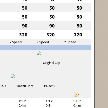
50
50
50
50
50
50
90
90
90
320
320
320
2 Speed
2 Speed
2 Speed
1'3.7"
1'3.7"
1'3.7"
0.4 m
0.4 m
0.4 m