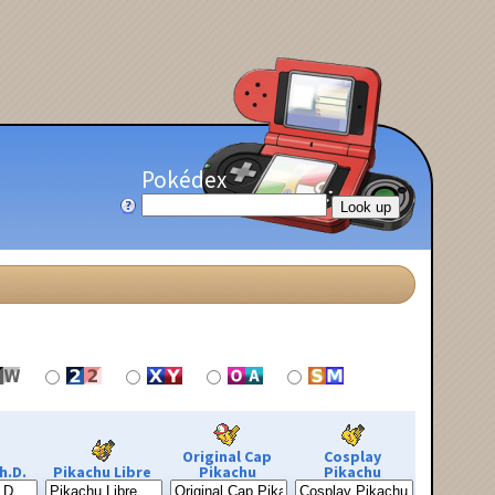
Pokédex
Original Cap
Cosplay
h.D.
Pikachu Libre
Pikachu
Pikachu