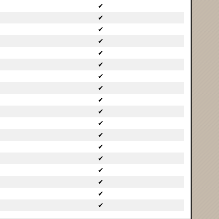
✔
✔
✔
✔
✔
✔
✔
✔
✔
✔
✔
✔
✔
✔
✔
✔
✔
✔