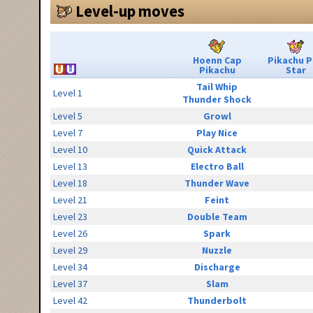
Level-up moves
Hoenn Cap
Pikachu 
Pikachu
Star
Tail Whip
Level 1
Thunder Shock
Level 5
Growl
Level 7
Play Nice
Level 10
Quick Attack
Level 13
Electro Ball
Level 18
Thunder Wave
Level 21
Feint
Level 23
Double Team
Level 26
Spark
Level 29
Nuzzle
Level 34
Discharge
Level 37
Slam
Level 42
Thunderbolt