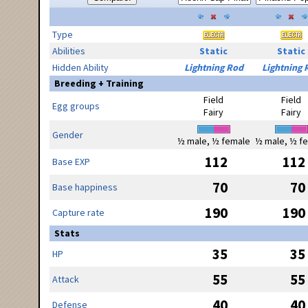
Type
Abilities
Static
Static
Hidden Ability
Lightning Rod
Lightning 
Breeding + Training
Field
Field
Egg groups
Fairy
Fairy
Gender
½ male, ½ female
½ male, ½ f
112
112
Base EXP
70
70
Base happiness
190
190
Capture rate
Stats
35
35
HP
55
55
Attack
40
40
Defense