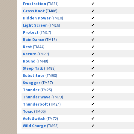
Frustration
(TM21)
✔
Grass Knot
(TM86)
✔
Hidden Power
(TM10)
✔
Light Screen
(TM16)
✔
Protect
(TM17)
✔
Rain Dance
(TM18)
✔
Rest
(TM44)
✔
Return
(TM27)
✔
Round
(TM48)
✔
Sleep Talk
(TM88)
✔
Substitute
(TM90)
✔
Swagger
(TM87)
✔
Thunder
(TM25)
✔
Thunder Wave
(TM73)
✔
Thunderbolt
(TM24)
✔
Toxic
(TM06)
✔
Volt Switch
(TM72)
✔
Wild Charge
(TM93)
✔