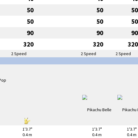
50
50
50
50
50
50
90
90
90
320
320
320
2 Speed
2 Speed
2 Speed
1'3.7"
1'3.7"
1'3.7"
0.4 m
0.4 m
0.4 m