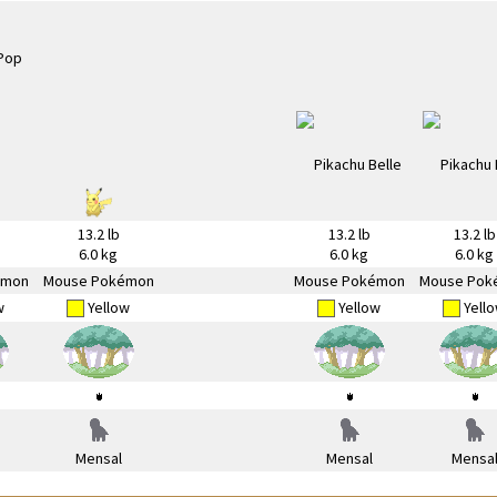
13.2 lb
13.2 lb
13.2 lb
6.0 kg
6.0 kg
6.0 kg
émon
Mouse Pokémon
Mouse Pokémon
Mouse Pok
w
Yellow
Yellow
Yell
Mensal
Mensal
Mensa