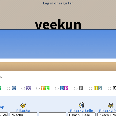
Log in or register
veekun
c.
Pop
Pikachu
Pikachu Belle
Pikachu P