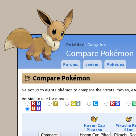
Pokédex
Gadgets
Compare Pokémon
Forums
veekun
Pokédex
Compare Pokémon
Select up to eight Pokémon to compare their stats, moves, et
Version to use for moves:
Hoenn Cap
Pikachu R
Pikachu
Star
Compare: