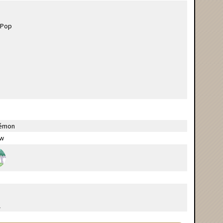
émon
ow
l