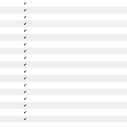
✔
✔
✔
✔
✔
✔
✔
✔
✔
✔
✔
✔
✔
✔
✔
✔
✔
✔