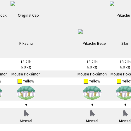
13.2 lb
13.2 lb
13.2 lb
6.0 kg
6.0 kg
6.0 kg
émon
Mouse Pokémon
Mouse Pokémon
Mouse Pok
w
Yellow
Yellow
Yell
Mensal
Mensal
Mensa