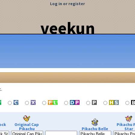
Log in or register
veekun
c.
ock
Original Cap
Pikachu 
Pikachu
Pikachu Belle
Star