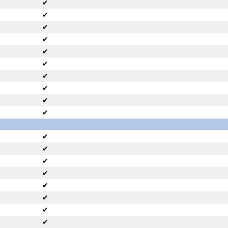
✔
✔
✔
✔
✔
✔
✔
✔
✔
✔
✔
✔
✔
✔
✔
✔
✔
✔