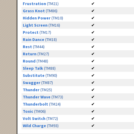
Frustration
(TM21)
✔
Grass Knot
(TM86)
✔
Hidden Power
(TM10)
✔
Light Screen
(TM16)
✔
Protect
(TM17)
✔
Rain Dance
(TM18)
✔
Rest
(TM44)
✔
Return
(TM27)
✔
Round
(TM48)
✔
Sleep Talk
(TM88)
✔
Substitute
(TM90)
✔
Swagger
(TM87)
✔
Thunder
(TM25)
✔
Thunder Wave
(TM73)
✔
Thunderbolt
(TM24)
✔
Toxic
(TM06)
✔
Volt Switch
(TM72)
✔
Wild Charge
(TM93)
✔