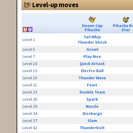
Level-up moves
Hoenn Cap
Pikachu R
Pikachu
Star
Tail Whip
Level 1
Thunder Shock
Level 5
Growl
Level 7
Play Nice
Level 10
Quick Attack
Level 13
Electro Ball
Level 18
Thunder Wave
Level 21
Feint
Level 23
Double Team
Level 26
Spark
Level 29
Nuzzle
Level 34
Discharge
Level 37
Slam
Level 42
Thunderbolt