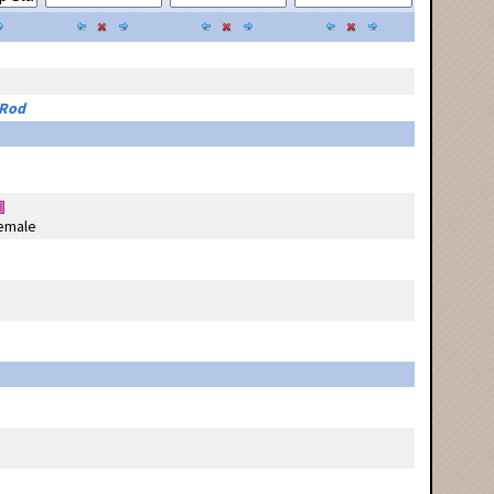
 Rod
emale