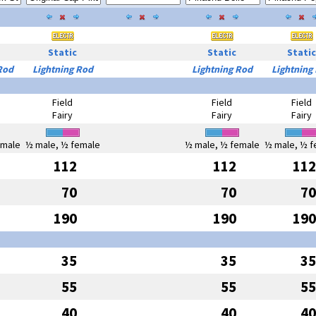
Static
Static
Static
Rod
Lightning Rod
Lightning Rod
Lightning
Field
Field
Field
Fairy
Fairy
Fairy
emale
½ male, ½ female
½ male, ½ female
½ male, ½ f
112
112
112
70
70
70
190
190
190
35
35
35
55
55
55
40
40
40