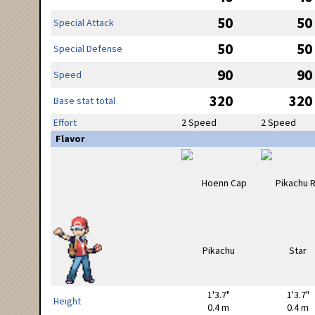
50
50
Special Attack
50
50
Special Defense
90
90
Speed
320
320
Base stat total
Effort
2 Speed
2 Speed
Flavor
1'3.7"
1'3.7"
Height
0.4 m
0.4 m