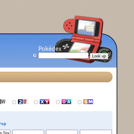
Pokédex
Pop