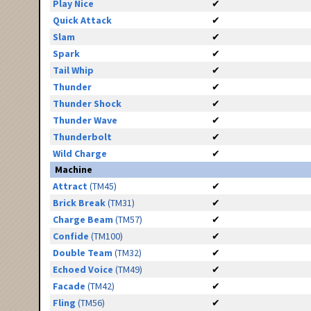
Play Nice
✔
Quick Attack
✔
Slam
✔
Spark
✔
Tail Whip
✔
Thunder
✔
Thunder Shock
✔
Thunder Wave
✔
Thunderbolt
✔
Wild Charge
✔
Machine
Attract
(TM45)
✔
Brick Break
(TM31)
✔
Charge Beam
(TM57)
✔
Confide
(TM100)
✔
Double Team
(TM32)
✔
Echoed Voice
(TM49)
✔
Facade
(TM42)
✔
Fling
(TM56)
✔