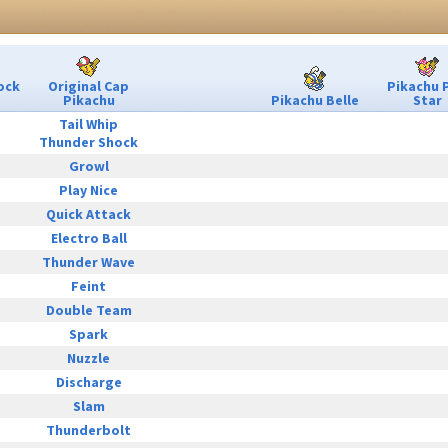
ock
Original Cap
Pikachu 
Pikachu
Pikachu Belle
Star
Tail Whip
Thunder Shock
Growl
Play Nice
Quick Attack
Electro Ball
Thunder Wave
Feint
Double Team
Spark
Nuzzle
Discharge
Slam
Thunderbolt