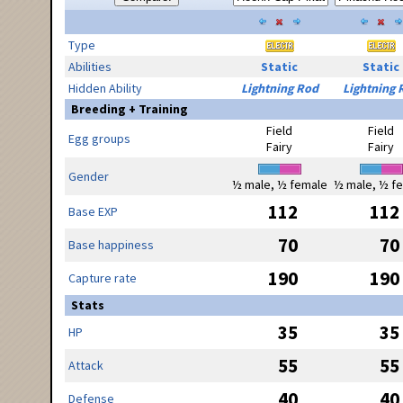
Type
Abilities
Static
Static
Hidden Ability
Lightning Rod
Lightning 
Breeding + Training
Field
Field
Egg groups
Fairy
Fairy
Gender
½ male, ½ female
½ male, ½ f
112
112
Base EXP
70
70
Base happiness
190
190
Capture rate
Stats
35
35
HP
55
55
Attack
40
40
Defense