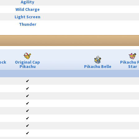
Agility
Wild Charge
Light Screen
Thunder
ock
Original Cap
Pikachu 
Pikachu
Pikachu Belle
Star
✔
✔
✔
✔
✔
✔
✔
✔