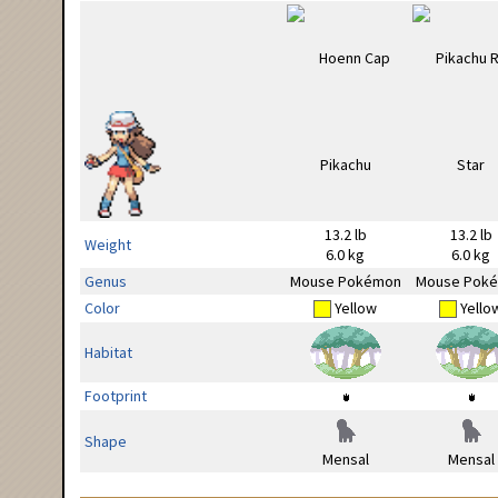
13.2 lb
13.2 lb
Weight
6.0 kg
6.0 kg
Genus
Mouse Pokémon
Mouse Pok
Color
Yellow
Yello
Habitat
Footprint
Shape
Mensal
Mensal