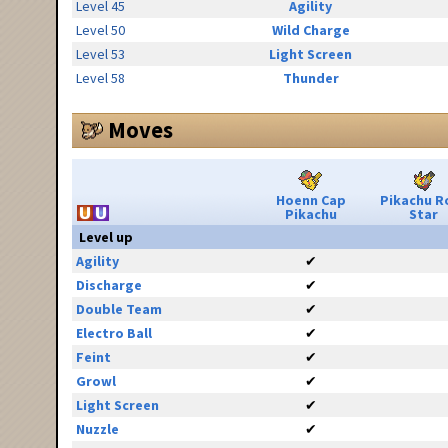
Level 45
Agility
Level 50
Wild Charge
Level 53
Light Screen
Level 58
Thunder
Moves
Hoenn Cap
Pikachu R
Pikachu
Star
Level up
Agility
✔
Discharge
✔
Double Team
✔
Electro Ball
✔
Feint
✔
Growl
✔
Light Screen
✔
Nuzzle
✔