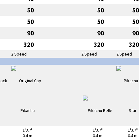
50
50
50
50
50
50
90
90
90
320
320
320
2 Speed
2 Speed
2 Speed
1'3.7"
1'3.7"
1'3.7"
0.4 m
0.4 m
0.4 m