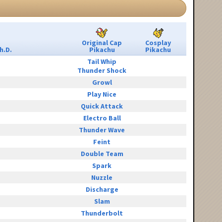
Original Cap
Cosplay
h.D.
Pikachu
Pikachu
Tail Whip
Thunder Shock
Growl
Play Nice
Quick Attack
Electro Ball
Thunder Wave
Feint
Double Team
Spark
Nuzzle
Discharge
Slam
Thunderbolt