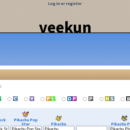
Log in or register
veekun
c.
ock
Pikachu Pop
Star
Pikachu
Pikachu P