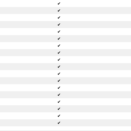
✔
✔
✔
✔
✔
✔
✔
✔
✔
✔
✔
✔
✔
✔
✔
✔
✔
✔