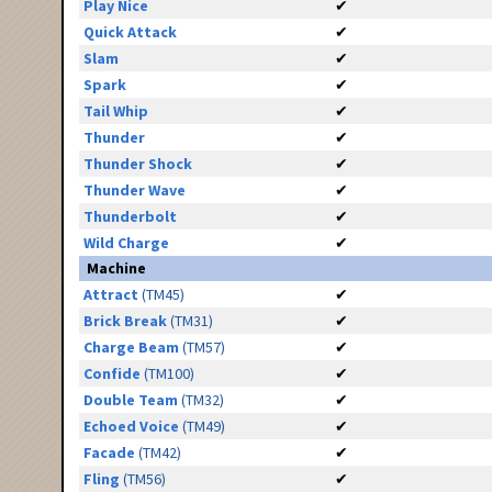
Play Nice
✔
Quick Attack
✔
Slam
✔
Spark
✔
Tail Whip
✔
Thunder
✔
Thunder Shock
✔
Thunder Wave
✔
Thunderbolt
✔
Wild Charge
✔
Machine
Attract
(TM45)
✔
Brick Break
(TM31)
✔
Charge Beam
(TM57)
✔
Confide
(TM100)
✔
Double Team
(TM32)
✔
Echoed Voice
(TM49)
✔
Facade
(TM42)
✔
Fling
(TM56)
✔