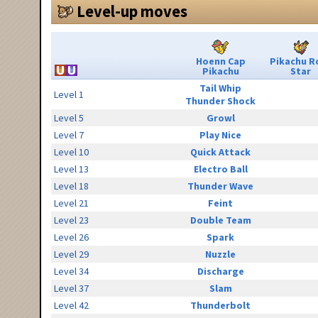
Level-up moves
Hoenn Cap
Pikachu R
Pikachu
Star
Tail Whip
Level 1
Thunder Shock
Level 5
Growl
Level 7
Play Nice
Level 10
Quick Attack
Level 13
Electro Ball
Level 18
Thunder Wave
Level 21
Feint
Level 23
Double Team
Level 26
Spark
Level 29
Nuzzle
Level 34
Discharge
Level 37
Slam
Level 42
Thunderbolt