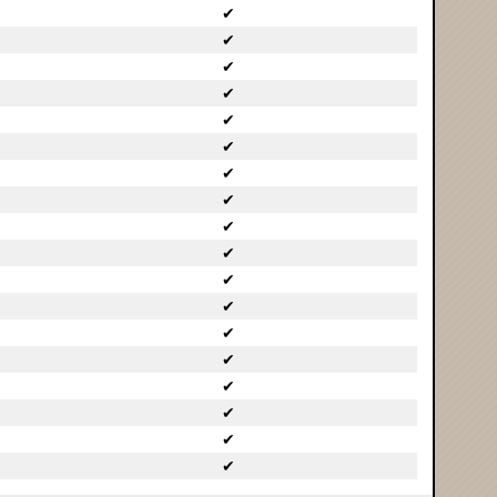
✔
✔
✔
✔
✔
✔
✔
✔
✔
✔
✔
✔
✔
✔
✔
✔
✔
✔