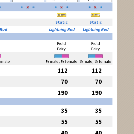
Static
Static
 Rod
Lightning Rod
Lightning Rod
Field
Field
Fairy
Fairy
emale
½ male, ½ female
½ male, ½ female
112
112
70
70
190
190
35
35
55
55
40
40