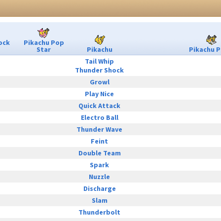
ock
Pikachu Pop
Star
Pikachu
Pikachu P
Tail Whip
Thunder Shock
Growl
Play Nice
Quick Attack
Electro Ball
Thunder Wave
Feint
Double Team
Spark
Nuzzle
Discharge
Slam
Thunderbolt