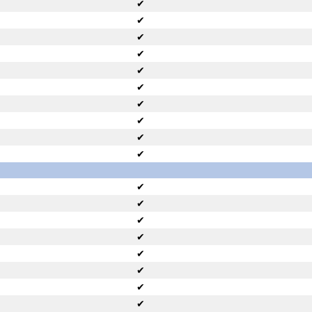
✔
✔
✔
✔
✔
✔
✔
✔
✔
✔
✔
✔
✔
✔
✔
✔
✔
✔