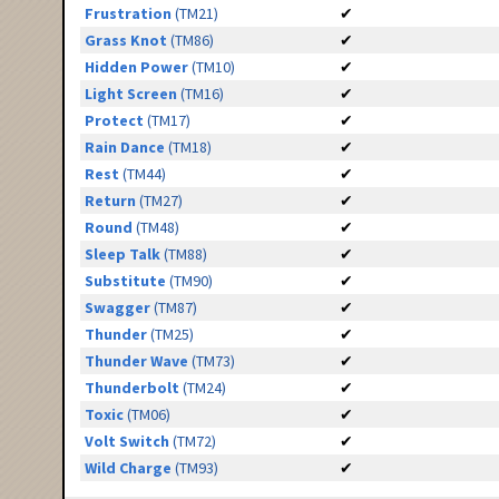
Frustration
(TM21)
✔
Grass Knot
(TM86)
✔
Hidden Power
(TM10)
✔
Light Screen
(TM16)
✔
Protect
(TM17)
✔
Rain Dance
(TM18)
✔
Rest
(TM44)
✔
Return
(TM27)
✔
Round
(TM48)
✔
Sleep Talk
(TM88)
✔
Substitute
(TM90)
✔
Swagger
(TM87)
✔
Thunder
(TM25)
✔
Thunder Wave
(TM73)
✔
Thunderbolt
(TM24)
✔
Toxic
(TM06)
✔
Volt Switch
(TM72)
✔
Wild Charge
(TM93)
✔