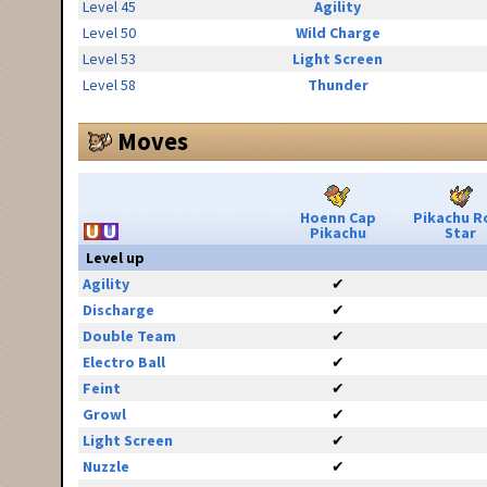
Level 45
Agility
Level 50
Wild Charge
Level 53
Light Screen
Level 58
Thunder
Moves
Hoenn Cap
Pikachu R
Pikachu
Star
Level up
Agility
✔
Discharge
✔
Double Team
✔
Electro Ball
✔
Feint
✔
Growl
✔
Light Screen
✔
Nuzzle
✔