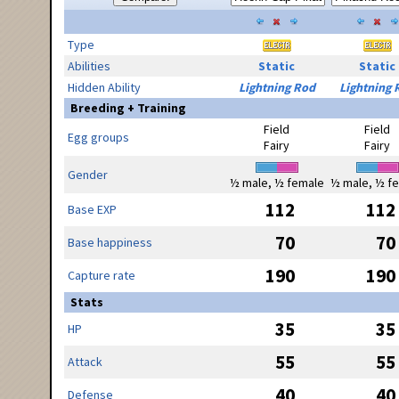
Type
Abilities
Static
Static
Hidden Ability
Lightning Rod
Lightning 
Breeding + Training
Field
Field
Egg groups
Fairy
Fairy
Gender
½ male, ½ female
½ male, ½ f
112
112
Base EXP
70
70
Base happiness
190
190
Capture rate
Stats
35
35
HP
55
55
Attack
40
40
Defense