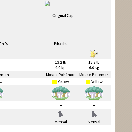
13.2 lb
13.2 lb
6.0 kg
6.0 kg
émon
Mouse Pokémon
Mouse Pokémon
ow
Yellow
Yellow
l
Mensal
Mensal