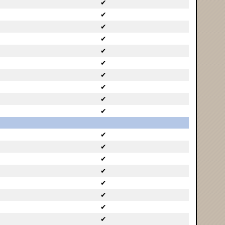
✔
✔
✔
✔
✔
✔
✔
✔
✔
✔
✔
✔
✔
✔
✔
✔
✔
✔