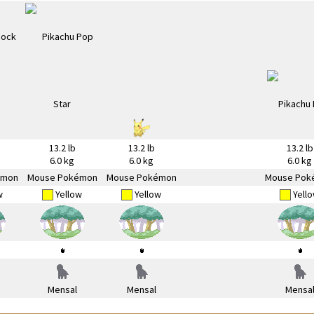
13.2 lb
13.2 lb
13.2 lb
6.0 kg
6.0 kg
6.0 kg
émon
Mouse Pokémon
Mouse Pokémon
Mouse Pok
w
Yellow
Yellow
Yell
Mensal
Mensal
Mensa