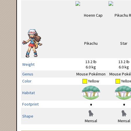
13.2 lb
13.2 lb
Weight
6.0 kg
6.0 kg
Genus
Mouse Pokémon
Mouse Pok
Color
Yellow
Yello
Habitat
Footprint
Shape
Mensal
Mensal