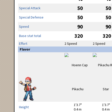
50
50
Special Attack
50
50
Special Defense
90
90
Speed
320
320
Base stat total
Effort
2 Speed
2 Speed
Flavor
1'3.7"
1'3.7"
Height
0.4 m
0.4 m