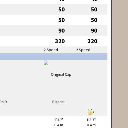
50
50
50
50
90
90
320
320
2 Speed
2 Speed
1'3.7"
1'3.7"
0.4 m
0.4 m