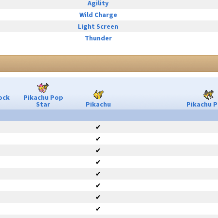
Agility
Wild Charge
Light Screen
Thunder
ock
Pikachu Pop
Star
Pikachu
Pikachu P
✔
✔
✔
✔
✔
✔
✔
✔