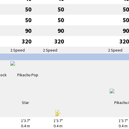
50
50
50
50
50
50
90
90
90
320
320
320
2 Speed
2 Speed
2 Speed
1'3.7"
1'3.7"
1'3.7"
0.4 m
0.4 m
0.4 m