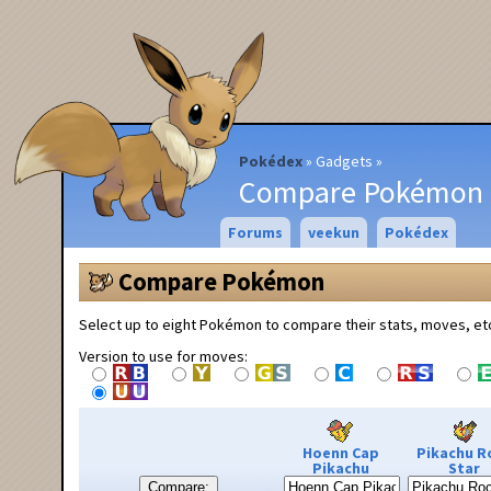
Pokédex
Gadgets
Compare Pokémon
Forums
veekun
Pokédex
Compare Pokémon
Select up to eight Pokémon to compare their stats, moves, et
Version to use for moves:
Hoenn Cap
Pikachu R
Pikachu
Star
Compare: