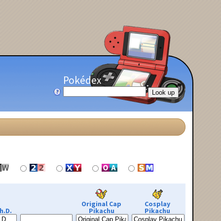
Pokédex
Original Cap
Cosplay
h.D.
Pikachu
Pikachu