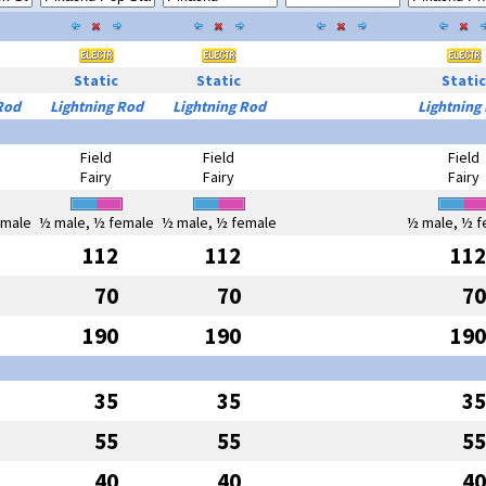
Static
Static
Static
Rod
Lightning Rod
Lightning Rod
Lightning
Field
Field
Field
Fairy
Fairy
Fairy
emale
½ male, ½ female
½ male, ½ female
½ male, ½ f
112
112
112
70
70
70
190
190
190
35
35
35
55
55
55
40
40
40