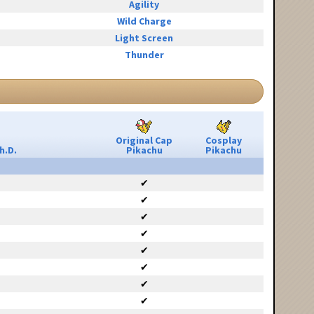
Agility
Wild Charge
Light Screen
Thunder
Original Cap
Cosplay
h.D.
Pikachu
Pikachu
✔
✔
✔
✔
✔
✔
✔
✔