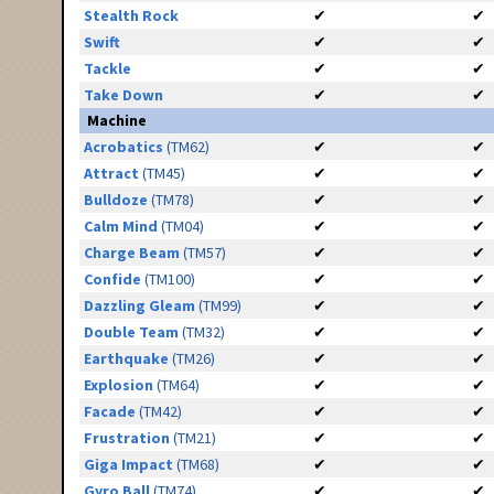
Stealth Rock
✔
✔
Swift
✔
✔
Tackle
✔
✔
Take Down
✔
✔
Machine
Acrobatics
(TM62)
✔
✔
Attract
(TM45)
✔
✔
Bulldoze
(TM78)
✔
✔
Calm Mind
(TM04)
✔
✔
Charge Beam
(TM57)
✔
✔
Confide
(TM100)
✔
✔
Dazzling Gleam
(TM99)
✔
✔
Double Team
(TM32)
✔
✔
Earthquake
(TM26)
✔
✔
Explosion
(TM64)
✔
✔
Facade
(TM42)
✔
✔
Frustration
(TM21)
✔
✔
Giga Impact
(TM68)
✔
✔
Gyro Ball
(TM74)
✔
✔