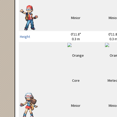
0'11.8"
0'11.8
Height
0.3 m
0.3 