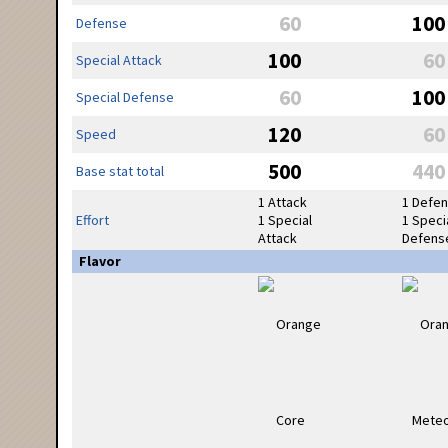
60
100
Defense
100
60
Special Attack
60
100
Special Defense
120
60
Speed
500
440
Base stat total
1 Attack
1 Defe
Effort
1 Special
1 Speci
Attack
Defens
Flavor