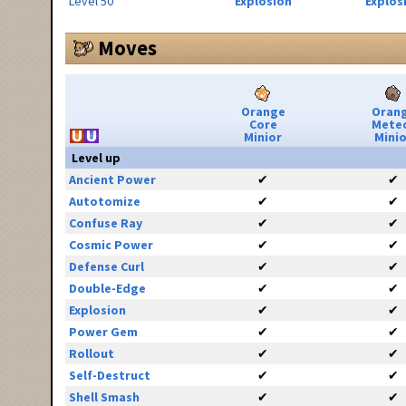
Level 50
Explosion
Explos
Moves
Orange
Oran
Core
Mete
Minior
Minio
Level up
Ancient Power
✔
✔
Autotomize
✔
✔
Confuse Ray
✔
✔
Cosmic Power
✔
✔
Defense Curl
✔
✔
Double-Edge
✔
✔
Explosion
✔
✔
Power Gem
✔
✔
Rollout
✔
✔
Self-Destruct
✔
✔
Shell Smash
✔
✔