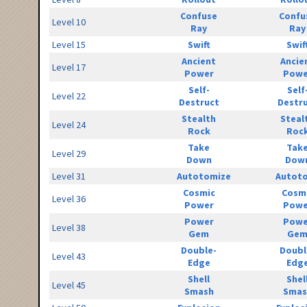
Confuse
Confu
Level 10
Ray
Ray
Level 15
Swift
Swif
Ancient
Ancie
Level 17
Power
Powe
Self-
Self
Level 22
Destruct
Destr
Stealth
Steal
Level 24
Rock
Roc
Take
Tak
Level 29
Down
Dow
Level 31
Autotomize
Autot
Cosmic
Cosm
Level 36
Power
Powe
Power
Powe
Level 38
Gem
Ge
Double-
Doubl
Level 43
Edge
Edg
Shell
Shel
Level 45
Smash
Smas