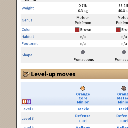
0.7 lb
88.2 l
Weight
0.3 kg
40.0 
Meteor
Mete
Genus
Pokémon
Pokém
Color
Brown
Bro
Habitat
n/a
n/a
Footprint
n/a
n/a
Shape
Pomaceous
Pomac
Level-up moves
Orange
Oran
Core
Mete
Minior
Minio
Level 1
Tackle
Tack
Defense
Defen
Level 3
Curl
Curl
Level 8
Rollout
Rollo