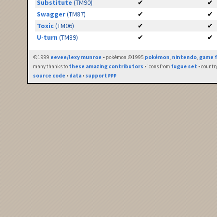
Substitute
(TM90)
✔
✔
Swagger
(TM87)
✔
✔
Toxic
(TM06)
✔
✔
U-turn
(TM89)
✔
✔
©1999
eevee/lexy munroe
• pokémon ©1995
pokémon
,
nintendo
,
game f
many thanks to
these amazing contributors
• icons from
fugue set
• countr
source code
•
data
•
support ₽₽₽