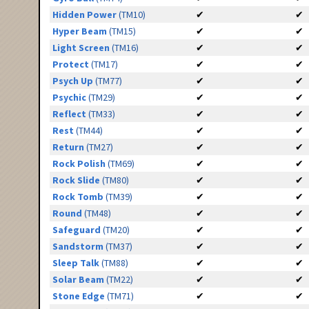
Hidden Power
(TM10)
✔
✔
Hyper Beam
(TM15)
✔
✔
Light Screen
(TM16)
✔
✔
Protect
(TM17)
✔
✔
Psych Up
(TM77)
✔
✔
Psychic
(TM29)
✔
✔
Reflect
(TM33)
✔
✔
Rest
(TM44)
✔
✔
Return
(TM27)
✔
✔
Rock Polish
(TM69)
✔
✔
Rock Slide
(TM80)
✔
✔
Rock Tomb
(TM39)
✔
✔
Round
(TM48)
✔
✔
Safeguard
(TM20)
✔
✔
Sandstorm
(TM37)
✔
✔
Sleep Talk
(TM88)
✔
✔
Solar Beam
(TM22)
✔
✔
Stone Edge
(TM71)
✔
✔