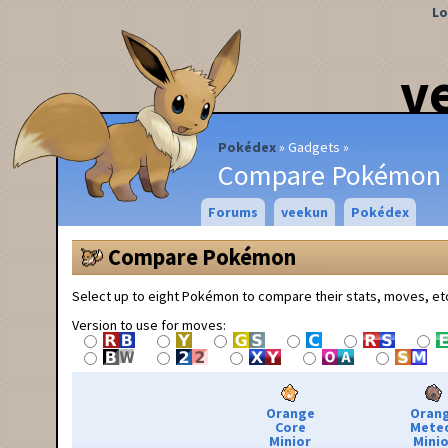
Lo
v
Pokédex
Gadgets
Compare Pokémon
Forums
veekun
Pokédex
Compare Pokémon
Select up to eight Pokémon to compare their stats, moves, et
Version to use for moves:
Orange
Oran
Core
Mete
Minior
Minio