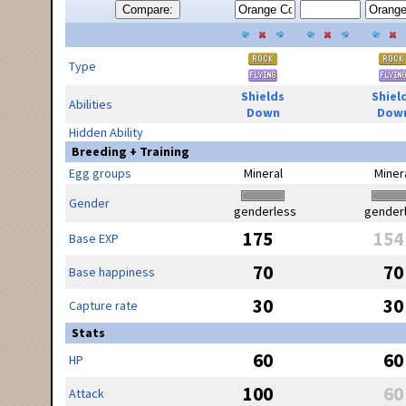
Compare:
Type
Shields
Shiel
Abilities
Down
Dow
Hidden Ability
Breeding + Training
Egg groups
Mineral
Miner
Gender
genderless
gender
175
154
Base EXP
70
70
Base happiness
30
30
Capture rate
Stats
60
60
HP
100
60
Attack