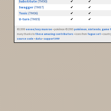
Substitute
(TM90)
✔
✔
Swagger
(TM87)
✔
✔
Toxic
(TM06)
✔
✔
U-turn
(TM89)
✔
✔
©1999
eevee/lexy munroe
• pokémon ©1995
pokémon
,
nintendo
,
game f
many thanks to
these amazing contributors
• icons from
fugue set
• countr
source code
•
data
•
support ₽₽₽