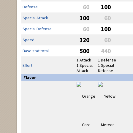
60
100
Defense
100
60
Special Attack
60
100
Special Defense
120
60
Speed
500
440
Base stat total
1 Attack
1 Defense
Effort
1 Special
1 Special
Attack
Defense
Flavor