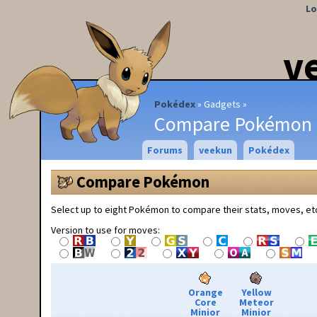
Lo
v
Pokédex
Gadgets
Compare Pokémon
Forums
veekun
Pokédex
Compare Pokémon
Select up to eight Pokémon to compare their stats, moves, et
Version to use for moves:
Orange
Yellow
Core
Meteor
Minior
Minior