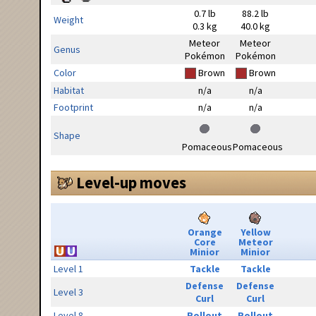
0.7 lb
88.2 lb
Weight
0.3 kg
40.0 kg
Meteor
Meteor
Genus
Pokémon
Pokémon
Color
Brown
Brown
Habitat
n/a
n/a
Footprint
n/a
n/a
Shape
Pomaceous
Pomaceous
Level-up moves
Orange
Yellow
Core
Meteor
Minior
Minior
Level 1
Tackle
Tackle
Defense
Defense
Level 3
Curl
Curl
Level 8
Rollout
Rollout