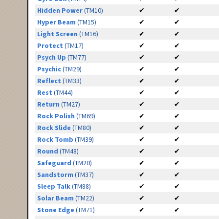
Hidden Power
(TM10)
✔
✔
Hyper Beam
(TM15)
✔
✔
Light Screen
(TM16)
✔
✔
Protect
(TM17)
✔
✔
Psych Up
(TM77)
✔
✔
Psychic
(TM29)
✔
✔
Reflect
(TM33)
✔
✔
Rest
(TM44)
✔
✔
Return
(TM27)
✔
✔
Rock Polish
(TM69)
✔
✔
Rock Slide
(TM80)
✔
✔
Rock Tomb
(TM39)
✔
✔
Round
(TM48)
✔
✔
Safeguard
(TM20)
✔
✔
Sandstorm
(TM37)
✔
✔
Sleep Talk
(TM88)
✔
✔
Solar Beam
(TM22)
✔
✔
Stone Edge
(TM71)
✔
✔