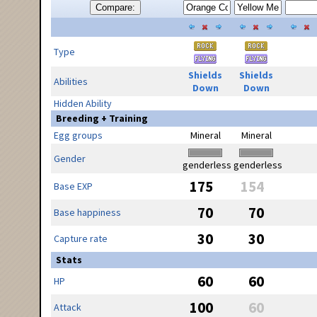
Compare:
Type
Shields
Shields
Abilities
Down
Down
Hidden Ability
Breeding + Training
Egg groups
Mineral
Mineral
Gender
genderless
genderless
175
154
Base EXP
70
70
Base happiness
30
30
Capture rate
Stats
60
60
HP
100
60
Attack