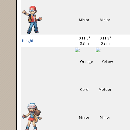
0'11.8"
0'11.8"
Height
0.3 m
0.3 m