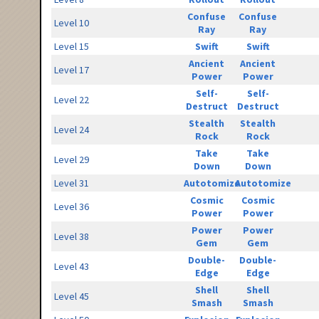
Confuse
Confuse
Level 10
Ray
Ray
Level 15
Swift
Swift
Ancient
Ancient
Level 17
Power
Power
Self-
Self-
Level 22
Destruct
Destruct
Stealth
Stealth
Level 24
Rock
Rock
Take
Take
Level 29
Down
Down
Level 31
Autotomize
Autotomize
Cosmic
Cosmic
Level 36
Power
Power
Power
Power
Level 38
Gem
Gem
Double-
Double-
Level 43
Edge
Edge
Shell
Shell
Level 45
Smash
Smash