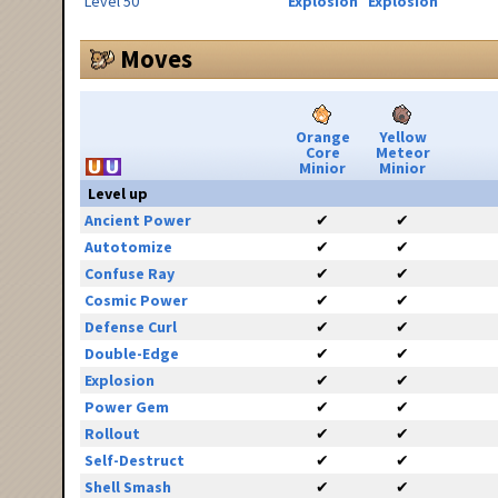
Level 50
Explosion
Explosion
Moves
Orange
Yellow
Core
Meteor
Minior
Minior
Level up
Ancient Power
✔
✔
Autotomize
✔
✔
Confuse Ray
✔
✔
Cosmic Power
✔
✔
Defense Curl
✔
✔
Double-Edge
✔
✔
Explosion
✔
✔
Power Gem
✔
✔
Rollout
✔
✔
Self-Destruct
✔
✔
Shell Smash
✔
✔