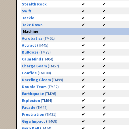
Stealth Rock
✔
✔
Swift
✔
✔
Tackle
✔
✔
Take Down
✔
✔
Machine
Acrobatics
(TM62)
✔
✔
Attract
(TM45)
✔
✔
Bulldoze
(TM78)
✔
✔
Calm Mind
(TM04)
✔
✔
Charge Beam
(TM57)
✔
✔
Confide
(TM100)
✔
✔
Dazzling Gleam
(TM99)
✔
✔
Double Team
(TM32)
✔
✔
Earthquake
(TM26)
✔
✔
Explosion
(TM64)
✔
✔
Facade
(TM42)
✔
✔
Frustration
(TM21)
✔
✔
Giga Impact
(TM68)
✔
✔
Gyro Ball
(TM74)
✔
✔