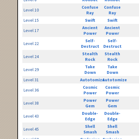
Confuse
Confuse
Level 10
Ray
Ray
Level 15
Swift
Swift
Ancient
Ancient
Level 17
Power
Power
Self-
Self-
Level 22
Destruct
Destruct
Stealth
Stealth
Level 24
Rock
Rock
Take
Take
Level 29
Down
Down
Level 31
Autotomize
Autotomize
Cosmic
Cosmic
Level 36
Power
Power
Power
Power
Level 38
Gem
Gem
Double-
Double-
Level 43
Edge
Edge
Shell
Shell
Level 45
Smash
Smash