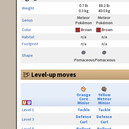
0.7 lb
88.2 lb
Weight
0.3 kg
40.0 kg
Meteor
Meteor
Genus
Pokémon
Pokémon
Color
Brown
Brown
Habitat
n/a
n/a
Footprint
n/a
n/a
Shape
Pomaceous
Pomaceous
Level-up moves
Orange
Yellow
Core
Meteor
Minior
Minior
Level 1
Tackle
Tackle
Defense
Defense
Level 3
Curl
Curl
Level 8
Rollout
Rollout