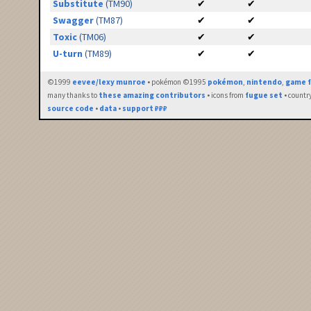
Substitute
(TM90)
✔
✔
Swagger
(TM87)
✔
✔
Toxic
(TM06)
✔
✔
U-turn
(TM89)
✔
✔
©1999
eevee/lexy munroe
• pokémon ©1995
pokémon
,
nintendo
,
game f
many thanks to
these amazing contributors
• icons from
fugue set
• countr
source code
•
data
•
support ₽₽₽