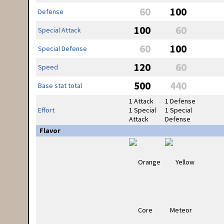
60
100
Defense
100
60
Special Attack
60
100
Special Defense
120
60
Speed
500
440
Base stat total
1 Attack
1 Defense
Effort
1 Special
1 Special
Attack
Defense
Flavor