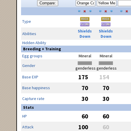
Compare:
Type
Shields
Shields
Abilities
Down
Down
Hidden Ability
Breeding + Training
Egg groups
Mineral
Mineral
Gender
genderless
genderless
175
154
Base EXP
70
70
Base happiness
30
30
Capture rate
Stats
60
60
HP
100
60
Attack