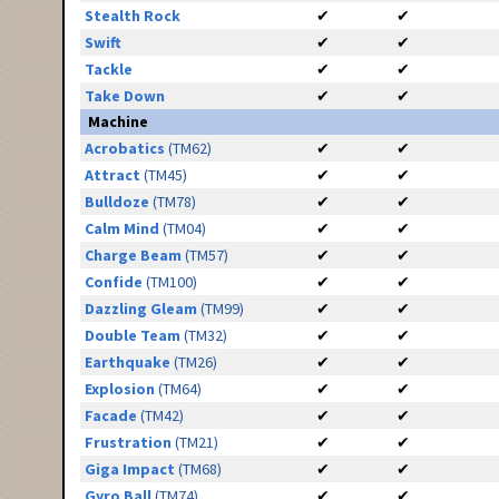
Stealth Rock
✔
✔
Swift
✔
✔
Tackle
✔
✔
Take Down
✔
✔
Machine
Acrobatics
(TM62)
✔
✔
Attract
(TM45)
✔
✔
Bulldoze
(TM78)
✔
✔
Calm Mind
(TM04)
✔
✔
Charge Beam
(TM57)
✔
✔
Confide
(TM100)
✔
✔
Dazzling Gleam
(TM99)
✔
✔
Double Team
(TM32)
✔
✔
Earthquake
(TM26)
✔
✔
Explosion
(TM64)
✔
✔
Facade
(TM42)
✔
✔
Frustration
(TM21)
✔
✔
Giga Impact
(TM68)
✔
✔
Gyro Ball
(TM74)
✔
✔