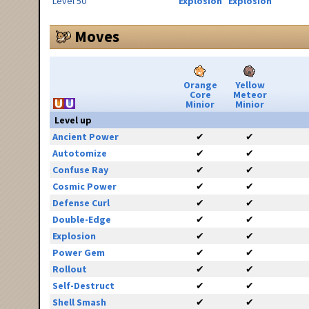
Level 50
Explosion
Explosion
Moves
Orange
Yellow
Core
Meteor
Minior
Minior
Level up
Ancient Power
✔
✔
Autotomize
✔
✔
Confuse Ray
✔
✔
Cosmic Power
✔
✔
Defense Curl
✔
✔
Double-Edge
✔
✔
Explosion
✔
✔
Power Gem
✔
✔
Rollout
✔
✔
Self-Destruct
✔
✔
Shell Smash
✔
✔