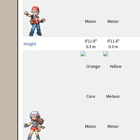
0'11.8"
0'11.8"
Height
0.3 m
0.3 m