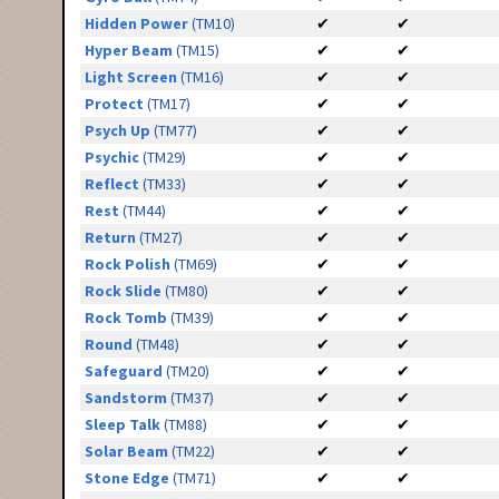
Hidden Power
(TM10)
✔
✔
Hyper Beam
(TM15)
✔
✔
Light Screen
(TM16)
✔
✔
Protect
(TM17)
✔
✔
Psych Up
(TM77)
✔
✔
Psychic
(TM29)
✔
✔
Reflect
(TM33)
✔
✔
Rest
(TM44)
✔
✔
Return
(TM27)
✔
✔
Rock Polish
(TM69)
✔
✔
Rock Slide
(TM80)
✔
✔
Rock Tomb
(TM39)
✔
✔
Round
(TM48)
✔
✔
Safeguard
(TM20)
✔
✔
Sandstorm
(TM37)
✔
✔
Sleep Talk
(TM88)
✔
✔
Solar Beam
(TM22)
✔
✔
Stone Edge
(TM71)
✔
✔