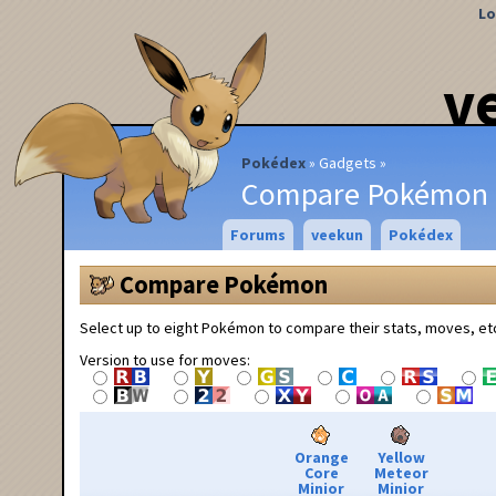
Lo
v
Pokédex
Gadgets
Compare Pokémon
Forums
veekun
Pokédex
Compare Pokémon
Select up to eight Pokémon to compare their stats, moves, et
Version to use for moves:
Orange
Yellow
Core
Meteor
Minior
Minior