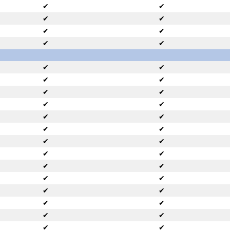
✔
✔
✔
✔
✔
✔
✔
✔
✔
✔
✔
✔
✔
✔
✔
✔
✔
✔
✔
✔
✔
✔
✔
✔
✔
✔
✔
✔
✔
✔
✔
✔
✔
✔
✔
✔