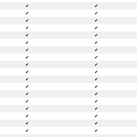
✔
✔
✔
✔
✔
✔
✔
✔
✔
✔
✔
✔
✔
✔
✔
✔
✔
✔
✔
✔
✔
✔
✔
✔
✔
✔
✔
✔
✔
✔
✔
✔
✔
✔
✔
✔