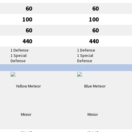
60
60
100
100
60
60
440
440
1 Defense
1 Defense
1 Special
1 Special
Defense
Defense