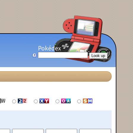
Pokédex