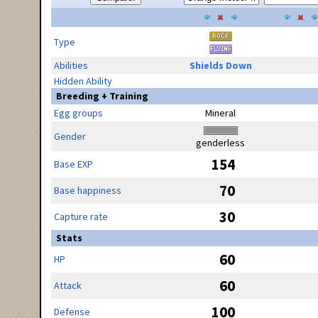
Type
Abilities
Shields Down
Hidden Ability
Breeding + Training
Egg groups
Mineral
Gender
genderless
154
Base EXP
70
Base happiness
30
Capture rate
Stats
60
HP
60
Attack
100
Defense