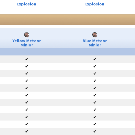
Explosion
Explosion
Yellow Meteor
Blue Meteor
Minior
Minior
✔
✔
✔
✔
✔
✔
✔
✔
✔
✔
✔
✔
✔
✔
✔
✔
✔
✔
✔
✔
✔
✔