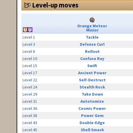
Level-up moves
Orange Meteor
Minior
Level 1
Tackle
Level 3
Defense Curl
Level 8
Rollout
Level 10
Confuse Ray
Level 15
Swift
Level 17
Ancient Power
Level 22
Self-Destruct
Level 24
Stealth Rock
Level 29
Take Down
Level 31
Autotomize
Level 36
Cosmic Power
Level 38
Power Gem
Level 43
Double-Edge
Level 45
Shell Smash