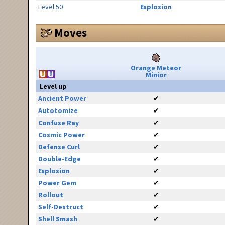
Level 50
Explosion
Moves
Orange Meteor
Minior
Level up
Ancient Power
✔
Autotomize
✔
Confuse Ray
✔
Cosmic Power
✔
Defense Curl
✔
Double-Edge
✔
Explosion
✔
Power Gem
✔
Rollout
✔
Self-Destruct
✔
Shell Smash
✔