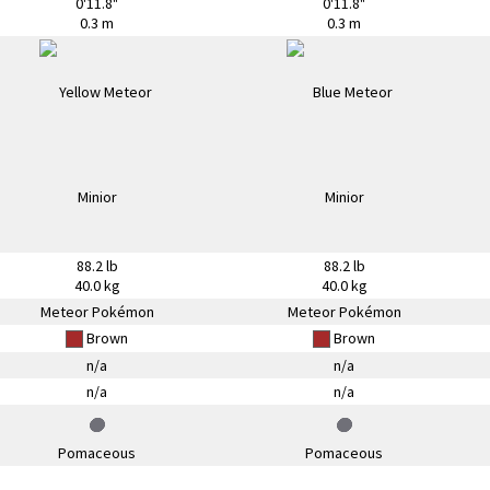
0'11.8"
0'11.8"
0.3 m
0.3 m
88.2 lb
88.2 lb
40.0 kg
40.0 kg
Meteor Pokémon
Meteor Pokémon
Brown
Brown
n/a
n/a
n/a
n/a
Pomaceous
Pomaceous