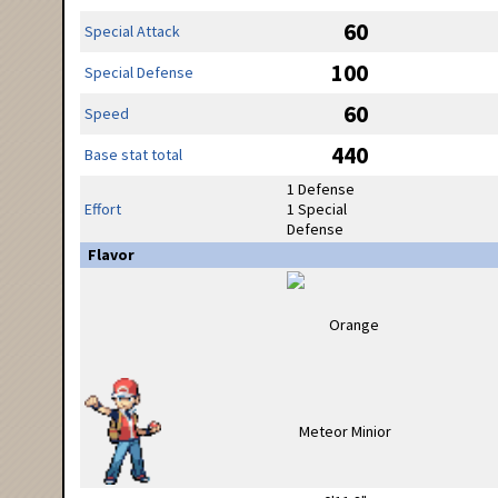
60
Special Attack
100
Special Defense
60
Speed
440
Base stat total
1 Defense
Effort
1 Special
Defense
Flavor