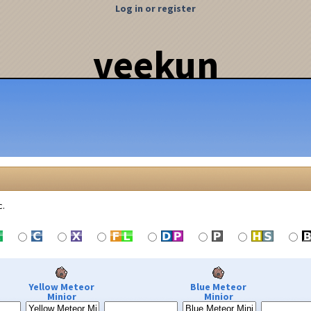
Log in or register
veekun
c.
Yellow Meteor
Blue Meteor
Minior
Minior