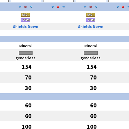
Shields Down
Shields Down
Mineral
Mineral
genderless
genderless
154
154
70
70
30
30
60
60
60
60
100
100