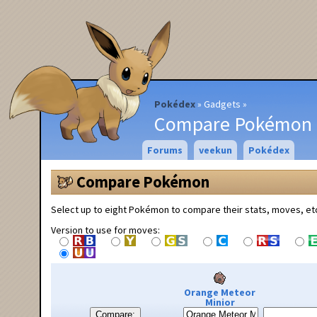
Pokédex
Gadgets
Compare Pokémon
Forums
veekun
Pokédex
Compare Pokémon
Select up to eight Pokémon to compare their stats, moves, et
Version to use for moves:
Orange Meteor
Minior
Compare: