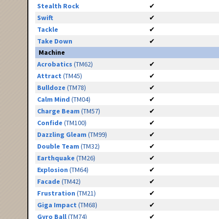
Stealth Rock
✔
Swift
✔
Tackle
✔
Take Down
✔
Machine
Acrobatics
(TM62)
✔
Attract
(TM45)
✔
Bulldoze
(TM78)
✔
Calm Mind
(TM04)
✔
Charge Beam
(TM57)
✔
Confide
(TM100)
✔
Dazzling Gleam
(TM99)
✔
Double Team
(TM32)
✔
Earthquake
(TM26)
✔
Explosion
(TM64)
✔
Facade
(TM42)
✔
Frustration
(TM21)
✔
Giga Impact
(TM68)
✔
Gyro Ball
(TM74)
✔