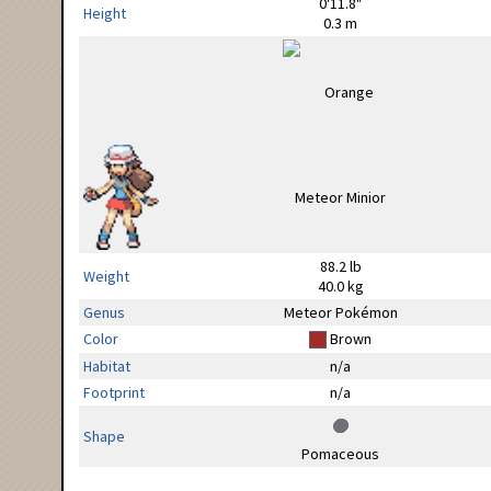
0'11.8"
Height
0.3 m
88.2 lb
Weight
40.0 kg
Genus
Meteor Pokémon
Color
Brown
Habitat
n/a
Footprint
n/a
Shape
Pomaceous