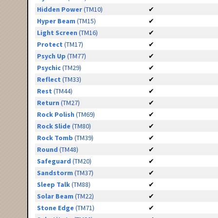
Hidden Power
(TM10)
✔
Hyper Beam
(TM15)
✔
Light Screen
(TM16)
✔
Protect
(TM17)
✔
Psych Up
(TM77)
✔
Psychic
(TM29)
✔
Reflect
(TM33)
✔
Rest
(TM44)
✔
Return
(TM27)
✔
Rock Polish
(TM69)
✔
Rock Slide
(TM80)
✔
Rock Tomb
(TM39)
✔
Round
(TM48)
✔
Safeguard
(TM20)
✔
Sandstorm
(TM37)
✔
Sleep Talk
(TM88)
✔
Solar Beam
(TM22)
✔
Stone Edge
(TM71)
✔