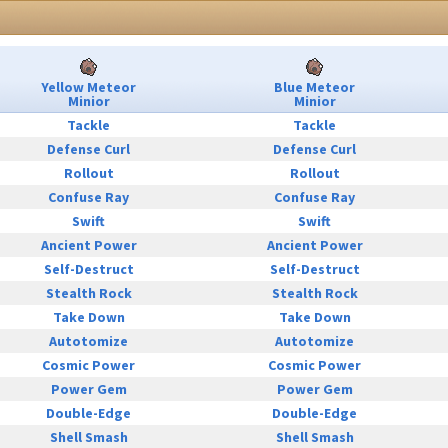
Yellow Meteor
Blue Meteor
Minior
Minior
Tackle
Tackle
Defense Curl
Defense Curl
Rollout
Rollout
Confuse Ray
Confuse Ray
Swift
Swift
Ancient Power
Ancient Power
Self-Destruct
Self-Destruct
Stealth Rock
Stealth Rock
Take Down
Take Down
Autotomize
Autotomize
Cosmic Power
Cosmic Power
Power Gem
Power Gem
Double-Edge
Double-Edge
Shell Smash
Shell Smash