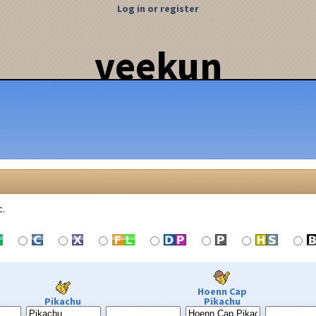
Log in or register
veekun
c.
Hoenn Cap
Pikachu
Pikachu