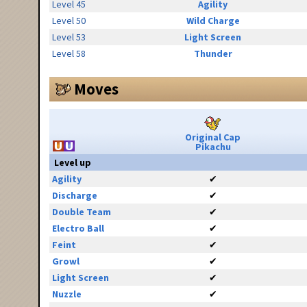
Level 45
Agility
Level 50
Wild Charge
Level 53
Light Screen
Level 58
Thunder
Moves
Original Cap
Pikachu
Level up
Agility
✔
Discharge
✔
Double Team
✔
Electro Ball
✔
Feint
✔
Growl
✔
Light Screen
✔
Nuzzle
✔