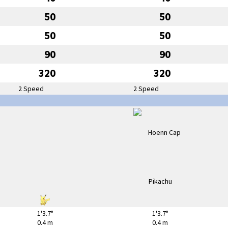
50
50
50
50
90
90
320
320
2 Speed
2 Speed
1'3.7"
1'3.7"
0.4 m
0.4 m