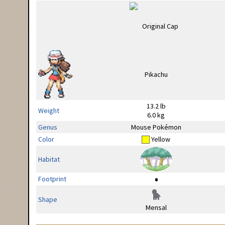
13.2 lb
Weight
6.0 kg
Genus
Mouse Pokémon
Color
Yellow
Habitat
Footprint
Shape
Mensal