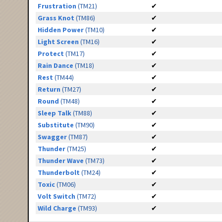
Frustration
(TM21)
✔
Grass Knot
(TM86)
✔
Hidden Power
(TM10)
✔
Light Screen
(TM16)
✔
Protect
(TM17)
✔
Rain Dance
(TM18)
✔
Rest
(TM44)
✔
Return
(TM27)
✔
Round
(TM48)
✔
Sleep Talk
(TM88)
✔
Substitute
(TM90)
✔
Swagger
(TM87)
✔
Thunder
(TM25)
✔
Thunder Wave
(TM73)
✔
Thunderbolt
(TM24)
✔
Toxic
(TM06)
✔
Volt Switch
(TM72)
✔
Wild Charge
(TM93)
✔