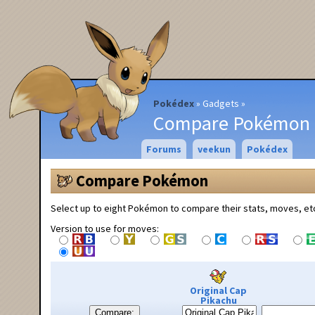
Pokédex
Gadgets
Compare Pokémon
Forums
veekun
Pokédex
Compare Pokémon
Select up to eight Pokémon to compare their stats, moves, et
Version to use for moves:
Original Cap
Pikachu
Compare: