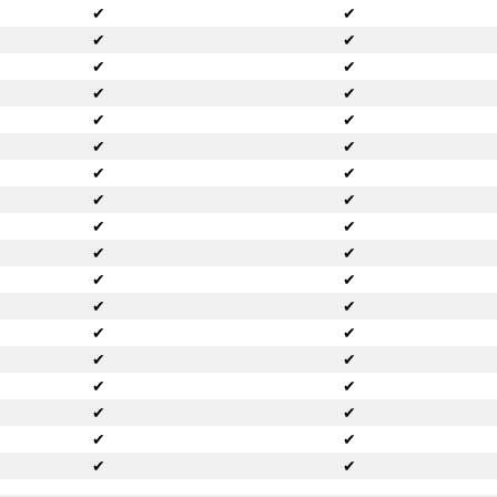
✔
✔
✔
✔
✔
✔
✔
✔
✔
✔
✔
✔
✔
✔
✔
✔
✔
✔
✔
✔
✔
✔
✔
✔
✔
✔
✔
✔
✔
✔
✔
✔
✔
✔
✔
✔