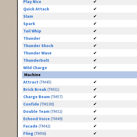
Play Nice
✔
Quick Attack
✔
Slam
✔
Spark
✔
Tail Whip
✔
Thunder
✔
Thunder Shock
✔
Thunder Wave
✔
Thunderbolt
✔
Wild Charge
✔
Machine
Attract
(TM45)
✔
Brick Break
(TM31)
✔
Charge Beam
(TM57)
✔
Confide
(TM100)
✔
Double Team
(TM32)
✔
Echoed Voice
(TM49)
✔
Facade
(TM42)
✔
Fling
(TM56)
✔