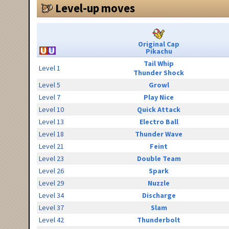
Level-up moves
Original Cap
Pikachu
Tail Whip
Level 1
Thunder Shock
Level 5
Growl
Level 7
Play Nice
Level 10
Quick Attack
Level 13
Electro Ball
Level 18
Thunder Wave
Level 21
Feint
Level 23
Double Team
Level 26
Spark
Level 29
Nuzzle
Level 34
Discharge
Level 37
Slam
Level 42
Thunderbolt