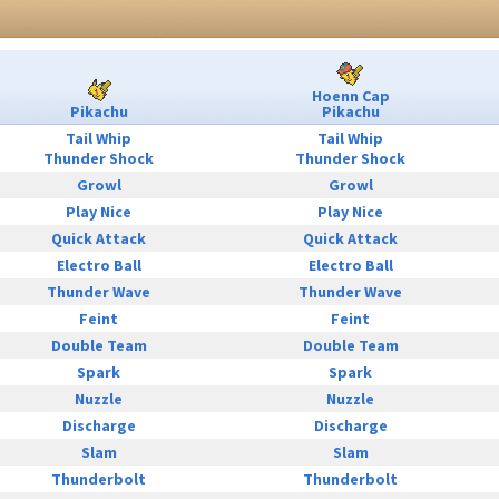
Hoenn Cap
Pikachu
Pikachu
Tail Whip
Tail Whip
Thunder Shock
Thunder Shock
Growl
Growl
Play Nice
Play Nice
Quick Attack
Quick Attack
Electro Ball
Electro Ball
Thunder Wave
Thunder Wave
Feint
Feint
Double Team
Double Team
Spark
Spark
Nuzzle
Nuzzle
Discharge
Discharge
Slam
Slam
Thunderbolt
Thunderbolt