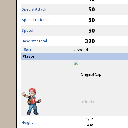
50
Special Attack
50
Special Defense
90
Speed
320
Base stat total
Effort
2 Speed
Flavor
1'3.7"
Height
0.4 m