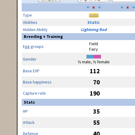
Type
Abilities
Static
Hidden Ability
Lightning Rod
Breeding + Training
Field
Egg groups
Fairy
Gender
½ male, ½ female
112
Base EXP
70
Base happiness
190
Capture rate
Stats
35
HP
55
Attack
40
Defense