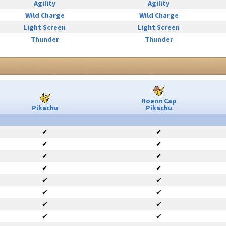
Agility
Agility
Wild Charge
Wild Charge
Light Screen
Light Screen
Thunder
Thunder
Hoenn Cap
Pikachu
Pikachu
✔
✔
✔
✔
✔
✔
✔
✔
✔
✔
✔
✔
✔
✔
✔
✔