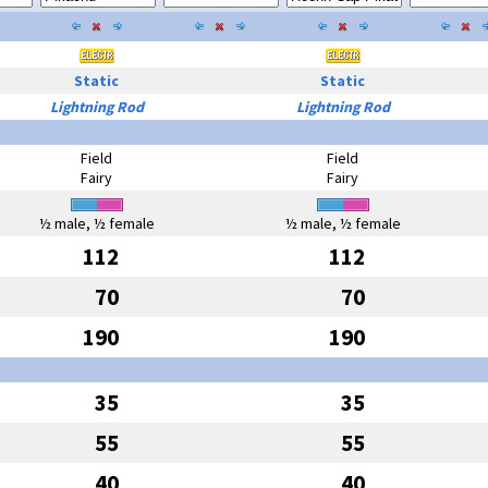
Static
Static
Lightning Rod
Lightning Rod
Field
Field
Fairy
Fairy
½ male, ½ female
½ male, ½ female
112
112
70
70
190
190
35
35
55
55
40
40