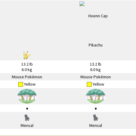
13.2 lb
13.2 lb
6.0 kg
6.0 kg
Mouse Pokémon
Mouse Pokémon
Yellow
Yellow
Mensal
Mensal