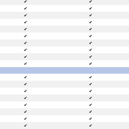
✔
✔
✔
✔
✔
✔
✔
✔
✔
✔
✔
✔
✔
✔
✔
✔
✔
✔
✔
✔
✔
✔
✔
✔
✔
✔
✔
✔
✔
✔
✔
✔
✔
✔
✔
✔