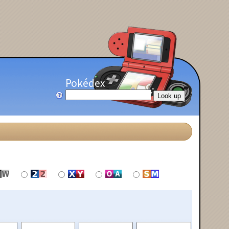
Pokédex