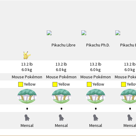
13.2 lb
13.2 lb
13.2 lb
13.2 lb
6.0 kg
6.0 kg
6.0 kg
6.0 kg
Mouse Pokémon
Mouse Pokémon
Mouse Pokémon
Mouse Pok
Yellow
Yellow
Yellow
Yell
Mensal
Mensal
Mensal
Mensa