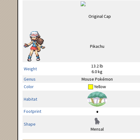
13.2 lb
Weight
6.0 kg
Genus
Mouse Pokémon
Color
Yellow
Habitat
Footprint
Shape
Mensal