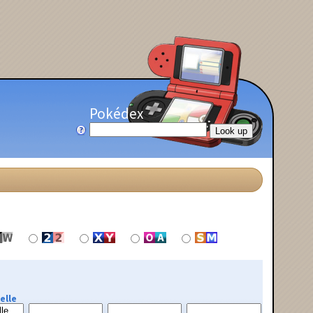
Pokédex
elle