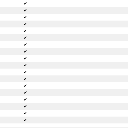
✔
✔
✔
✔
✔
✔
✔
✔
✔
✔
✔
✔
✔
✔
✔
✔
✔
✔