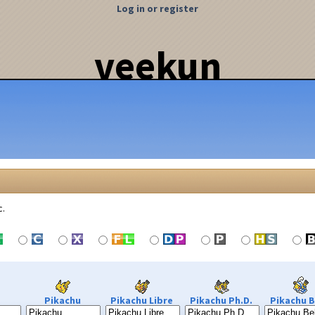
Log in or register
veekun
c.
Pikachu
Pikachu Libre
Pikachu Ph.D.
Pikachu B