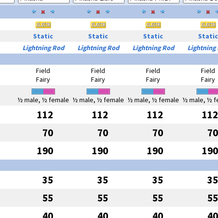
Static
Static
Static
Static
Lightning Rod
Lightning Rod
Lightning Rod
Lightning
Field
Field
Field
Field
Fairy
Fairy
Fairy
Fairy
½ male, ½ female
½ male, ½ female
½ male, ½ female
½ male, ½ f
112
112
112
112
70
70
70
70
190
190
190
190
35
35
35
35
55
55
55
55
40
40
40
40