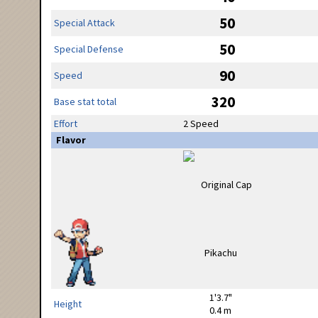
50
Special Attack
50
Special Defense
90
Speed
320
Base stat total
Effort
2 Speed
Flavor
1'3.7"
Height
0.4 m