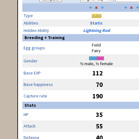
Type
Abilities
Static
Hidden Ability
Lightning Rod
Breeding + Training
Field
Egg groups
Fairy
Gender
½ male, ½ female
112
Base EXP
70
Base happiness
190
Capture rate
Stats
35
HP
55
Attack
40
Defense