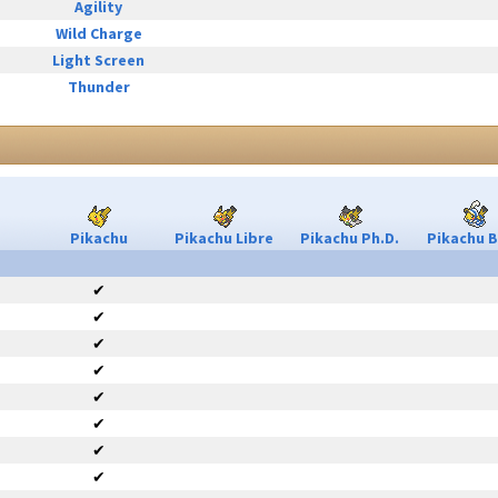
Agility
Wild Charge
Light Screen
Thunder
Pikachu
Pikachu Libre
Pikachu Ph.D.
Pikachu B
✔
✔
✔
✔
✔
✔
✔
✔