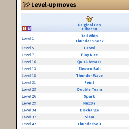
Level-up moves
Original Cap
Pikachu
Tail Whip
Level 1
Thunder Shock
Level 5
Growl
Level 7
Play Nice
Level 10
Quick Attack
Level 13
Electro Ball
Level 18
Thunder Wave
Level 21
Feint
Level 23
Double Team
Level 26
Spark
Level 29
Nuzzle
Level 34
Discharge
Level 37
Slam
Level 42
Thunderbolt