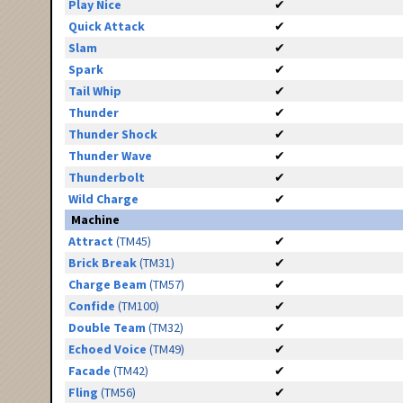
Play Nice
✔
Quick Attack
✔
Slam
✔
Spark
✔
Tail Whip
✔
Thunder
✔
Thunder Shock
✔
Thunder Wave
✔
Thunderbolt
✔
Wild Charge
✔
Machine
Attract
(TM45)
✔
Brick Break
(TM31)
✔
Charge Beam
(TM57)
✔
Confide
(TM100)
✔
Double Team
(TM32)
✔
Echoed Voice
(TM49)
✔
Facade
(TM42)
✔
Fling
(TM56)
✔