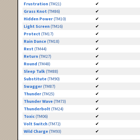
Frustration
(TM21)
✔
Grass Knot
(TM86)
✔
Hidden Power
(TM10)
✔
Light Screen
(TM16)
✔
Protect
(TM17)
✔
Rain Dance
(TM18)
✔
Rest
(TM44)
✔
Return
(TM27)
✔
Round
(TM48)
✔
Sleep Talk
(TM88)
✔
Substitute
(TM90)
✔
Swagger
(TM87)
✔
Thunder
(TM25)
✔
Thunder Wave
(TM73)
✔
Thunderbolt
(TM24)
✔
Toxic
(TM06)
✔
Volt Switch
(TM72)
✔
Wild Charge
(TM93)
✔