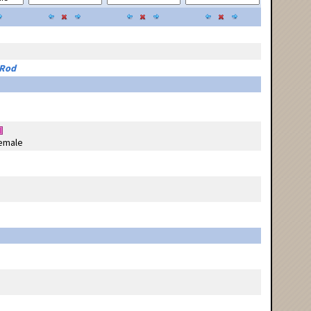
 Rod
emale