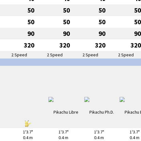
50
50
50
50
50
50
50
50
90
90
90
90
320
320
320
320
2 Speed
2 Speed
2 Speed
2 Speed
1'3.7"
1'3.7"
1'3.7"
1'3.7"
0.4 m
0.4 m
0.4 m
0.4 m