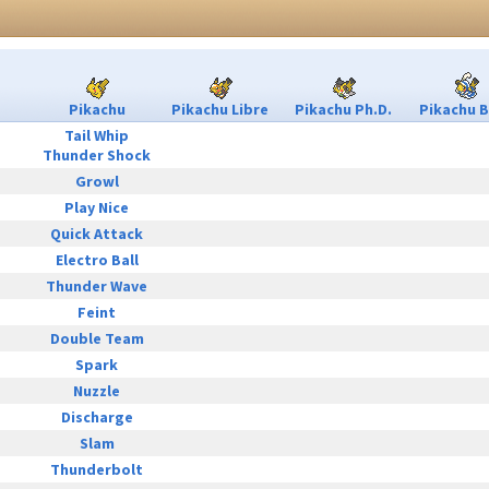
Pikachu
Pikachu Libre
Pikachu Ph.D.
Pikachu B
Tail Whip
Thunder Shock
Growl
Play Nice
Quick Attack
Electro Ball
Thunder Wave
Feint
Double Team
Spark
Nuzzle
Discharge
Slam
Thunderbolt