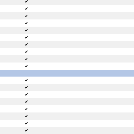
✔
✔
✔
✔
✔
✔
✔
✔
✔
✔
✔
✔
✔
✔
✔
✔
✔
✔