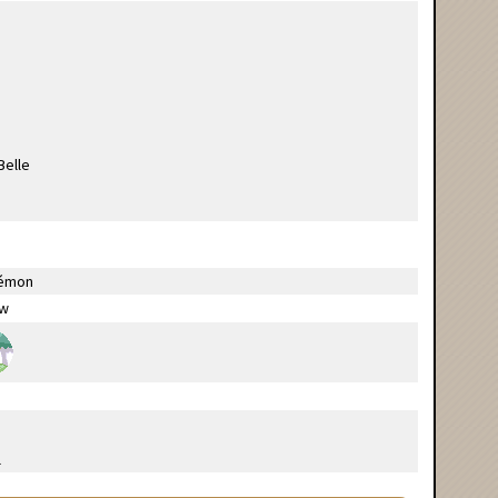
émon
ow
l