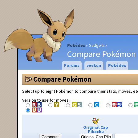
Pokédex
Gadgets
Compare Pokémon
Forums
veekun
Pokédex
Compare Pokémon
Select up to eight Pokémon to compare their stats, moves, et
Version to use for moves:
Original Cap
Pikachu
Compare: