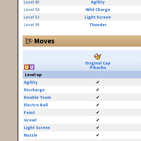
Level 45
Agility
Level 50
Wild Charge
Level 53
Light Screen
Level 58
Thunder
Moves
Original Cap
Pikachu
Level up
Agility
✔
Discharge
✔
Double Team
✔
Electro Ball
✔
Feint
✔
Growl
✔
Light Screen
✔
Nuzzle
✔