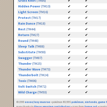
Grass Knot
(TM86)
✔
✔
Hidden Power
(TM10)
✔
✔
Light Screen
(TM16)
✔
✔
Protect
(TM17)
✔
✔
Rain Dance
(TM18)
✔
✔
Rest
(TM44)
✔
✔
Return
(TM27)
✔
✔
Round
(TM48)
✔
✔
Sleep Talk
(TM88)
✔
✔
Substitute
(TM90)
✔
✔
Swagger
(TM87)
✔
✔
Thunder
(TM25)
✔
✔
Thunder Wave
(TM73)
✔
✔
Thunderbolt
(TM24)
✔
✔
Toxic
(TM06)
✔
✔
Volt Switch
(TM72)
✔
✔
Wild Charge
(TM93)
✔
✔
©1999
eevee/lexy munroe
• pokémon ©1995
pokémon
,
nintendo
,
game f
many thanks to
these amazing contributors
• icons from
fugue set
• countr