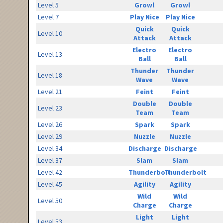
Level 5
Growl
Growl
Level 7
Play Nice
Play Nice
Quick
Quick
Level 10
Attack
Attack
Electro
Electro
Level 13
Ball
Ball
Thunder
Thunder
Level 18
Wave
Wave
Level 21
Feint
Feint
Double
Double
Level 23
Team
Team
Level 26
Spark
Spark
Level 29
Nuzzle
Nuzzle
Level 34
Discharge
Discharge
Level 37
Slam
Slam
Level 42
Thunderbolt
Thunderbolt
Level 45
Agility
Agility
Wild
Wild
Level 50
Charge
Charge
Light
Light
Level 53