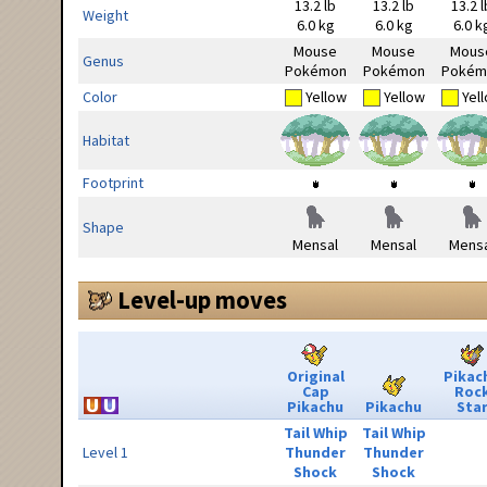
13.2 lb
13.2 lb
13.2 l
Weight
6.0 kg
6.0 kg
6.0 k
Mouse
Mouse
Mous
Genus
Pokémon
Pokémon
Pokém
Color
Yellow
Yellow
Yel
Habitat
Footprint
Shape
Mensal
Mensal
Mensa
Level-up moves
Original
Pikac
Cap
Roc
Pikachu
Pikachu
Sta
Tail Whip
Tail Whip
Level 1
Thunder
Thunder
Shock
Shock