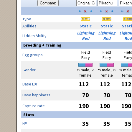
Compare:
Type
Abilities
Static
Static
Stati
Lightning
Lightning
Lightn
Hidden Ability
Rod
Rod
Rod
Breeding + Training
Field
Field
Fiel
Egg groups
Fairy
Fairy
Fair
Gender
½ male, ½
½ male, ½
½ male
female
female
femal
112
112
112
Base EXP
70
70
70
Base happiness
190
190
190
Capture rate
Stats
35
35
35
HP