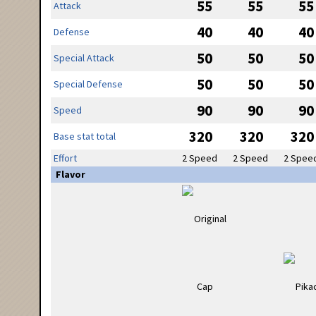
55
55
55
Attack
40
40
40
Defense
50
50
50
Special Attack
50
50
50
Special Defense
90
90
90
Speed
320
320
320
Base stat total
Effort
2 Speed
2 Speed
2 Spee
Flavor