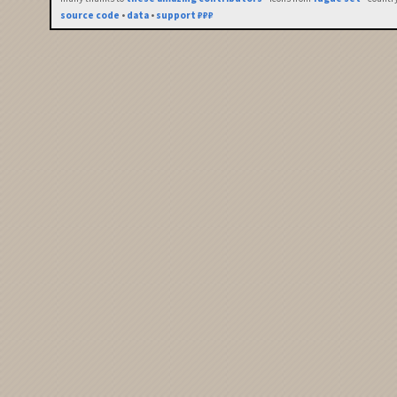
source code
•
data
•
support ₽₽₽