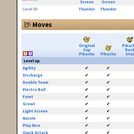
Screen
Screen
Level 58
Thunder
Thunder
Moves
Original
Pikac
Cap
Roc
Pikachu
Pikachu
Sta
Level up
Agility
✔
✔
Discharge
✔
✔
Double Team
✔
✔
Electro Ball
✔
✔
Feint
✔
✔
Growl
✔
✔
Light Screen
✔
✔
Nuzzle
✔
✔
Play Nice
✔
✔
Quick Attack
✔
✔