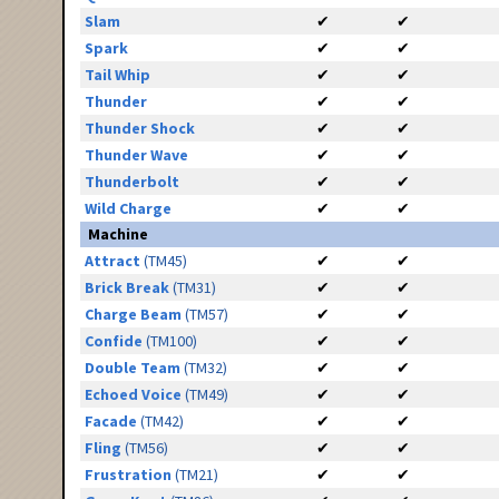
Slam
✔
✔
Spark
✔
✔
Tail Whip
✔
✔
Thunder
✔
✔
Thunder Shock
✔
✔
Thunder Wave
✔
✔
Thunderbolt
✔
✔
Wild Charge
✔
✔
Machine
Attract
(TM45)
✔
✔
Brick Break
(TM31)
✔
✔
Charge Beam
(TM57)
✔
✔
Confide
(TM100)
✔
✔
Double Team
(TM32)
✔
✔
Echoed Voice
(TM49)
✔
✔
Facade
(TM42)
✔
✔
Fling
(TM56)
✔
✔
Frustration
(TM21)
✔
✔