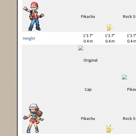
1'3.7"
1'3.7"
1'3.7
Height
0.4 m
0.4 m
0.4 