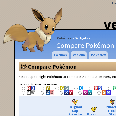
Lo
v
Pokédex
Gadgets
Compare Pokémon
Forums
veekun
Pokédex
Compare Pokémon
Select up to eight Pokémon to compare their stats, moves, et
Version to use for moves:
Original
Pikac
Cap
Roc
Pikachu
Pikachu
Sta