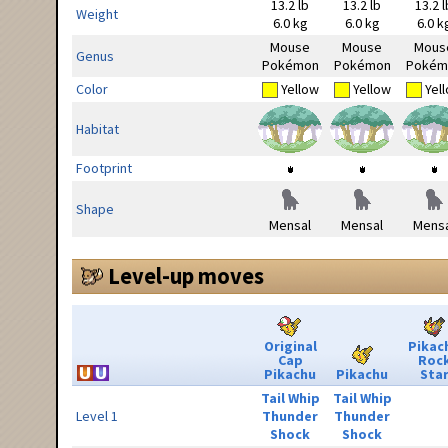
13.2 lb
13.2 lb
13.2 l
Weight
6.0 kg
6.0 kg
6.0 k
Mouse
Mouse
Mous
Genus
Pokémon
Pokémon
Pokém
Color
Yellow
Yellow
Yel
Habitat
Footprint
Shape
Mensal
Mensal
Mensa
Level-up moves
Original
Pikac
Cap
Roc
Pikachu
Pikachu
Sta
Tail Whip
Tail Whip
Level 1
Thunder
Thunder
Shock
Shock