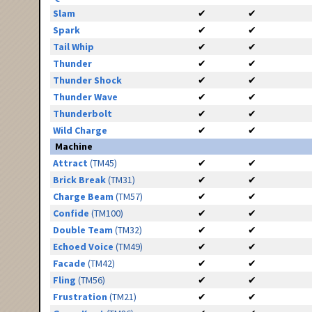
Slam
✔
✔
Spark
✔
✔
Tail Whip
✔
✔
Thunder
✔
✔
Thunder Shock
✔
✔
Thunder Wave
✔
✔
Thunderbolt
✔
✔
Wild Charge
✔
✔
Machine
Attract
(TM45)
✔
✔
Brick Break
(TM31)
✔
✔
Charge Beam
(TM57)
✔
✔
Confide
(TM100)
✔
✔
Double Team
(TM32)
✔
✔
Echoed Voice
(TM49)
✔
✔
Facade
(TM42)
✔
✔
Fling
(TM56)
✔
✔
Frustration
(TM21)
✔
✔