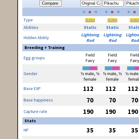
Compare:
Type
Abilities
Static
Static
Stati
Lightning
Lightning
Lightn
Hidden Ability
Rod
Rod
Rod
Breeding + Training
Field
Field
Fiel
Egg groups
Fairy
Fairy
Fair
Gender
½ male, ½
½ male, ½
½ male
female
female
femal
112
112
112
Base EXP
70
70
70
Base happiness
190
190
190
Capture rate
Stats
35
35
35
HP