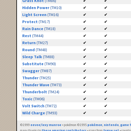
Grass Knot
(TM86)
✔
✔
Hidden Power
(TM10)
✔
✔
Light Screen
(TM16)
✔
✔
Protect
(TM17)
✔
✔
Rain Dance
(TM18)
✔
✔
Rest
(TM44)
✔
✔
Return
(TM27)
✔
✔
Round
(TM48)
✔
✔
Sleep Talk
(TM88)
✔
✔
Substitute
(TM90)
✔
✔
Swagger
(TM87)
✔
✔
Thunder
(TM25)
✔
✔
Thunder Wave
(TM73)
✔
✔
Thunderbolt
(TM24)
✔
✔
Toxic
(TM06)
✔
✔
Volt Switch
(TM72)
✔
✔
Wild Charge
(TM93)
✔
✔
©1999
eevee/lexy munroe
• pokémon ©1995
pokémon
,
nintendo
,
game f
many thanks to
these amazing contributors
• icons from
fugue set
• countr