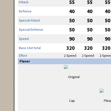
55
55
55
Attack
40
40
40
Defense
50
50
50
Special Attack
50
50
50
Special Defense
90
90
90
Speed
320
320
320
Base stat total
Effort
2 Speed
2 Speed
2 Spee
Flavor