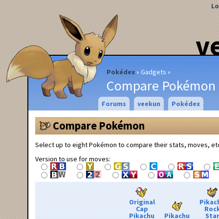
Lo
v
Pokédex
Gadgets
Compare Pokémon
Forums
veekun
Pokédex
Compare Pokémon
Select up to eight Pokémon to compare their stats, moves, et
Version to use for moves:
Original
Pikac
Cap
Roc
Pikachu
Pikachu
Sta