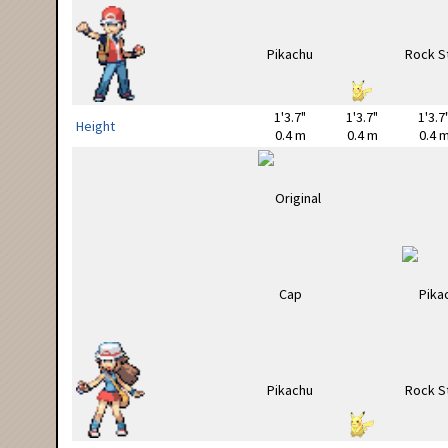
1'3.7"
1'3.7"
1'3.7
Height
0.4 m
0.4 m
0.4 