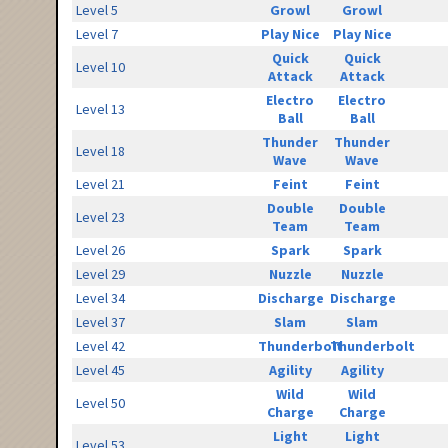
Level 5
Growl
Growl
Level 7
Play Nice
Play Nice
Quick
Quick
Level 10
Attack
Attack
Electro
Electro
Level 13
Ball
Ball
Thunder
Thunder
Level 18
Wave
Wave
Level 21
Feint
Feint
Double
Double
Level 23
Team
Team
Level 26
Spark
Spark
Level 29
Nuzzle
Nuzzle
Level 34
Discharge
Discharge
Level 37
Slam
Slam
Level 42
Thunderbolt
Thunderbolt
Level 45
Agility
Agility
Wild
Wild
Level 50
Charge
Charge
Light
Light
Level 53