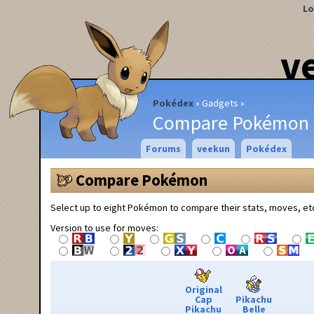
Lo
v
Pokédex
Gadgets
Compare Pokémon
Forums
veekun
Pokédex
Compare Pokémon
Select up to eight Pokémon to compare their stats, moves, et
Version to use for moves:
Original
Cap
Pikachu
Pikachu
Belle