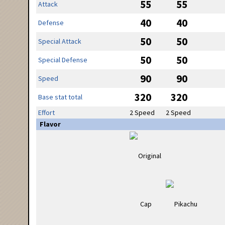
55
55
Attack
40
40
Defense
50
50
Special Attack
50
50
Special Defense
90
90
Speed
320
320
Base stat total
Effort
2 Speed
2 Speed
Flavor