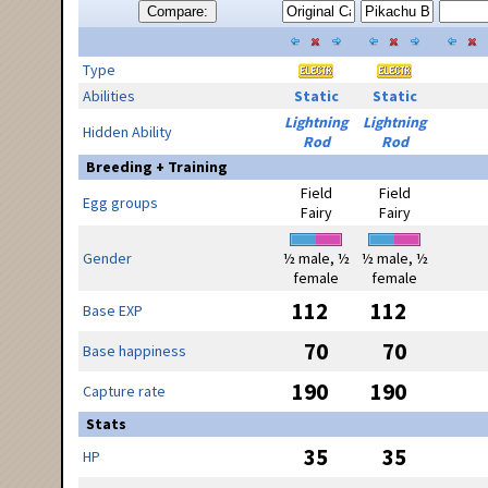
Compare:
Type
Abilities
Static
Static
Lightning
Lightning
Hidden Ability
Rod
Rod
Breeding + Training
Field
Field
Egg groups
Fairy
Fairy
Gender
½ male, ½
½ male, ½
female
female
112
112
Base EXP
70
70
Base happiness
190
190
Capture rate
Stats
35
35
HP