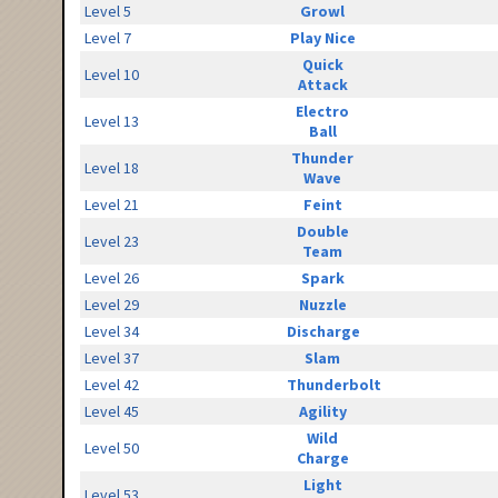
Level 5
Growl
Level 7
Play Nice
Quick
Level 10
Attack
Electro
Level 13
Ball
Thunder
Level 18
Wave
Level 21
Feint
Double
Level 23
Team
Level 26
Spark
Level 29
Nuzzle
Level 34
Discharge
Level 37
Slam
Level 42
Thunderbolt
Level 45
Agility
Wild
Level 50
Charge
Light
Level 53