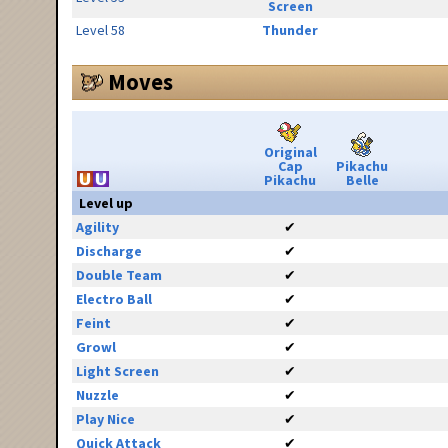
Screen
Level 58
Thunder
Moves
Original
Cap
Pikachu
Pikachu
Belle
Level up
Agility
✔
Discharge
✔
Double Team
✔
Electro Ball
✔
Feint
✔
Growl
✔
Light Screen
✔
Nuzzle
✔
Play Nice
✔
Quick Attack
✔