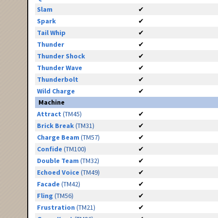
Slam
✔
Spark
✔
Tail Whip
✔
Thunder
✔
Thunder Shock
✔
Thunder Wave
✔
Thunderbolt
✔
Wild Charge
✔
Machine
Attract
(TM45)
✔
Brick Break
(TM31)
✔
Charge Beam
(TM57)
✔
Confide
(TM100)
✔
Double Team
(TM32)
✔
Echoed Voice
(TM49)
✔
Facade
(TM42)
✔
Fling
(TM56)
✔
Frustration
(TM21)
✔