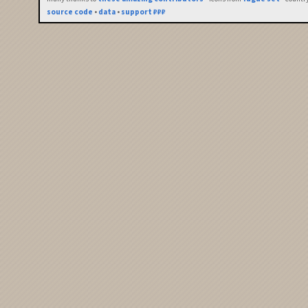
source code
•
data
•
support ₽₽₽