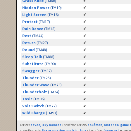
Grass Knot
(TM86)
✔
Hidden Power
(TM10)
✔
Light Screen
(TM16)
✔
Protect
(TM17)
✔
Rain Dance
(TM18)
✔
Rest
(TM44)
✔
Return
(TM27)
✔
Round
(TM48)
✔
Sleep Talk
(TM88)
✔
Substitute
(TM90)
✔
Swagger
(TM87)
✔
Thunder
(TM25)
✔
Thunder Wave
(TM73)
✔
Thunderbolt
(TM24)
✔
Toxic
(TM06)
✔
Volt Switch
(TM72)
✔
Wild Charge
(TM93)
✔
©1999
eevee/lexy munroe
• pokémon ©1995
pokémon
,
nintendo
,
game f
many thanks to
these amazing contributors
• icons from
fugue set
• countr