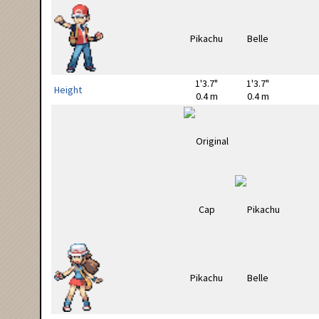
1'3.7"
1'3.7"
Height
0.4 m
0.4 m