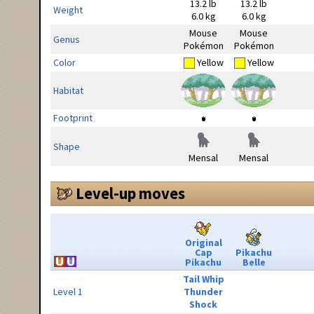
13.2 lb
13.2 lb
Weight
6.0 kg
6.0 kg
Mouse
Mouse
Genus
Pokémon
Pokémon
Color
Yellow
Yellow
Habitat
Footprint
Shape
Mensal
Mensal
Level-up moves
Original
Cap
Pikachu
Pikachu
Belle
Tail Whip
Level 1
Thunder
Shock