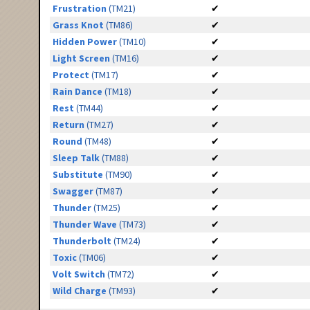
Frustration
(TM21)
✔
Grass Knot
(TM86)
✔
Hidden Power
(TM10)
✔
Light Screen
(TM16)
✔
Protect
(TM17)
✔
Rain Dance
(TM18)
✔
Rest
(TM44)
✔
Return
(TM27)
✔
Round
(TM48)
✔
Sleep Talk
(TM88)
✔
Substitute
(TM90)
✔
Swagger
(TM87)
✔
Thunder
(TM25)
✔
Thunder Wave
(TM73)
✔
Thunderbolt
(TM24)
✔
Toxic
(TM06)
✔
Volt Switch
(TM72)
✔
Wild Charge
(TM93)
✔