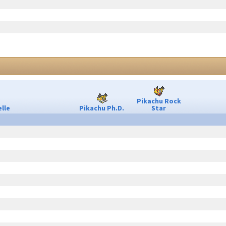
Pikachu Rock
lle
Pikachu Ph.D.
Star