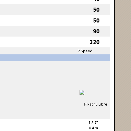
50
50
90
320
2 Speed
1'3.7"
0.4 m