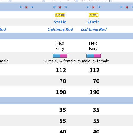
Static
Static
Rod
Lightning Rod
Lightning Rod
Field
Field
Fairy
Fairy
emale
½ male, ½ female
½ male, ½ female
112
112
70
70
190
190
35
35
55
55
40
40