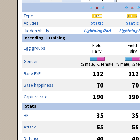
Type
Abilities
Static
Static
Hidden Ability
Lightning Rod
Lightning 
Breeding + Training
Field
Field
Egg groups
Fairy
Fairy
Gender
½ male, ½ female
½ male, ½ f
112
112
Base EXP
70
70
Base happiness
190
190
Capture rate
Stats
35
35
HP
55
55
Attack
40
40
Defense