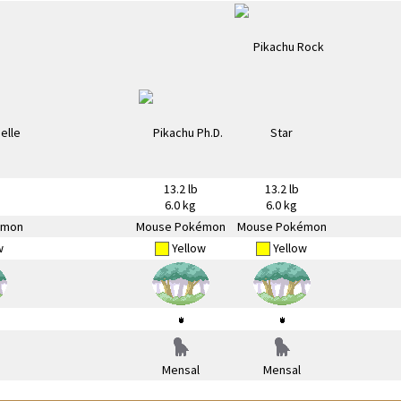
13.2 lb
13.2 lb
6.0 kg
6.0 kg
émon
Mouse Pokémon
Mouse Pokémon
w
Yellow
Yellow
Mensal
Mensal