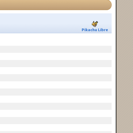
Pikachu Libre