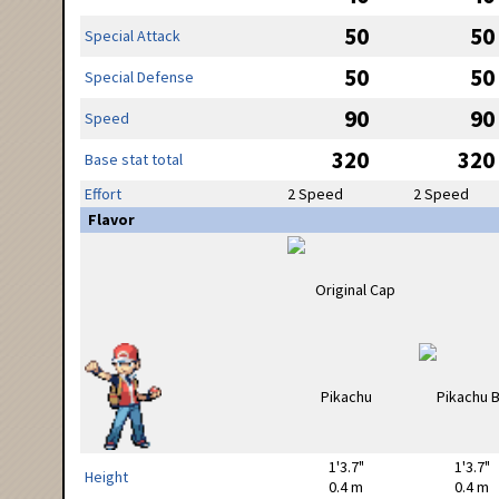
50
50
Special Attack
50
50
Special Defense
90
90
Speed
320
320
Base stat total
Effort
2 Speed
2 Speed
Flavor
1'3.7"
1'3.7"
Height
0.4 m
0.4 m