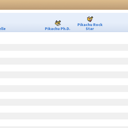
Pikachu Rock
lle
Pikachu Ph.D.
Star