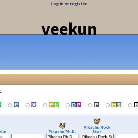
Log in or register
veekun
c.
Pikachu Rock
lle
Pikachu Ph.D.
Star