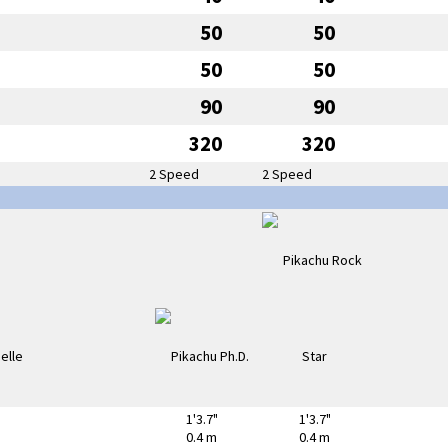
50
50
50
50
90
90
320
320
2 Speed
2 Speed
1'3.7"
1'3.7"
0.4 m
0.4 m