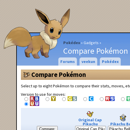
Pokédex
Gadgets
Compare Pokémon
Forums
veekun
Pokédex
Compare Pokémon
Select up to eight Pokémon to compare their stats, moves, et
Version to use for moves:
Original Cap
Pikachu
Pikachu Be
Compare: