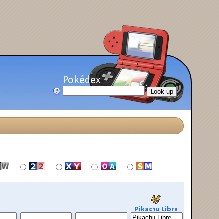
Pokédex
Pikachu Libre