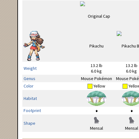
13.2 lb
13.2 lb
Weight
6.0 kg
6.0 kg
Genus
Mouse Pokémon
Mouse Pok
Color
Yellow
Yello
Habitat
Footprint
Shape
Mensal
Mensal