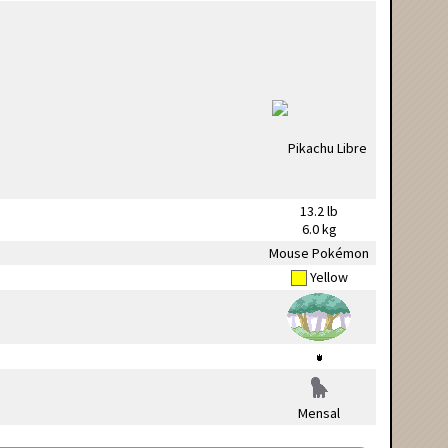
13.2 lb
6.0 kg
Mouse Pokémon
Yellow
Mensal