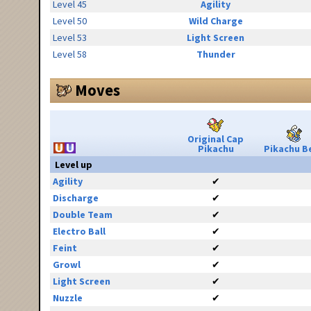
Level 45
Agility
Level 50
Wild Charge
Level 53
Light Screen
Level 58
Thunder
Moves
Original Cap
Pikachu
Pikachu Be
Level up
Agility
✔
Discharge
✔
Double Team
✔
Electro Ball
✔
Feint
✔
Growl
✔
Light Screen
✔
Nuzzle
✔