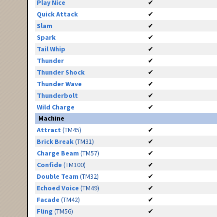
Play Nice
✔
Quick Attack
✔
Slam
✔
Spark
✔
Tail Whip
✔
Thunder
✔
Thunder Shock
✔
Thunder Wave
✔
Thunderbolt
✔
Wild Charge
✔
Machine
Attract
(TM45)
✔
Brick Break
(TM31)
✔
Charge Beam
(TM57)
✔
Confide
(TM100)
✔
Double Team
(TM32)
✔
Echoed Voice
(TM49)
✔
Facade
(TM42)
✔
Fling
(TM56)
✔