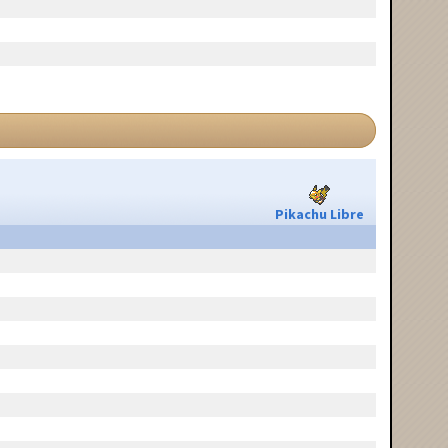
Pikachu Libre