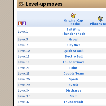
Level-up moves
Original Cap
Pikachu
Pikachu Be
Tail Whip
Level 1
Thunder Shock
Level 5
Growl
Level 7
Play Nice
Level 10
Quick Attack
Level 13
Electro Ball
Level 18
Thunder Wave
Level 21
Feint
Level 23
Double Team
Level 26
Spark
Level 29
Nuzzle
Level 34
Discharge
Level 37
Slam
Level 42
Thunderbolt