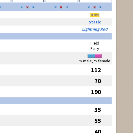
Static
Lightning Rod
Field
Fairy
½ male, ½ female
112
70
190
35
55
40