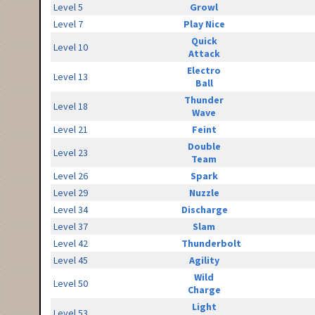
Level 5
Growl
Level 7
Play Nice
Quick
Level 10
Attack
Electro
Level 13
Ball
Thunder
Level 18
Wave
Level 21
Feint
Double
Level 23
Team
Level 26
Spark
Level 29
Nuzzle
Level 34
Discharge
Level 37
Slam
Level 42
Thunderbolt
Level 45
Agility
Wild
Level 50
Charge
Light
Level 53