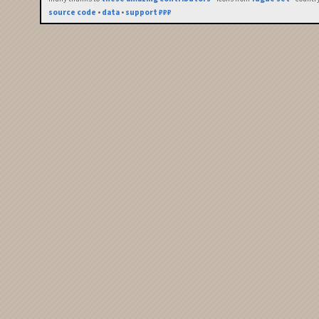
source code
•
data
•
support ₽₽₽