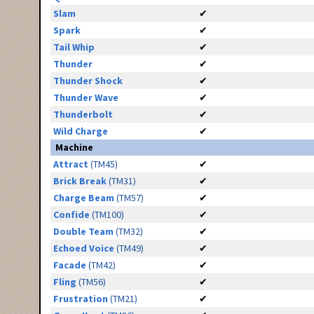
Slam
✔
Spark
✔
Tail Whip
✔
Thunder
✔
Thunder Shock
✔
Thunder Wave
✔
Thunderbolt
✔
Wild Charge
✔
Machine
Attract
(TM45)
✔
Brick Break
(TM31)
✔
Charge Beam
(TM57)
✔
Confide
(TM100)
✔
Double Team
(TM32)
✔
Echoed Voice
(TM49)
✔
Facade
(TM42)
✔
Fling
(TM56)
✔
Frustration
(TM21)
✔