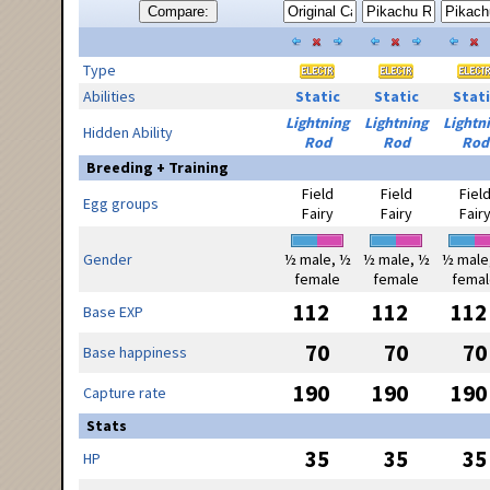
Compare:
Type
Abilities
Static
Static
Stati
Lightning
Lightning
Lightn
Hidden Ability
Rod
Rod
Rod
Breeding + Training
Field
Field
Fiel
Egg groups
Fairy
Fairy
Fair
Gender
½ male, ½
½ male, ½
½ male
female
female
femal
112
112
112
Base EXP
70
70
70
Base happiness
190
190
190
Capture rate
Stats
35
35
35
HP