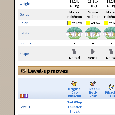
13.2 lb
13.2 lb
13.2 l
Weight
6.0 kg
6.0 kg
6.0 k
Mouse
Mouse
Mous
Genus
Pokémon
Pokémon
Pokém
Color
Yellow
Yellow
Yel
Habitat
Footprint
Shape
Mensal
Mensal
Mensa
Level-up moves
Original
Pikachu
Cap
Rock
Pikac
Pikachu
Star
Bell
Tail Whip
Level 1
Thunder
Shock