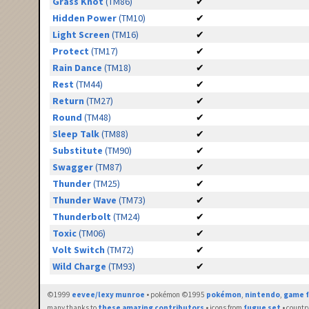
Grass Knot
(TM86)
✔
Hidden Power
(TM10)
✔
Light Screen
(TM16)
✔
Protect
(TM17)
✔
Rain Dance
(TM18)
✔
Rest
(TM44)
✔
Return
(TM27)
✔
Round
(TM48)
✔
Sleep Talk
(TM88)
✔
Substitute
(TM90)
✔
Swagger
(TM87)
✔
Thunder
(TM25)
✔
Thunder Wave
(TM73)
✔
Thunderbolt
(TM24)
✔
Toxic
(TM06)
✔
Volt Switch
(TM72)
✔
Wild Charge
(TM93)
✔
©1999
eevee/lexy munroe
• pokémon ©1995
pokémon
,
nintendo
,
game f
many thanks to
these amazing contributors
• icons from
fugue set
• countr