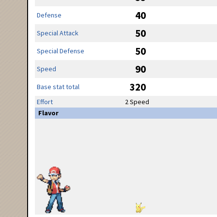
40
Defense
50
Special Attack
50
Special Defense
90
Speed
320
Base stat total
Effort
2 Speed
Flavor