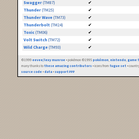
Swagger
(TM87)
✔
Thunder
(TM25)
✔
Thunder Wave
(TM73)
✔
Thunderbolt
(TM24)
✔
Toxic
(TM06)
✔
Volt Switch
(TM72)
✔
Wild Charge
(TM93)
✔
©1999
eevee/lexy munroe
• pokémon ©1995
pokémon
,
nintendo
,
game f
many thanks to
these amazing contributors
• icons from
fugue set
• countr
source code
•
data
•
support ₽₽₽