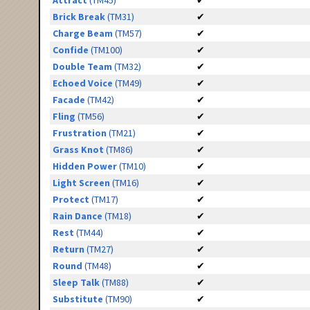
Attract
(TM45)
✔
Brick Break
(TM31)
✔
Charge Beam
(TM57)
✔
Confide
(TM100)
✔
Double Team
(TM32)
✔
Echoed Voice
(TM49)
✔
Facade
(TM42)
✔
Fling
(TM56)
✔
Frustration
(TM21)
✔
Grass Knot
(TM86)
✔
Hidden Power
(TM10)
✔
Light Screen
(TM16)
✔
Protect
(TM17)
✔
Rain Dance
(TM18)
✔
Rest
(TM44)
✔
Return
(TM27)
✔
Round
(TM48)
✔
Sleep Talk
(TM88)
✔
Substitute
(TM90)
✔