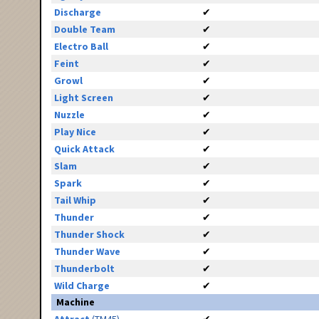
Discharge
✔
Double Team
✔
Electro Ball
✔
Feint
✔
Growl
✔
Light Screen
✔
Nuzzle
✔
Play Nice
✔
Quick Attack
✔
Slam
✔
Spark
✔
Tail Whip
✔
Thunder
✔
Thunder Shock
✔
Thunder Wave
✔
Thunderbolt
✔
Wild Charge
✔
Machine