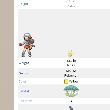
1'3.7"
Height
0.4 m
13.2 lb
Weight
6.0 kg
Mouse
Genus
Pokémon
Color
Yellow
Habitat
Footprint