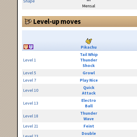
Shape
Mensal
Level-up moves
Pikachu
Tail Whip
Level 1
Thunder
Shock
Level 5
Growl
Level 7
Play Nice
Quick
Level 10
Attack
Electro
Level 13
Ball
Thunder
Level 18
Wave
Level 21
Feint
Double
Level 23