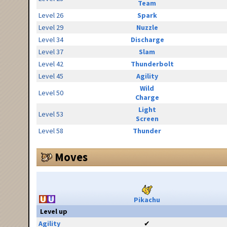
Team
Level 26
Spark
Level 29
Nuzzle
Level 34
Discharge
Level 37
Slam
Level 42
Thunderbolt
Level 45
Agility
Wild
Level 50
Charge
Light
Level 53
Screen
Level 58
Thunder
Moves
Pikachu
Level up
Agility
✔