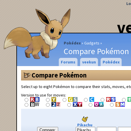
Lo
v
Pokédex
Gadgets
Compare Pokémon
Forums
veekun
Pokédex
Compare Pokémon
Select up to eight Pokémon to compare their stats, moves, et
Version to use for moves:
Pikachu
Compare: