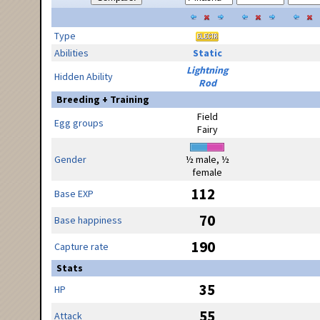
Type
Abilities
Static
Lightning
Hidden Ability
Rod
Breeding + Training
Field
Egg groups
Fairy
Gender
½ male, ½
female
112
Base EXP
70
Base happiness
190
Capture rate
Stats
35
HP
55
Attack