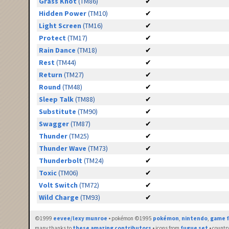
Grass Knot
(TM86)
✔
Hidden Power
(TM10)
✔
Light Screen
(TM16)
✔
Protect
(TM17)
✔
Rain Dance
(TM18)
✔
Rest
(TM44)
✔
Return
(TM27)
✔
Round
(TM48)
✔
Sleep Talk
(TM88)
✔
Substitute
(TM90)
✔
Swagger
(TM87)
✔
Thunder
(TM25)
✔
Thunder Wave
(TM73)
✔
Thunderbolt
(TM24)
✔
Toxic
(TM06)
✔
Volt Switch
(TM72)
✔
Wild Charge
(TM93)
✔
©1999
eevee/lexy munroe
• pokémon ©1995
pokémon
,
nintendo
,
game f
many thanks to
these amazing contributors
• icons from
fugue set
• countr