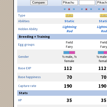
Compare:
Type
Abilities
Static
Stati
Lightning
Lightn
Hidden Ability
Rod
Rod
Breeding + Training
Field
Fiel
Egg groups
Fairy
Fair
Gender
½ male, ½
½ male
female
femal
112
112
Base EXP
70
70
Base happiness
190
190
Capture rate
Stats
35
35
HP