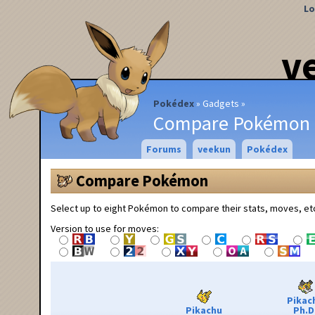
Lo
v
Pokédex
Gadgets
Compare Pokémon
Forums
veekun
Pokédex
Compare Pokémon
Select up to eight Pokémon to compare their stats, moves, et
Version to use for moves:
Pikac
Pikachu
Ph.D