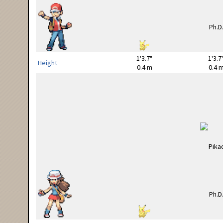
1'3.7"
1'3.7
Height
0.4 m
0.4 