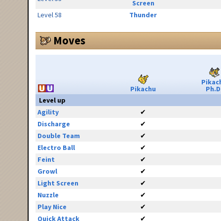
Screen
Level 58
Thunder
Moves
Pikac
Pikachu
Ph.D
Level up
Agility
✔
Discharge
✔
Double Team
✔
Electro Ball
✔
Feint
✔
Growl
✔
Light Screen
✔
Nuzzle
✔
Play Nice
✔
Quick Attack
✔