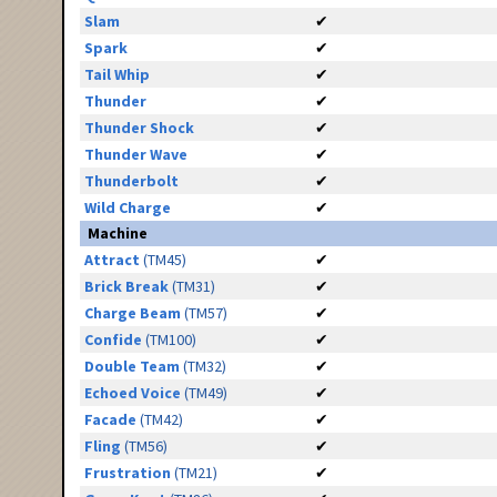
Slam
✔
Spark
✔
Tail Whip
✔
Thunder
✔
Thunder Shock
✔
Thunder Wave
✔
Thunderbolt
✔
Wild Charge
✔
Machine
Attract
(TM45)
✔
Brick Break
(TM31)
✔
Charge Beam
(TM57)
✔
Confide
(TM100)
✔
Double Team
(TM32)
✔
Echoed Voice
(TM49)
✔
Facade
(TM42)
✔
Fling
(TM56)
✔
Frustration
(TM21)
✔