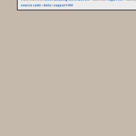
source code
•
data
•
support ₽₽₽