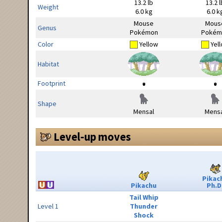
13.2 lb
13.2 l
Weight
6.0 kg
6.0 k
Mouse
Mous
Genus
Pokémon
Pokém
Color
Yellow
Yel
Habitat
Footprint
Shape
Mensal
Mensa
Level-up moves
Pikac
Pikachu
Ph.D
Tail Whip
Level 1
Thunder
Shock