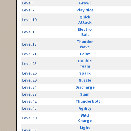
Level 5
Growl
Level 7
Play Nice
Quick
Level 10
Attack
Electro
Level 13
Ball
Thunder
Level 18
Wave
Level 21
Feint
Double
Level 23
Team
Level 26
Spark
Level 29
Nuzzle
Level 34
Discharge
Level 37
Slam
Level 42
Thunderbolt
Level 45
Agility
Wild
Level 50
Charge
Light
Level 53