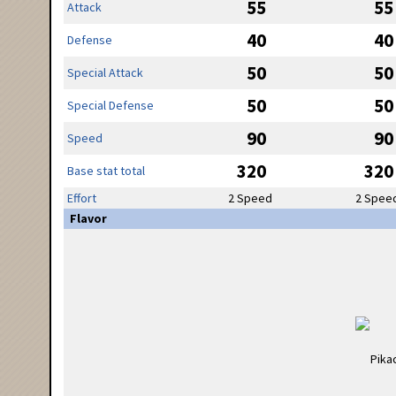
55
55
Attack
40
40
Defense
50
50
Special Attack
50
50
Special Defense
90
90
Speed
320
320
Base stat total
Effort
2 Speed
2 Spee
Flavor