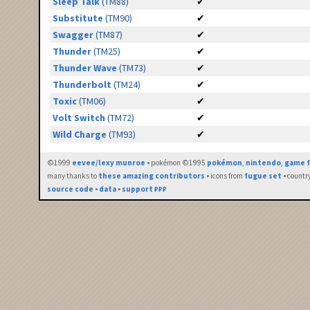
Sleep Talk
(TM88)
✔
Substitute
(TM90)
✔
Swagger
(TM87)
✔
Thunder
(TM25)
✔
Thunder Wave
(TM73)
✔
Thunderbolt
(TM24)
✔
Toxic
(TM06)
✔
Volt Switch
(TM72)
✔
Wild Charge
(TM93)
✔
©1999
eevee/lexy munroe
• pokémon ©1995
pokémon
,
nintendo
,
game f
many thanks to
these amazing contributors
• icons from
fugue set
• countr
source code
•
data
•
support ₽₽₽