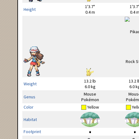
1'3.7"
1'3.7
Height
0.4 m
0.4 
13.2 lb
13.2 l
Weight
6.0 kg
6.0 k
Mouse
Mous
Genus
Pokémon
Pokém
Color
Yellow
Yel
Habitat
Footprint