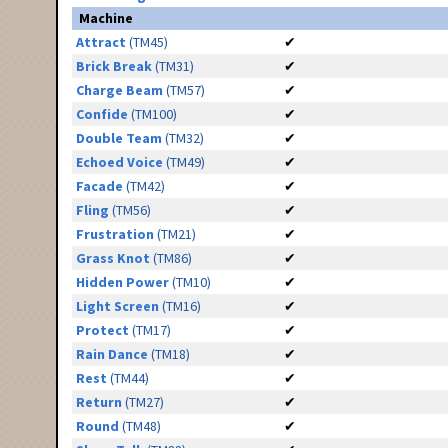
Machine
Attract
(TM45)
✔
Brick Break
(TM31)
✔
Charge Beam
(TM57)
✔
Confide
(TM100)
✔
Double Team
(TM32)
✔
Echoed Voice
(TM49)
✔
Facade
(TM42)
✔
Fling
(TM56)
✔
Frustration
(TM21)
✔
Grass Knot
(TM86)
✔
Hidden Power
(TM10)
✔
Light Screen
(TM16)
✔
Protect
(TM17)
✔
Rain Dance
(TM18)
✔
Rest
(TM44)
✔
Return
(TM27)
✔
Round
(TM48)
✔