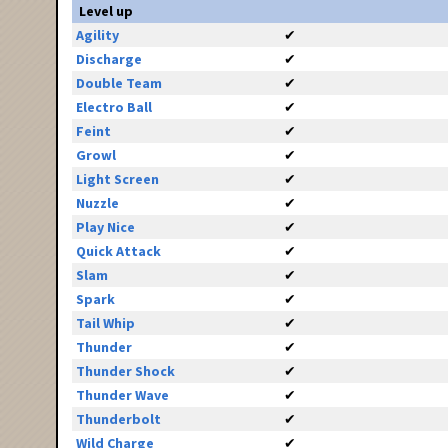
Level up
Agility
✔
Discharge
✔
Double Team
✔
Electro Ball
✔
Feint
✔
Growl
✔
Light Screen
✔
Nuzzle
✔
Play Nice
✔
Quick Attack
✔
Slam
✔
Spark
✔
Tail Whip
✔
Thunder
✔
Thunder Shock
✔
Thunder Wave
✔
Thunderbolt
✔
Wild Charge
✔