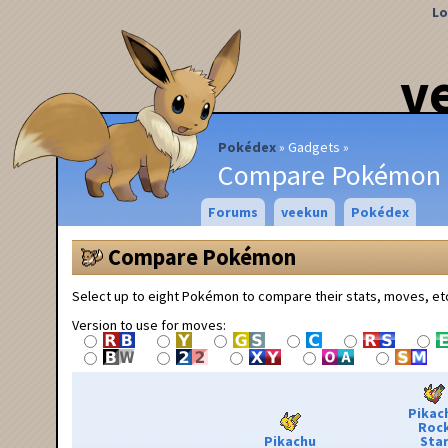
Lo
v
Pokédex
Gadgets
Compare Pokémon
Forums
veekun
Pokédex
Compare Pokémon
Select up to eight Pokémon to compare their stats, moves, et
Version to use for moves:
Pikac
Roc
Pikachu
Sta