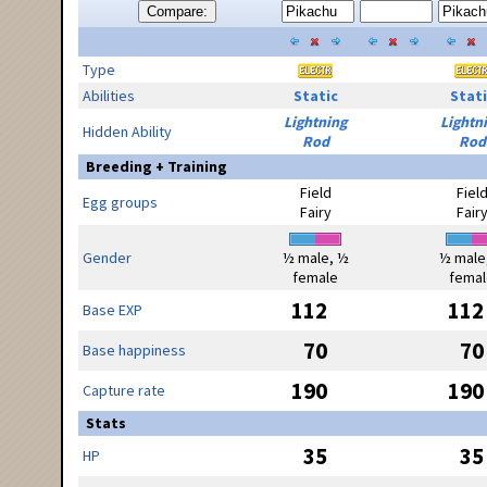
Compare:
Type
Abilities
Static
Stati
Lightning
Lightn
Hidden Ability
Rod
Rod
Breeding + Training
Field
Fiel
Egg groups
Fairy
Fair
Gender
½ male, ½
½ male
female
femal
112
112
Base EXP
70
70
Base happiness
190
190
Capture rate
Stats
35
35
HP