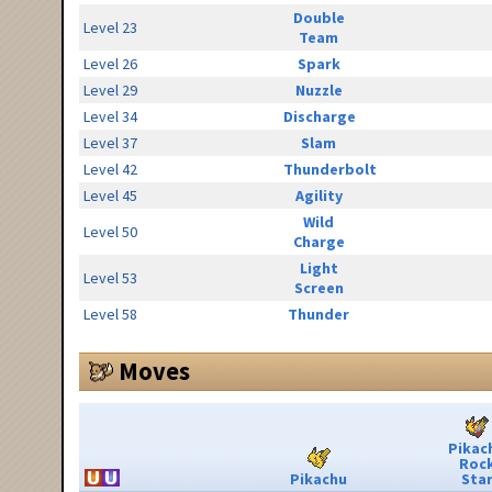
Double
Level 23
Team
Level 26
Spark
Level 29
Nuzzle
Level 34
Discharge
Level 37
Slam
Level 42
Thunderbolt
Level 45
Agility
Wild
Level 50
Charge
Light
Level 53
Screen
Level 58
Thunder
Moves
Pikac
Roc
Pikachu
Sta