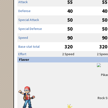
55
55
Attack
40
40
Defense
50
50
Special Attack
50
50
Special Defense
90
90
Speed
320
320
Base stat total
Effort
2 Speed
2 Spee
Flavor