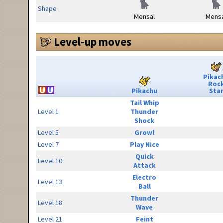
Shape
Mensal
Mensa
Level-up moves
Pikac
Roc
Pikachu
Sta
Tail Whip
Level 1
Thunder
Shock
Level 5
Growl
Level 7
Play Nice
Quick
Level 10
Attack
Electro
Level 13
Ball
Thunder
Level 18
Wave
Level 21
Feint