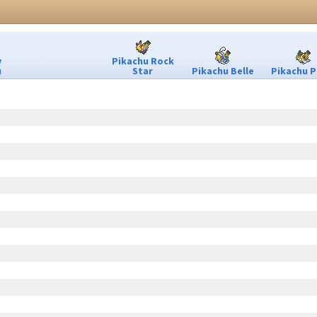
y
Pikachu Rock
u
Star
Pikachu Belle
Pikachu P