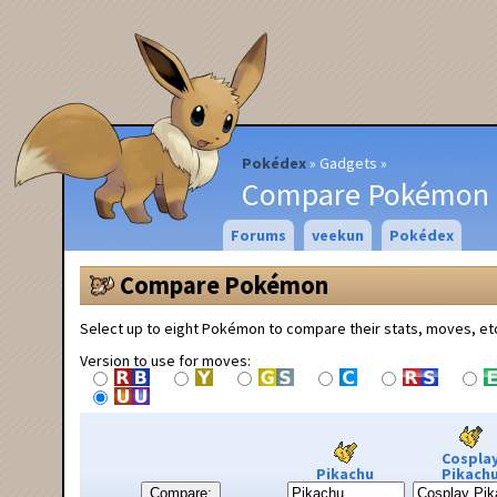
Pokédex
Gadgets
Compare Pokémon
Forums
veekun
Pokédex
Compare Pokémon
Select up to eight Pokémon to compare their stats, moves, et
Version to use for moves:
Cospla
Pikachu
Pikach
Compare: