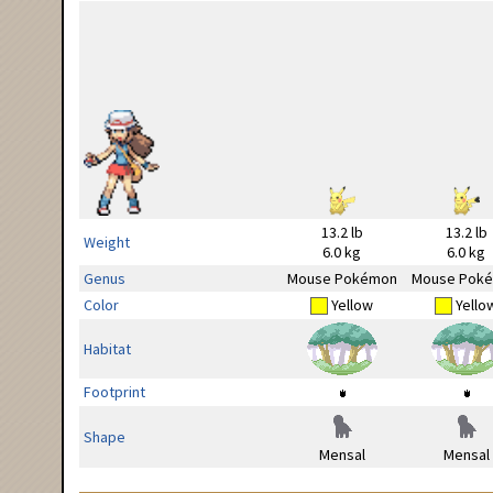
13.2 lb
13.2 lb
Weight
6.0 kg
6.0 kg
Genus
Mouse Pokémon
Mouse Pok
Color
Yellow
Yello
Habitat
Footprint
Shape
Mensal
Mensal