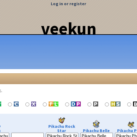
Log in or register
veekun
c.
y
Pikachu Rock
u
Star
Pikachu Belle
Pikachu P