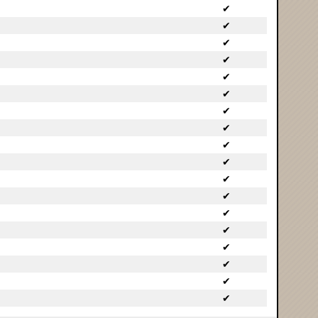
✔
✔
✔
✔
✔
✔
✔
✔
✔
✔
✔
✔
✔
✔
✔
✔
✔
✔