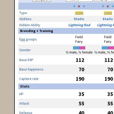
Type
Abilities
Static
Static
Hidden Ability
Lightning Rod
Lightning 
Breeding + Training
Field
Field
Egg groups
Fairy
Fairy
Gender
½ male, ½ female
½ male, ½ f
112
112
Base EXP
70
70
Base happiness
190
190
Capture rate
Stats
35
35
HP
55
55
Attack
40
40
Defense