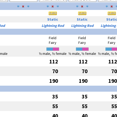
Static
Static
Static
Rod
Lightning Rod
Lightning Rod
Lightning
Field
Field
Field
Fairy
Fairy
Fairy
emale
½ male, ½ female
½ male, ½ female
½ male, ½ f
112
112
112
70
70
70
190
190
190
35
35
35
55
55
55
40
40
40