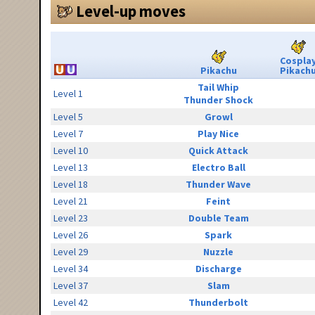
Level-up moves
Cospla
Pikachu
Pikach
Tail Whip
Level 1
Thunder Shock
Level 5
Growl
Level 7
Play Nice
Level 10
Quick Attack
Level 13
Electro Ball
Level 18
Thunder Wave
Level 21
Feint
Level 23
Double Team
Level 26
Spark
Level 29
Nuzzle
Level 34
Discharge
Level 37
Slam
Level 42
Thunderbolt