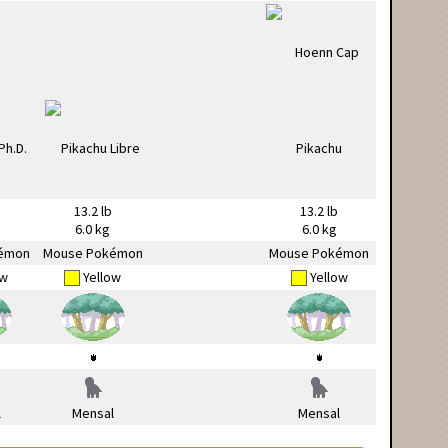
13.2 lb
13.2 lb
6.0 kg
6.0 kg
émon
Mouse Pokémon
Mouse Pokémon
ow
Yellow
Yellow
l
Mensal
Mensal