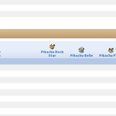
y
Pikachu Rock
u
Star
Pikachu Belle
Pikachu P