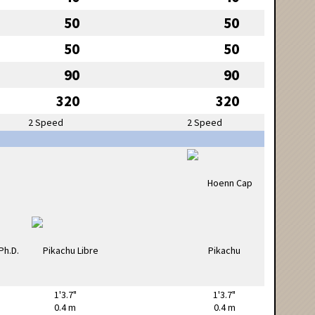
50
50
50
50
90
90
320
320
2 Speed
2 Speed
1'3.7"
1'3.7"
0.4 m
0.4 m