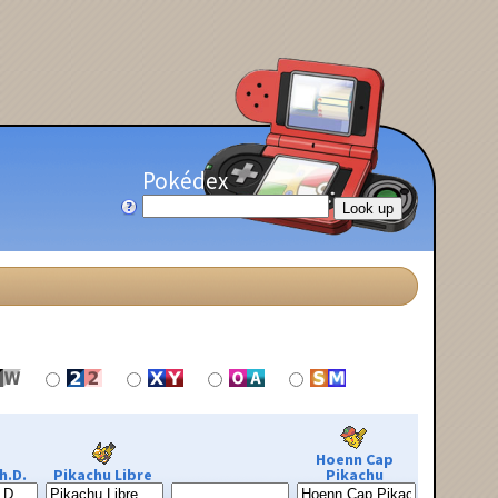
Pokédex
Hoenn Cap
h.D.
Pikachu Libre
Pikachu