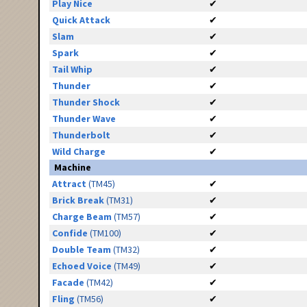
Play Nice
✔
Quick Attack
✔
Slam
✔
Spark
✔
Tail Whip
✔
Thunder
✔
Thunder Shock
✔
Thunder Wave
✔
Thunderbolt
✔
Wild Charge
✔
Machine
Attract
(TM45)
✔
Brick Break
(TM31)
✔
Charge Beam
(TM57)
✔
Confide
(TM100)
✔
Double Team
(TM32)
✔
Echoed Voice
(TM49)
✔
Facade
(TM42)
✔
Fling
(TM56)
✔