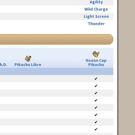
Agility
Wild Charge
Light Screen
Thunder
Hoenn Cap
h.D.
Pikachu Libre
Pikachu
✔
✔
✔
✔
✔
✔
✔
✔