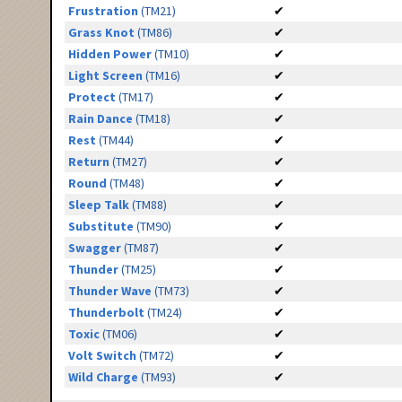
Frustration
(TM21)
✔
Grass Knot
(TM86)
✔
Hidden Power
(TM10)
✔
Light Screen
(TM16)
✔
Protect
(TM17)
✔
Rain Dance
(TM18)
✔
Rest
(TM44)
✔
Return
(TM27)
✔
Round
(TM48)
✔
Sleep Talk
(TM88)
✔
Substitute
(TM90)
✔
Swagger
(TM87)
✔
Thunder
(TM25)
✔
Thunder Wave
(TM73)
✔
Thunderbolt
(TM24)
✔
Toxic
(TM06)
✔
Volt Switch
(TM72)
✔
Wild Charge
(TM93)
✔