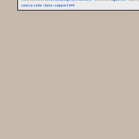
source code
•
data
•
support ₽₽₽