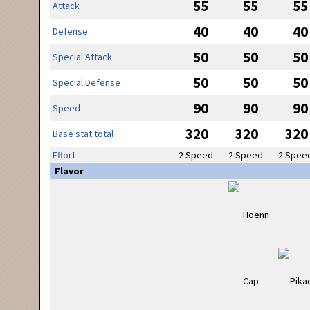
55
55
55
Attack
40
40
40
Defense
50
50
50
Special Attack
50
50
50
Special Defense
90
90
90
Speed
320
320
320
Base stat total
Effort
2 Speed
2 Speed
2 Spee
Flavor