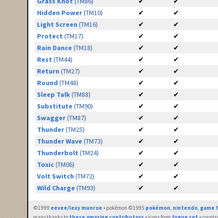
Grass Knot
(TM86)
✔
✔
Hidden Power
(TM10)
✔
✔
Light Screen
(TM16)
✔
✔
Protect
(TM17)
✔
✔
Rain Dance
(TM18)
✔
✔
Rest
(TM44)
✔
✔
Return
(TM27)
✔
✔
Round
(TM48)
✔
✔
Sleep Talk
(TM88)
✔
✔
Substitute
(TM90)
✔
✔
Swagger
(TM87)
✔
✔
Thunder
(TM25)
✔
✔
Thunder Wave
(TM73)
✔
✔
Thunderbolt
(TM24)
✔
✔
Toxic
(TM06)
✔
✔
Volt Switch
(TM72)
✔
✔
Wild Charge
(TM93)
✔
✔
©1999
eevee/lexy munroe
• pokémon ©1995
pokémon
,
nintendo
,
game f
many thanks to
these amazing contributors
• icons from
fugue set
• countr