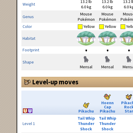
13.2 lb
13.2 lb
13.2 l
Weight
6.0 kg
6.0 kg
6.0 k
Mouse
Mouse
Mous
Genus
Pokémon
Pokémon
Pokém
Color
Yellow
Yellow
Yel
Habitat
Footprint
Shape
Mensal
Mensal
Mensa
Level-up moves
Hoenn
Pikac
Cap
Roc
Pikachu
Pikachu
Sta
Tail Whip
Tail Whip
Level 1
Thunder
Thunder
Shock
Shock