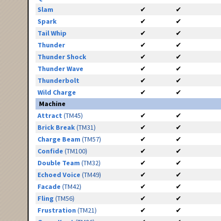
Slam
✔
✔
Spark
✔
✔
Tail Whip
✔
✔
Thunder
✔
✔
Thunder Shock
✔
✔
Thunder Wave
✔
✔
Thunderbolt
✔
✔
Wild Charge
✔
✔
Machine
Attract
(TM45)
✔
✔
Brick Break
(TM31)
✔
✔
Charge Beam
(TM57)
✔
✔
Confide
(TM100)
✔
✔
Double Team
(TM32)
✔
✔
Echoed Voice
(TM49)
✔
✔
Facade
(TM42)
✔
✔
Fling
(TM56)
✔
✔
Frustration
(TM21)
✔
✔