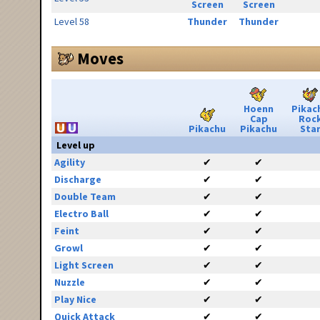
Screen
Screen
Level 58
Thunder
Thunder
Moves
Hoenn
Pikac
Cap
Roc
Pikachu
Pikachu
Sta
Level up
Agility
✔
✔
Discharge
✔
✔
Double Team
✔
✔
Electro Ball
✔
✔
Feint
✔
✔
Growl
✔
✔
Light Screen
✔
✔
Nuzzle
✔
✔
Play Nice
✔
✔
Quick Attack
✔
✔