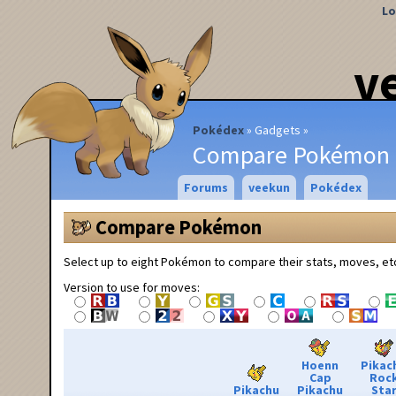
Lo
v
Pokédex
Gadgets
Compare Pokémon
Forums
veekun
Pokédex
Compare Pokémon
Select up to eight Pokémon to compare their stats, moves, et
Version to use for moves:
Hoenn
Pikac
Cap
Roc
Pikachu
Pikachu
Sta