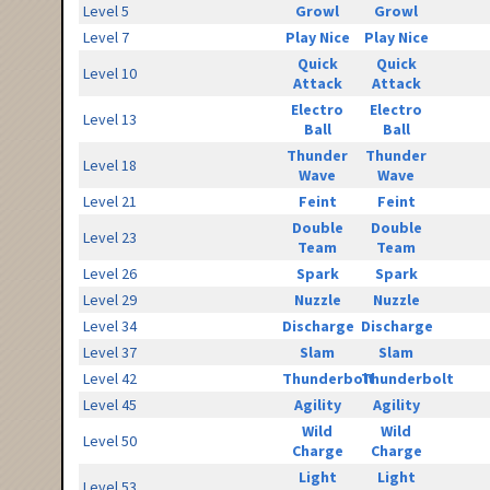
Level 5
Growl
Growl
Level 7
Play Nice
Play Nice
Quick
Quick
Level 10
Attack
Attack
Electro
Electro
Level 13
Ball
Ball
Thunder
Thunder
Level 18
Wave
Wave
Level 21
Feint
Feint
Double
Double
Level 23
Team
Team
Level 26
Spark
Spark
Level 29
Nuzzle
Nuzzle
Level 34
Discharge
Discharge
Level 37
Slam
Slam
Level 42
Thunderbolt
Thunderbolt
Level 45
Agility
Agility
Wild
Wild
Level 50
Charge
Charge
Light
Light
Level 53