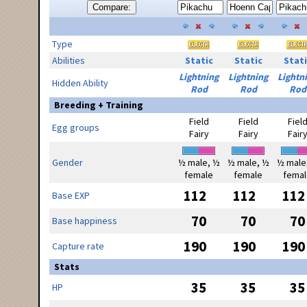
Compare:
Type
Abilities
Static
Static
Stati
Lightning
Lightning
Lightn
Hidden Ability
Rod
Rod
Rod
Breeding + Training
Field
Field
Fiel
Egg groups
Fairy
Fairy
Fair
Gender
½ male, ½
½ male, ½
½ male
female
female
femal
112
112
112
Base EXP
70
70
70
Base happiness
190
190
190
Capture rate
Stats
35
35
35
HP