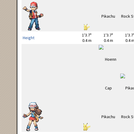
1'3.7"
1'3.7"
1'3.7
Height
0.4 m
0.4 m
0.4 