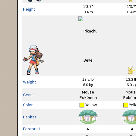
1'3.7"
1'3.7
Height
0.4 m
0.4 
13.2 lb
13.2 l
Weight
6.0 kg
6.0 k
Mouse
Mous
Genus
Pokémon
Pokém
Color
Yellow
Yel
Habitat
Footprint