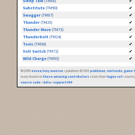
Sleep Talk
(TM88)
✔
Substitute
(TM90)
✔
Swagger
(TM87)
✔
Thunder
(TM25)
✔
Thunder Wave
(TM73)
✔
Thunderbolt
(TM24)
✔
Toxic
(TM06)
✔
Volt Switch
(TM72)
✔
Wild Charge
(TM93)
✔
©1999
eevee/lexy munroe
• pokémon ©1995
pokémon
,
nintendo
,
game f
many thanks to
these amazing contributors
• icons from
fugue set
• countr
source code
•
data
•
support ₽₽₽