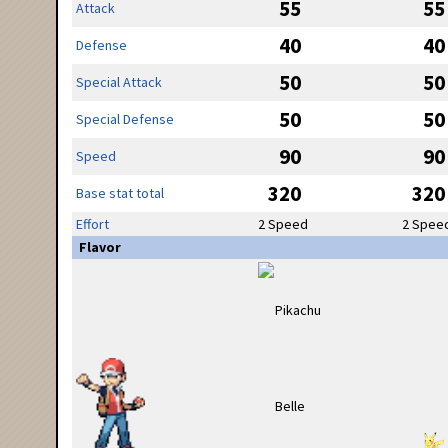
55
55
Attack
40
40
Defense
50
50
Special Attack
50
50
Special Defense
90
90
Speed
320
320
Base stat total
Effort
2 Speed
2 Spee
Flavor