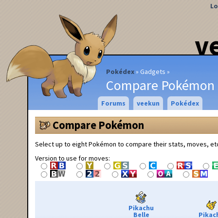
Lo
v
Pokédex
Gadgets
Compare Pokémon
Forums
veekun
Pokédex
Compare Pokémon
Select up to eight Pokémon to compare their stats, moves, et
Version to use for moves:
Pikachu
Belle
Pikac