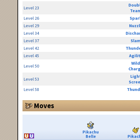
Doub
Level 23
Tea
Level 26
Spar
Level 29
Nuzz
Level 34
Discha
Level 37
Sla
Level 42
Thunde
Level 45
Agili
Wild
Level 50
Char
Ligh
Level 53
Scre
Level 58
Thund
Moves
Pikachu
Belle
Pikac