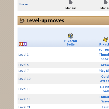
Shape
Mensal
Mensa
Level-up moves
Pikachu
Belle
Pikac
Tail W
Level 1
Thund
Shoc
Level 5
Grow
Level 7
Play N
Quic
Level 10
Atta
Elect
Level 13
Ball
Thund
Level 18
Wav
Level 21
Fein