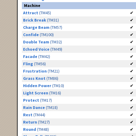
Machine
Attract
(TM45)
✔
Brick Break
(TM31)
✔
Charge Beam
(TM57)
✔
Confide
(TM100)
✔
Double Team
(TM32)
✔
Echoed Voice
(TM49)
✔
Facade
(TM42)
✔
Fling
(TM56)
✔
Frustration
(TM21)
✔
Grass Knot
(TM86)
✔
Hidden Power
(TM10)
✔
Light Screen
(TM16)
✔
Protect
(TM17)
✔
Rain Dance
(TM18)
✔
Rest
(TM44)
✔
Return
(TM27)
✔
Round
(TM48)
✔