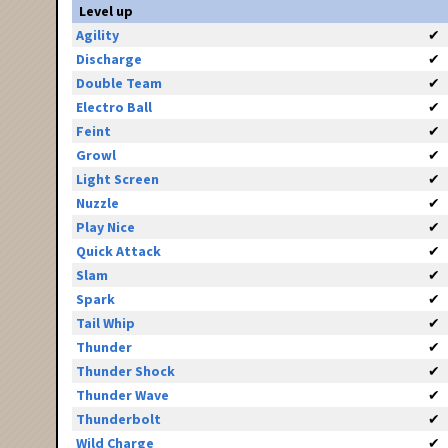
Level up
Agility
✔
Discharge
✔
Double Team
✔
Electro Ball
✔
Feint
✔
Growl
✔
Light Screen
✔
Nuzzle
✔
Play Nice
✔
Quick Attack
✔
Slam
✔
Spark
✔
Tail Whip
✔
Thunder
✔
Thunder Shock
✔
Thunder Wave
✔
Thunderbolt
✔
Wild Charge
✔