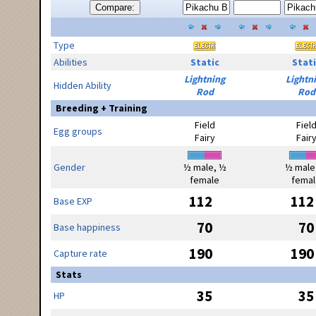
Compare:
Type
Abilities
Static
Stati
Lightning
Lightn
Hidden Ability
Rod
Rod
Breeding + Training
Field
Fiel
Egg groups
Fairy
Fair
Gender
½ male, ½
½ male
female
femal
112
112
Base EXP
70
70
Base happiness
190
190
Capture rate
Stats
35
35
HP